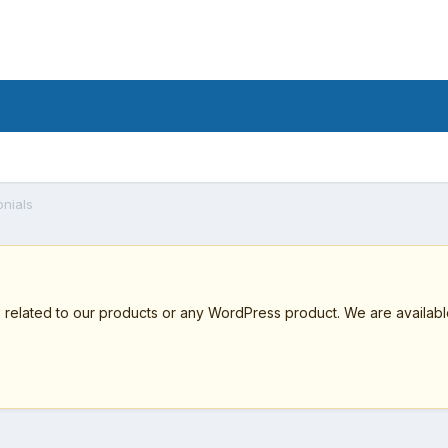
onials
elated to our products or any WordPress product. We are available 