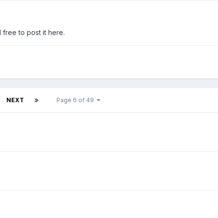
free to post it here.
NEXT
Page 6 of 49