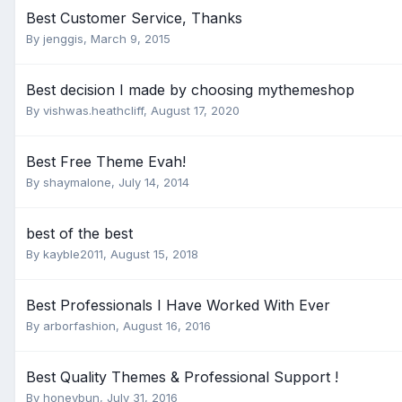
Best Customer Service, Thanks
By
jenggis
,
March 9, 2015
Best decision I made by choosing mythemeshop
By
vishwas.heathcliff
,
August 17, 2020
Best Free Theme Evah!
By
shaymalone
,
July 14, 2014
best of the best
By
kayble2011
,
August 15, 2018
Best Professionals I Have Worked With Ever
By
arborfashion
,
August 16, 2016
Best Quality Themes & Professional Support !
By
honeybun
,
July 31, 2016