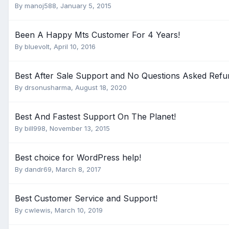
By
manoj588
,
January 5, 2015
Been A Happy Mts Customer For 4 Years!
By
bluevolt
,
April 10, 2016
Best After Sale Support and No Questions Asked Refu
By
drsonusharma
,
August 18, 2020
Best And Fastest Support On The Planet!
By
bill998
,
November 13, 2015
Best choice for WordPress help!
By
dandr69
,
March 8, 2017
Best Customer Service and Support!
By
cwlewis
,
March 10, 2019