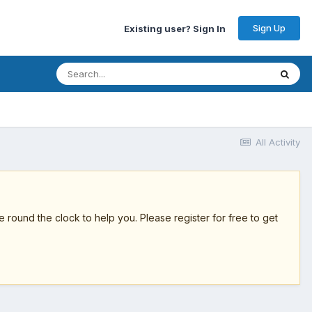
Sign Up
Existing user? Sign In
All Activity
round the clock to help you. Please register for free to get