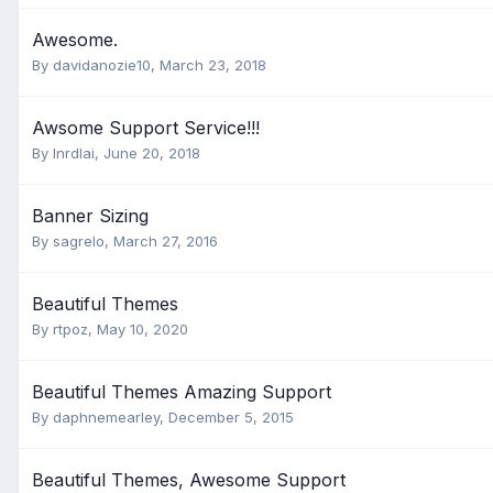
Awesome.
By
davidanozie10
,
March 23, 2018
Awsome Support Service!!!
By
lnrdlai
,
June 20, 2018
Banner Sizing
By
sagrelo
,
March 27, 2016
Beautiful Themes
By
rtpoz
,
May 10, 2020
Beautiful Themes Amazing Support
By
daphnemearley
,
December 5, 2015
Beautiful Themes, Awesome Support