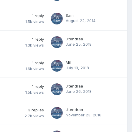
Sam
1
reply
August 22, 2014
1.5k
views
Jitendraa
1
reply
June 25, 2018
1.3k
views
Mili
1
reply
July 13, 2018
1.6k
views
Jitendraa
1
reply
June 26, 2018
1.5k
views
Jitendraa
3
replies
November 23, 2016
2.7k
views