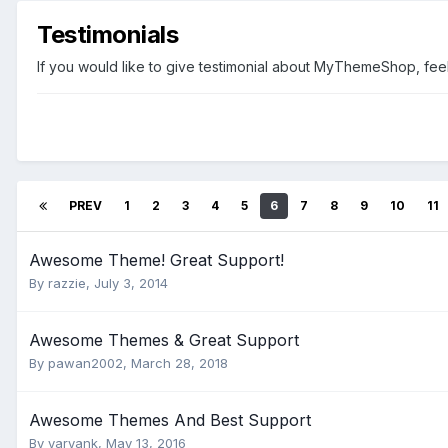
Testimonials
If you would like to give testimonial about MyThemeShop, feel 
PREV
1
2
3
4
5
6
7
8
9
10
11
Awesome Theme! Great Support!
By
razzie
,
July 3, 2014
Awesome Themes & Great Support
By
pawan2002
,
March 28, 2018
Awesome Themes And Best Support
By
yaryank
,
May 13, 2016