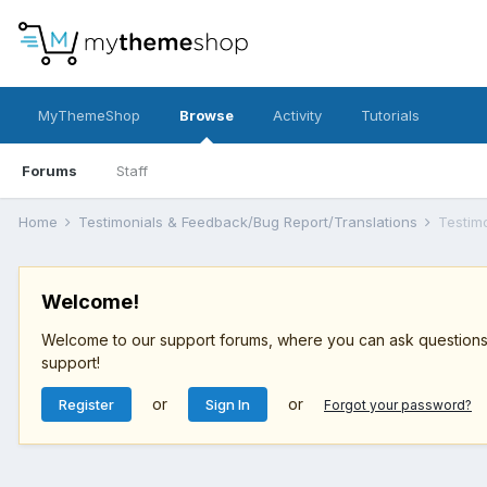
MyThemeShop
Browse
Activity
Tutorials
Forums
Staff
Home
Testimonials & Feedback/Bug Report/Translations
Testim
Welcome!
Welcome to our support forums, where you can ask questions r
support!
or
or
Register
Sign In
Forgot your password?