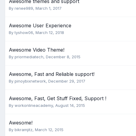
Awesome themes and support
By
renee989
,
March 1, 2017
Awesome User Experience
By
tyshow06
,
March 12, 2018
Awesome Video Theme!
By
priormediatech
,
December 8, 2015
Awesome, Fast and Reliable support!
By
pinoybixnetwork
,
December 29, 2017
Awesome, Fast, Get Stuff Fixed, Support !
By
workonlineacademy
,
August 14, 2015
Awesome!
By
bikramjitz
,
March 12, 2015