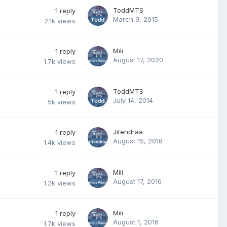
ToddMTS
1
reply
March 9, 2015
2.1k
views
Mili
1
reply
August 17, 2020
1.7k
views
ToddMTS
1
reply
July 14, 2014
5k
views
Jitendraa
1
reply
August 15, 2018
1.4k
views
Mili
1
reply
August 17, 2016
1.2k
views
Mili
1
reply
August 1, 2016
1.7k
views