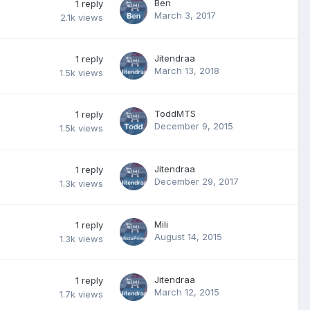
Ben
1
reply
March 3, 2017
2.1k
views
Jitendraa
1
reply
March 13, 2018
1.5k
views
ToddMTS
1
reply
December 9, 2015
1.5k
views
Jitendraa
1
reply
December 29, 2017
1.3k
views
Mili
1
reply
August 14, 2015
1.3k
views
Jitendraa
1
reply
March 12, 2015
1.7k
views