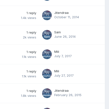
Jitendraa
1
reply
October 11, 2014
1.4k
views
Sam
1
reply
June 26, 2014
2k
views
Mili
1
reply
July 7, 2017
1.1k
views
Mili
1
reply
July 27, 2017
1.1k
views
Jitendraa
1
reply
February 26, 2015
1.8k
views