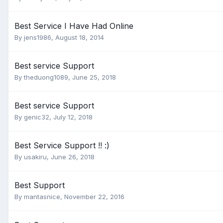
Best Service I Have Had Online
By
jens1986
,
August 18, 2014
Best service Support
By
theduong1089
,
June 25, 2018
Best service Support
By
genic32
,
July 12, 2018
Best Service Support !! :)
By
usakiru
,
June 26, 2018
Best Support
By
mantasnice
,
November 22, 2016