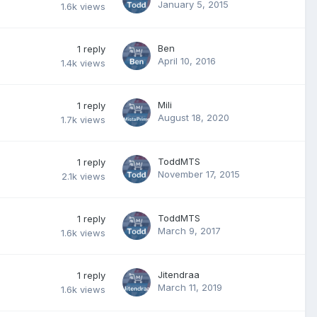
January 5, 2015
1.6k
views
Ben
1
reply
April 10, 2016
1.4k
views
Mili
1
reply
August 18, 2020
1.7k
views
ToddMTS
1
reply
November 17, 2015
2.1k
views
ToddMTS
1
reply
March 9, 2017
1.6k
views
Jitendraa
1
reply
March 11, 2019
1.6k
views