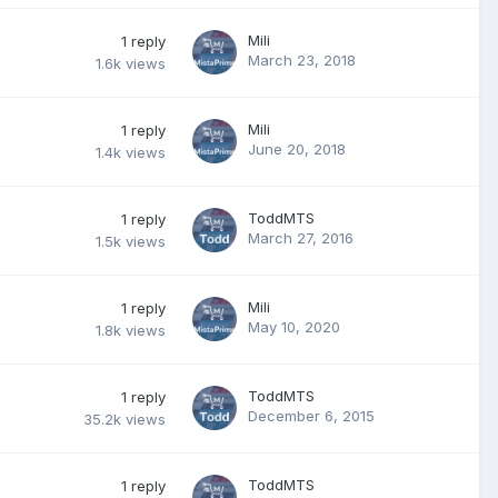
Mili
1
reply
March 23, 2018
1.6k
views
Mili
1
reply
June 20, 2018
1.4k
views
ToddMTS
1
reply
March 27, 2016
1.5k
views
Mili
1
reply
May 10, 2020
1.8k
views
ToddMTS
1
reply
December 6, 2015
35.2k
views
ToddMTS
1
reply