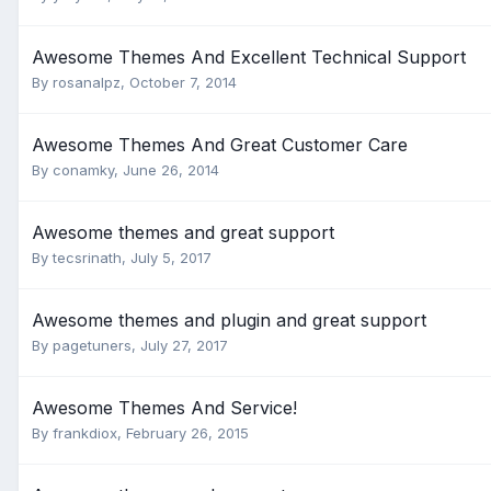
Awesome Themes And Excellent Technical Support
By
rosanalpz
,
October 7, 2014
Awesome Themes And Great Customer Care
By
conamky
,
June 26, 2014
Awesome themes and great support
By
tecsrinath
,
July 5, 2017
Awesome themes and plugin and great support
By
pagetuners
,
July 27, 2017
Awesome Themes And Service!
By
frankdiox
,
February 26, 2015