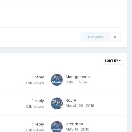
Followers
0
SORT BY
Montgomerie
1
reply
July 3, 2014
1.5k
views
Roy A
1
reply
March 29, 2018
2.1k
views
Jitendraa
1
reply
May 14, 2016
3.6k
views