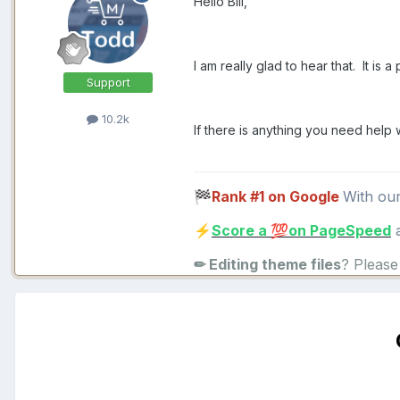
Hello Bill,
I am really glad to hear that. It is a
Support
10.2k
If there is anything you need help 
Rank #1 on Google
With ou
🏁
Score a
on PageSpeed
a
⚡
💯
✏ Editing theme files
? Pleas