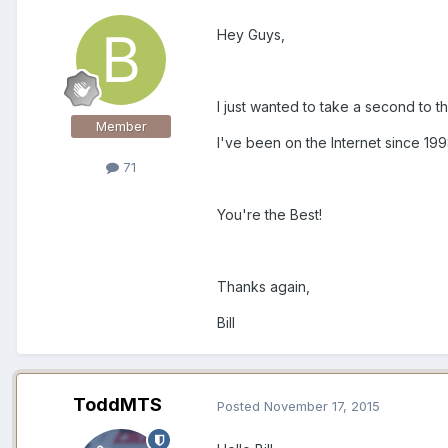
Hey Guys,
I just wanted to take a second to t
Member
I've been on the Internet since 1
71
You're the Best!
Thanks again,
Bill
ToddMTS
Posted
November 17, 2015