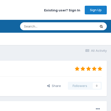
Sign Up
Existing user? Sign In
All Activity
Share
Followers
0