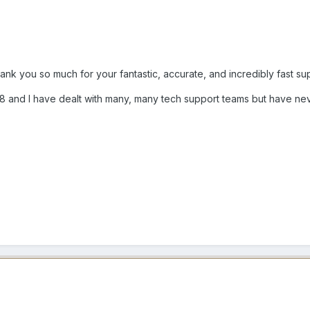
hank you so much for your fantastic, accurate, and incredibly fast su
998 and I have dealt with many, many tech support teams but have n