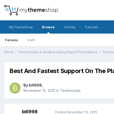
MyThemeShop
Browse
Activity
Tutorials
Forums
Staff
Home
Testimonials & Feedback/Bug Report/Translations
Testim
Best And Fastest Support On The Pl
By
bill998
,
November 13, 2015
in
Testimonials
bill998
Posted
November 13, 2015