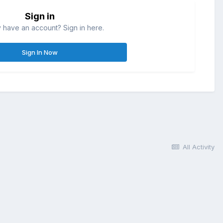
Sign in
 have an account? Sign in here.
Sign In Now
All Activity