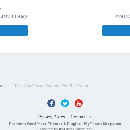
t
ity. It's easy!
Already
onials
Best And Fastest Support On The Planet!
Privacy Policy
Contact Us
Premium WordPress Themes & Plugins - MyThemeShop.com
Powered by Invision Community