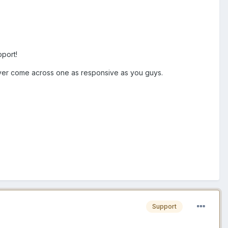
pport!
ever come across one as responsive as you guys.
Support