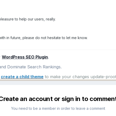
 pleasure to help our users, really.
with in future, please do not hesitate to let me know.
r
WordPress SEO Plugin
.
nd Dominate Search Rankings.
e
create a child theme
to make your changes update-proof
Create an account or sign in to commen
You need to be a member in order to leave a comment