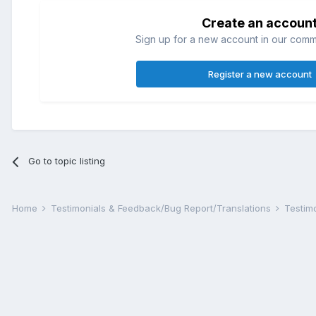
Create an accoun
Sign up for a new account in our commun
Register a new account
Go to topic listing
Home
Testimonials & Feedback/Bug Report/Translations
Testim