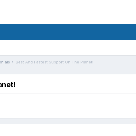
onials
Best And Fastest Support On The Planet!
anet!