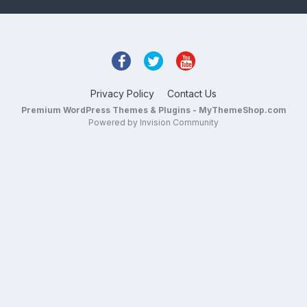
Privacy Policy
Contact Us
Premium WordPress Themes & Plugins - MyThemeShop.com
Powered by Invision Community