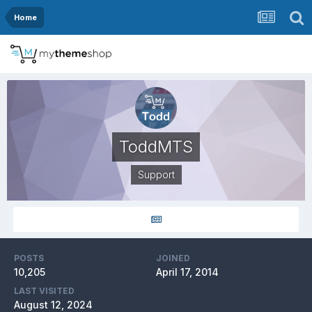
Home
ToddMTS
Support
POSTS
JOINED
10,205
April 17, 2014
LAST VISITED
August 12, 2024