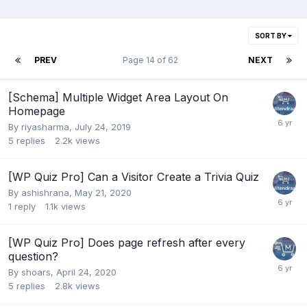
SORT BY
PREV
Page 14 of 62
NEXT
[Schema] Multiple Widget Area Layout On
Homepage
By
riyasharma
,
July 24, 2019
5
replies
2.2k
views
[WP Quiz Pro] Can a Visitor Create a Trivia Quiz
By
ashishrana
,
May 21, 2020
1
reply
1.1k
views
[WP Quiz Pro] Does page refresh after every
question?
By
shoars
,
April 24, 2020
5
replies
2.8k
views