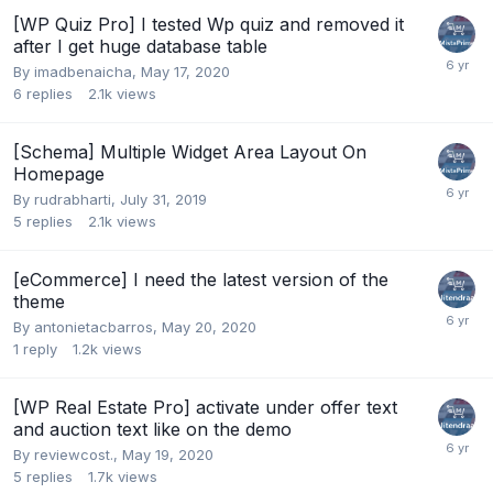
[WP Quiz Pro] I tested Wp quiz and removed it
after I get huge database table
By
imadbenaicha
,
May 17, 2020
6
replies
2.1k
views
[Schema] Multiple Widget Area Layout On
Homepage
By
rudrabharti
,
July 31, 2019
5
replies
2.1k
views
[eCommerce] I need the latest version of the
theme
By
antonietacbarros
,
May 20, 2020
1
reply
1.2k
views
[WP Real Estate Pro] activate under offer text
and auction text like on the demo
By
reviewcost.
,
May 19, 2020
5
replies
1.7k
views