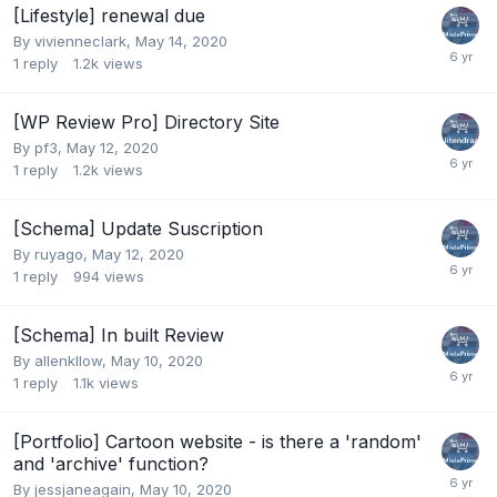
[Lifestyle] renewal due
By
vivienneclark
,
May 14, 2020
1
reply
1.2k
views
[WP Review Pro] Directory Site
By
pf3
,
May 12, 2020
1
reply
1.2k
views
[Schema] Update Suscription
By
ruyago
,
May 12, 2020
1
reply
994
views
[Schema] In built Review
By
allenkllow
,
May 10, 2020
1
reply
1.1k
views
[Portfolio] Cartoon website - is there a 'random'
and 'archive' function?
By
jessjaneagain
,
May 10, 2020