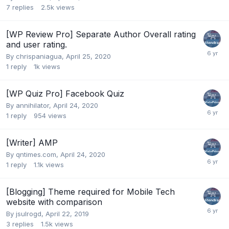
7
replies
2.5k
views
[WP Review Pro] Separate Author Overall rating
and user rating.
By
chrispaniagua
,
April 25, 2020
1
reply
1k
views
[WP Quiz Pro] Facebook Quiz
By
annihilator
,
April 24, 2020
1
reply
954
views
[Writer] AMP
By
qntimes.com
,
April 24, 2020
1
reply
1.1k
views
[Blogging] Theme required for Mobile Tech
website with comparison
By
jsulrogd
,
April 22, 2019
3
replies
1.5k
views