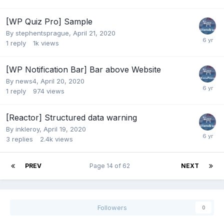
[WP Quiz Pro] Sample
By
stephentsprague
,
April 21, 2020
1
reply
1k
views
[WP Notification Bar] Bar above Website
By
news4
,
April 20, 2020
1
reply
974
views
[Reactor] Structured data warning
By
inkleroy
,
April 19, 2020
3
replies
2.4k
views
PREV
Page 14 of 62
NEXT
Followers
0