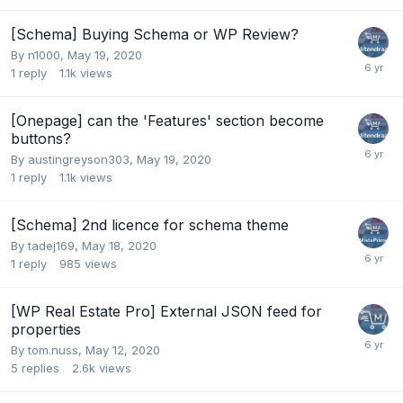
[Schema] Buying Schema or WP Review?
By
n1000
,
May 19, 2020
1
reply
1.1k
views
[Onepage] can the 'Features' section become
buttons?
By
austingreyson303
,
May 19, 2020
1
reply
1.1k
views
[Schema] 2nd licence for schema theme
By
tadej169
,
May 18, 2020
1
reply
985
views
[WP Real Estate Pro] External JSON feed for
properties
By
tom.nuss
,
May 12, 2020
5
replies
2.6k
views