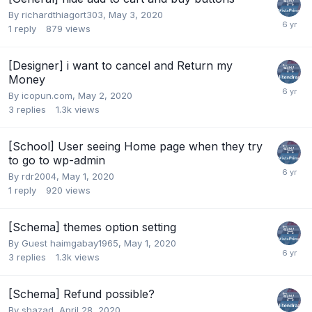
By
richardthiagort303
,
May 3, 2020
1
reply
879
views
[Designer] i want to cancel and Return my
Money
By
icopun.com
,
May 2, 2020
3
replies
1.3k
views
[School] User seeing Home page when they try
to go to wp-admin
By
rdr2004
,
May 1, 2020
1
reply
920
views
[Schema] themes option setting
By Guest haimgabay1965,
May 1, 2020
3
replies
1.3k
views
[Schema] Refund possible?
By
shazad
,
April 28, 2020