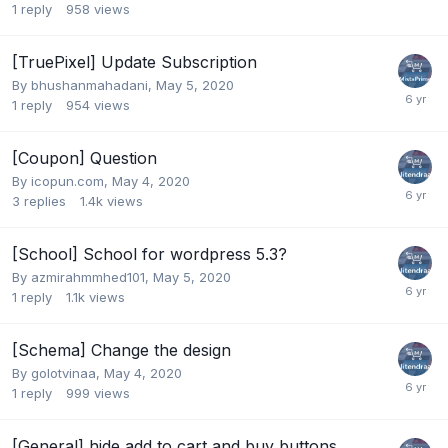
1
reply
958
views
[TruePixel] Update Subscription
By
bhushanmahadani
,
May 5, 2020
1
reply
954
views
[Coupon] Question
By
icopun.com
,
May 4, 2020
3
replies
1.4k
views
[School] School for wordpress 5.3?
By
azmirahmmhed101
,
May 5, 2020
1
reply
1.1k
views
[Schema] Change the design
By
golotvinaa
,
May 4, 2020
1
reply
999
views
[General] hide add to cart and buy buttons