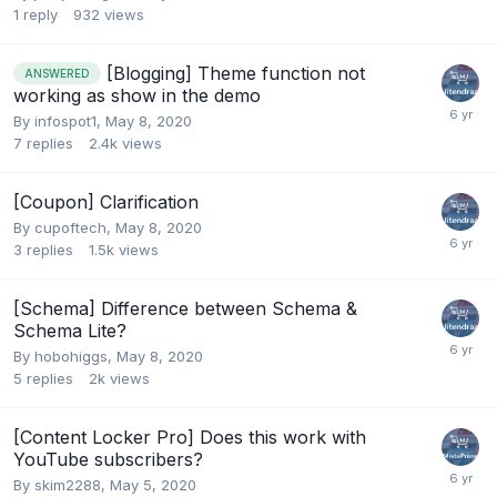
1
reply
932
views
[Blogging] Theme function not
ANSWERED
working as show in the demo
By
infospot1
,
May 8, 2020
7
replies
2.4k
views
[Coupon] Clarification
By
cupoftech
,
May 8, 2020
3
replies
1.5k
views
[Schema] Difference between Schema &
Schema Lite?
By
hobohiggs
,
May 8, 2020
5
replies
2k
views
[Content Locker Pro] Does this work with
YouTube subscribers?
By
skim2288
,
May 5, 2020