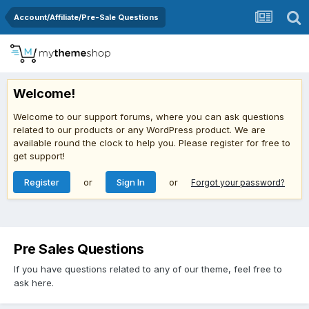
Account/Affiliate/Pre-Sale Questions
Welcome!
Welcome to our support forums, where you can ask questions
related to our products or any WordPress product. We are
available round the clock to help you. Please register for free to
get support!
Register
or
Sign In
or
Forgot your password?
Pre Sales Questions
If you have questions related to any of our theme, feel free to
ask here.