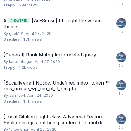
1
reply
984
views
[Ad-Sense] I bought the wrong
ANSWERED
theme...
By
geek191
,
April 28, 2020
3
replies
1.7k
views
[General] Rank Math plugin related query
By
karanbhagat
,
April 27, 2020
1
reply
1.2k
views
[SociallyViral] Notice: Undefined index: token **
rms_unique_wp_mu_pl_fl_nm.php
By
aziz.tawl
,
April 24, 2020
3
replies
1.4k
views
[Local Citation] right-class Advanced Feature
Section images not being centered on mobile
By
1siteowner
,
April 25, 2020