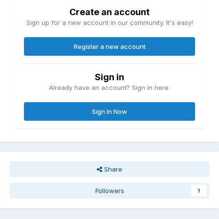
Create an account
Sign up for a new account in our community. It's easy!
Register a new account
Sign in
Already have an account? Sign in here.
Sign In Now
Share
Followers
1