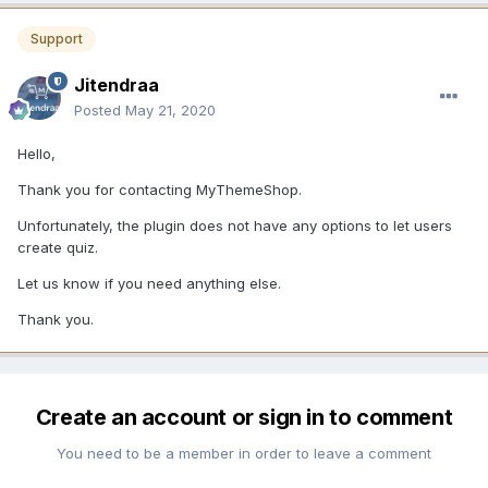
Support
Jitendraa
Posted
May 21, 2020
Hello,
Thank you for contacting MyThemeShop.
Unfortunately, the plugin does not have any options to let users
create quiz.
Let us know if you need anything else.
Thank you.
Create an account or sign in to comment
You need to be a member in order to leave a comment