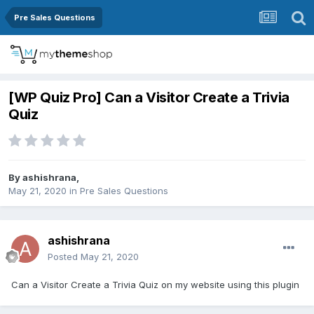
Pre Sales Questions
[WP Quiz Pro] Can a Visitor Create a Trivia
Quiz
By
ashishrana
,
May 21, 2020
in
Pre Sales Questions
ashishrana
Posted
May 21, 2020
Can a Visitor Create a Trivia Quiz on my website using this plugin