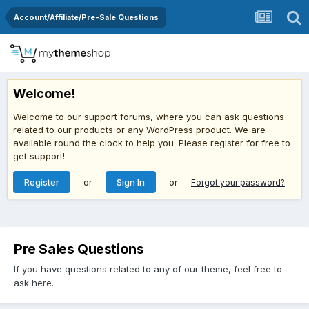
Account/Affiliate/Pre-Sale Questions
Welcome!
Welcome to our support forums, where you can ask questions
related to our products or any WordPress product. We are
available round the clock to help you. Please register for free to
get support!
Register
or
Sign In
or
Forgot your password?
Pre Sales Questions
If you have questions related to any of our theme, feel free to
ask here.