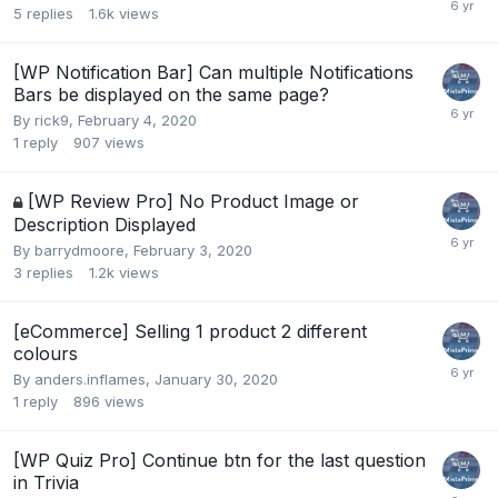
5
replies
1.6k
views
[WP Notification Bar] Can multiple Notifications
Bars be displayed on the same page?
By
rick9
,
February 4, 2020
1
reply
907
views
[WP Review Pro] No Product Image or
Description Displayed
By
barrydmoore
,
February 3, 2020
3
replies
1.2k
views
[eCommerce] Selling 1 product 2 different
colours
By
anders.inflames
,
January 30, 2020
1
reply
896
views
[WP Quiz Pro] Continue btn for the last question
in Trivia