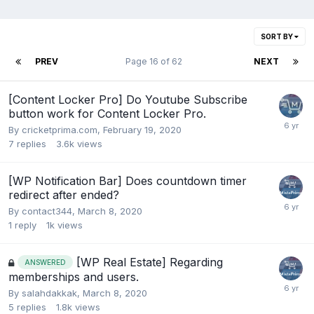
SORT BY
PREV
Page 16 of 62
NEXT
[Content Locker Pro] Do Youtube Subscribe
button work for Content Locker Pro.
By
cricketprima.com
,
February 19, 2020
7
replies
3.6k
views
[WP Notification Bar] Does countdown timer
redirect after ended?
By
contact344
,
March 8, 2020
1
reply
1k
views
[WP Real Estate] Regarding
ANSWERED
memberships and users.
By
salahdakkak
,
March 8, 2020
5
replies
1.8k
views