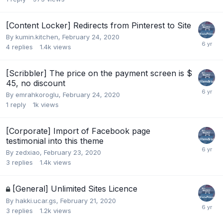
[Content Locker] Redirects from Pinterest to Site
By
kumin.kitchen
,
February 24, 2020
4
replies
1.4k
views
[Scribbler] The price on the payment screen is $
45, no discount
By
emrahkoroglu
,
February 24, 2020
1
reply
1k
views
[Corporate] Import of Facebook page
testimonial into this theme
By
zedxiao
,
February 23, 2020
3
replies
1.4k
views
[General] Unlimited Sites Licence
By
hakki.ucar.gs
,
February 21, 2020
3
replies
1.2k
views