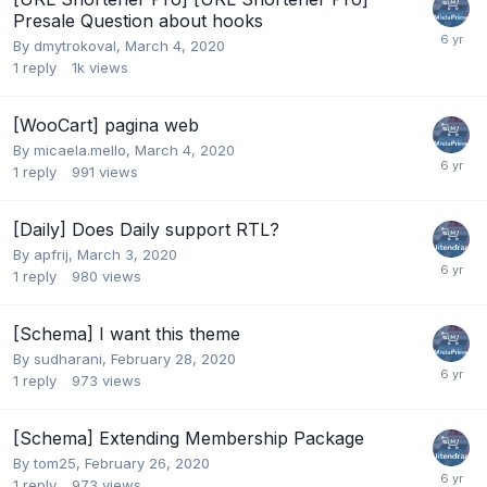
Presale Question about hooks
By
dmytrokoval
,
March 4, 2020
1
reply
1k
views
[WooCart] pagina web
By
micaela.mello
,
March 4, 2020
1
reply
991
views
[Daily] Does Daily support RTL?
By
apfrij
,
March 3, 2020
1
reply
980
views
[Schema] I want this theme
By
sudharani
,
February 28, 2020
1
reply
973
views
[Schema] Extending Membership Package
By
tom25
,
February 26, 2020
1
reply
973
views