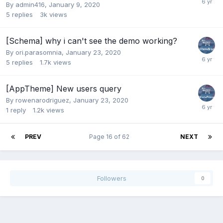
By
admin416
,
January 9, 2020
5
replies
3k
views
[Schema] why i can't see the demo working?
By
ori.parasomnia
,
January 23, 2020
5
replies
1.7k
views
[AppTheme] New users query
By
rowenarodriguez
,
January 23, 2020
1
reply
1.2k
views
PREV
Page 16 of 62
NEXT
Followers
0