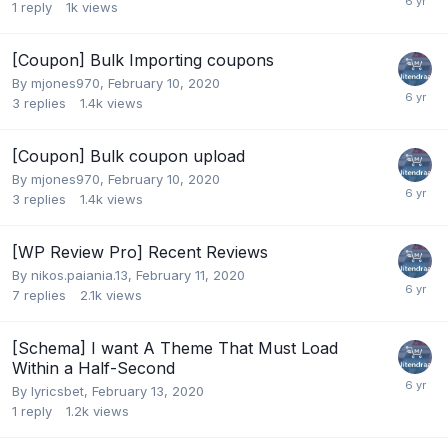
1
reply
1k
views
[Coupon] Bulk Importing coupons
By
mjones970
,
February 10, 2020
3
replies
1.4k
views
[Coupon] Bulk coupon upload
By
mjones970
,
February 10, 2020
3
replies
1.4k
views
[WP Review Pro] Recent Reviews
By
nikos.paiania.13
,
February 11, 2020
7
replies
2.1k
views
[Schema] I want A Theme That Must Load
Within a Half-Second
By
lyricsbet
,
February 13, 2020
1
reply
1.2k
views