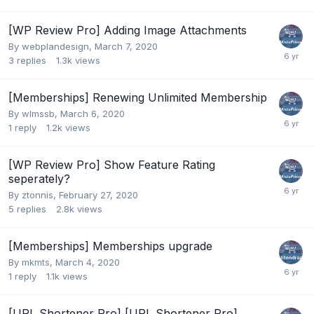
[WP Review Pro] Adding Image Attachments
By
webplandesign
,
March 7, 2020
3
replies
1.3k
views
[Memberships] Renewing Unlimited Membership
By
wlmssb
,
March 6, 2020
1
reply
1.2k
views
[WP Review Pro] Show Feature Rating
seperately?
By
ztonnis
,
February 27, 2020
5
replies
2.8k
views
[Memberships] Memberships upgrade
By
mkmts
,
March 4, 2020
1
reply
1.1k
views
[URL Shortener Pro] [URL Shortener Pro]