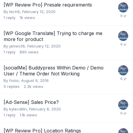
[WP Review Pro] Presale requirements
By
tech6
,
February 12, 2020
1
reply
1k
views
[WP Google Translate] Trying to charge me
more for product
By
james36
,
February 12, 2020
1
reply
890
views
[socialMe] Buddypress Within Demo / Demo
User / Theme Order Not Working
By
foolo
,
August 6, 2016
5
replies
2.3k
views
[Ad-Sense] Sales Price?
By
kylecatlin
,
February 8, 2020
1
reply
1.1k
views
[WP Review Pro] Location Ratings