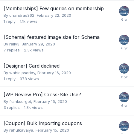
[Memberships] Few queries on membership
By
chandras362
,
February 22, 2020
1
reply
1.1k
views
[Schema] featured image size for Schema
By
rally3
,
January 29, 2020
7
replies
2.3k
views
[Designer] Card declined
By
wahid.psarlay
,
February 16, 2020
1
reply
978
views
[WP Review Pro] Cross-Site Use?
By
franksurget
,
February 15, 2020
3
replies
1.3k
views
[Coupon] Bulk Importing coupons
By
rahulkavaiya
,
February 15, 2020