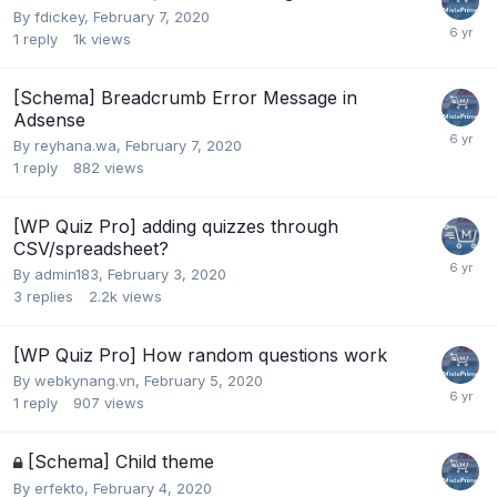
By
fdickey
,
February 7, 2020
1
reply
1k
views
[Schema] Breadcrumb Error Message in
Adsense
By
reyhana.wa
,
February 7, 2020
1
reply
882
views
[WP Quiz Pro] adding quizzes through
CSV/spreadsheet?
By
admin183
,
February 3, 2020
3
replies
2.2k
views
[WP Quiz Pro] How random questions work
By
webkynang.vn
,
February 5, 2020
1
reply
907
views
[Schema] Child theme
By
erfekto
,
February 4, 2020