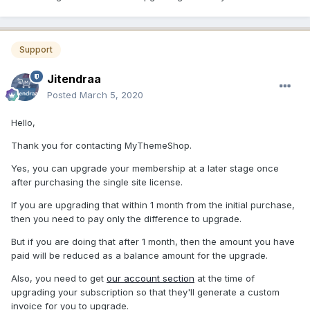
Support
Jitendraa
Posted
March 5, 2020
Hello,
Thank you for contacting MyThemeShop.
Yes, you can upgrade your membership at a later stage once
after purchasing the single site license.
If you are upgrading that within 1 month from the initial purchase,
then you need to pay only the difference to upgrade.
But if you are doing that after 1 month, then the amount you have
paid will be reduced as a balance amount for the upgrade.
Also, you need to get
our account section
at the time of
upgrading your subscription so that they'll generate a custom
invoice for you to upgrade.