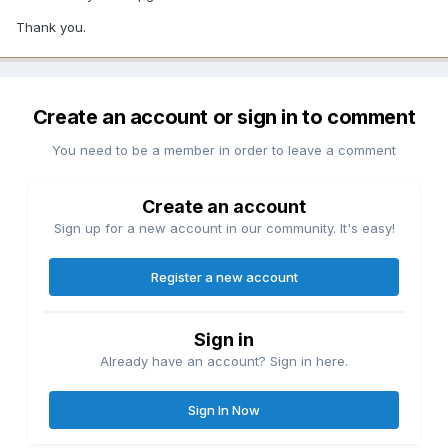
Thank you.
Create an account or sign in to comment
You need to be a member in order to leave a comment
Create an account
Sign up for a new account in our community. It's easy!
Register a new account
Sign in
Already have an account? Sign in here.
Sign In Now