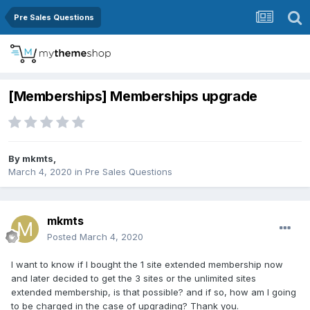
Pre Sales Questions
[Memberships] Memberships upgrade
By
mkmts
,
March 4, 2020
in
Pre Sales Questions
mkmts
Posted
March 4, 2020
I want to know if I bought the 1 site extended membership now
and later decided to get the 3 sites or the unlimited sites
extended membership, is that possible? and if so, how am I going
to be charged in the case of upgrading? Thank you.