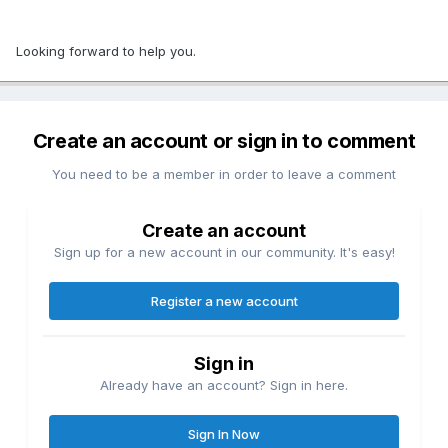
Looking forward to help you.
Create an account or sign in to comment
You need to be a member in order to leave a comment
Create an account
Sign up for a new account in our community. It's easy!
Register a new account
Sign in
Already have an account? Sign in here.
Sign In Now