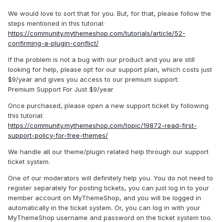
We would love to sort that for you. But, for that, please follow the
steps mentioned in this tutorial:
https://community.mythemeshop.com/tutorials/article/52-
confirming-a-plugin-conflict/
If the problem is not a bug with our product and you are still
looking for help, please opt for our support plan, which costs just
$9/year and gives you access to our premium support:
Premium Support For Just $9/year
Once purchased, please open a new support ticket by following
this tutorial:
https://community.mythemeshop.com/topic/19872-read-first-
support-policy-for-free-themes/
We handle all our theme/plugin related help through our support
ticket system.
One of our moderators will definitely help you. You do not need to
register separately for posting tickets, you can just log in to your
member account on MyThemeShop, and you will be logged in
automatically in the ticket system. Or, you can log in with your
MyThemeShop username and password on the ticket system too.