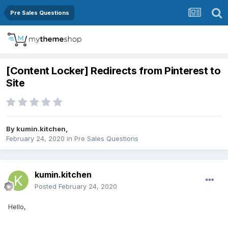
Pre Sales Questions
[Content Locker] Redirects from Pinterest to
Site
By
kumin.kitchen
,
February 24, 2020
in
Pre Sales Questions
kumin.kitchen
Posted
February 24, 2020
Hello,