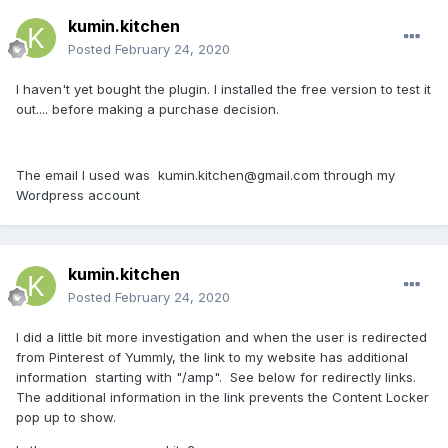
kumin.kitchen
Posted
February 24, 2020
I haven't yet bought the plugin. I installed the free version to test it
out.... before making a purchase decision.
The email I used was kumin.kitchen@gmail.com through my
Wordpress account
kumin.kitchen
Posted
February 24, 2020
I did a little bit more investigation and when the user is redirected
from Pinterest of Yummly, the link to my website has additional
information starting with "/amp". See below for redirectly links.
The additional information in the link prevents the Content Locker
pop up to show.