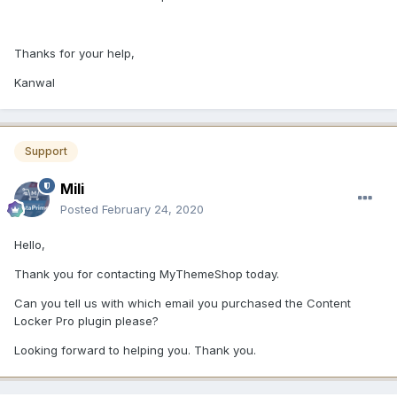
Thanks for your help,
Kanwal
Support
Mili
Posted
February 24, 2020
Hello,
Thank you for contacting MyThemeShop today.
Can you tell us with which email you purchased the Content
Locker Pro plugin please?
Looking forward to helping you. Thank you.