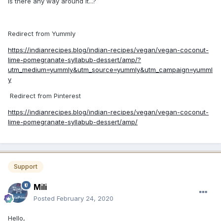
Is there any way around it...?
Redirect from Yummly
https://indianrecipes.blog/indian-recipes/vegan/vegan-coconut-
lime-pomegranate-syllabub-dessert/amp/?
utm_medium=yummly&utm_source=yummly&utm_campaign=yumml
y
Redirect from Pinterest
https://indianrecipes.blog/indian-recipes/vegan/vegan-coconut-
lime-pomegranate-syllabub-dessert/amp/
Support
Mili
Posted
February 24, 2020
Hello,