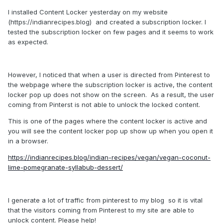
I installed Content Locker yesterday on my website
(https://indianrecipes.blog) and created a subscription locker. I
tested the subscription locker on few pages and it seems to work
as expected.
However, I noticed that when a user is directed from Pinterest to
the webpage where the subscription locker is active, the content
locker pop up does not show on the screen. As a result, the user
coming from Pinterst is not able to unlock the locked content.
This is one of the pages where the content locker is active and
you will see the content locker pop up show up when you open it
in a browser.
https://indianrecipes.blog/indian-recipes/vegan/vegan-coconut-
lime-pomegranate-syllabub-dessert/
I generate a lot of traffic from pinterest to my blog so it is vital
that the visitors coming from Pinterest to my site are able to
unlock content. Please help!