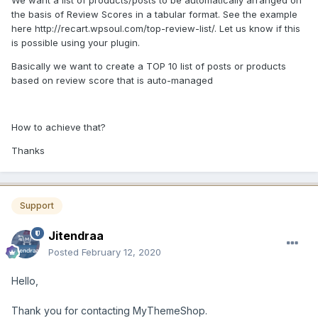
We want a list of products/posts to be automatically arranged on
the basis of Review Scores in a tabular format. See the example
here http://recart.wpsoul.com/top-review-list/. Let us know if this
is possible using your plugin.
Basically we want to create a TOP 10 list of posts or products
based on review score that is auto-managed
How to achieve that?
Thanks
Support
Jitendraa
Posted
February 12, 2020
Hello,
Thank you for contacting MyThemeShop.