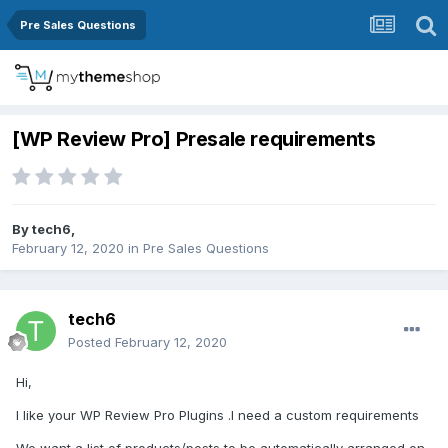
Pre Sales Questions
[WP Review Pro] Presale requirements
By
tech6
,
February 12, 2020
in
Pre Sales Questions
tech6
Posted
February 12, 2020
Hi,
I like your WP Review Pro Plugins .I need a custom requirements