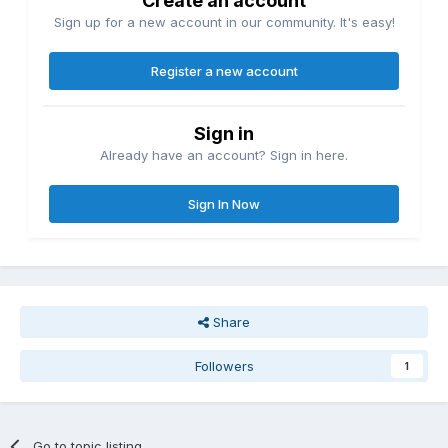
Create an account
Sign up for a new account in our community. It's easy!
Register a new account
Sign in
Already have an account? Sign in here.
Sign In Now
Share
Followers
1
Go to topic listing