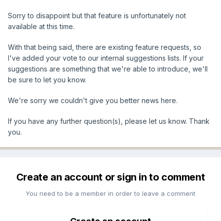
Sorry to disappoint but that feature is unfortunately not
available at this time.
With that being said, there are existing feature requests, so
I've added your vote to our internal suggestions lists. If your
suggestions are something that we're able to introduce, we'll
be sure to let you know.
We're sorry we couldn't give you better news here.
If you have any further question(s), please let us know. Thank
you.
Create an account or sign in to comment
You need to be a member in order to leave a comment