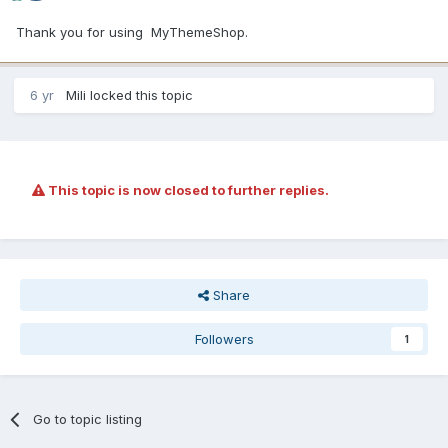
Thank you for using MyThemeShop.
6 yr
Mili
locked this topic
This topic is now closed to further replies.
Share
Followers
1
Go to topic listing