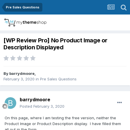
Pre Sales Questions
[WP Review Pro] No Product Image or
Description Displayed
By
barrydmoore
,
February 3, 2020
in
Pre Sales Questions
barrydmoore
Posted
February 3, 2020
On this page, where I am testing the free version, neither the
Product Image or Product Description display. I have filled them
all out in the form.