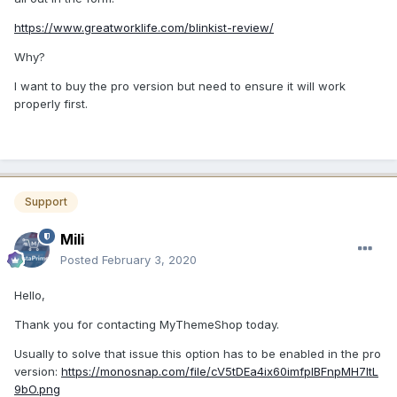
https://www.greatworklife.com/blinkist-review/
Why?
I want to buy the pro version but need to ensure it will work
properly first.
Support
Mili
Posted
February 3, 2020
Hello,
Thank you for contacting MyThemeShop today.
Usually to solve that issue this option has to be enabled in the pro
version:
https://monosnap.com/file/cV5tDEa4ix60imfplBFnpMH7ltL
9bO.png