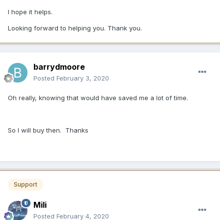
I hope it helps.
Looking forward to helping you. Thank you.
barrydmoore
Posted
February 3, 2020
Oh really, knowing that would have saved me a lot of time.
So I will buy then. Thanks
Support
Mili
Posted
February 4, 2020