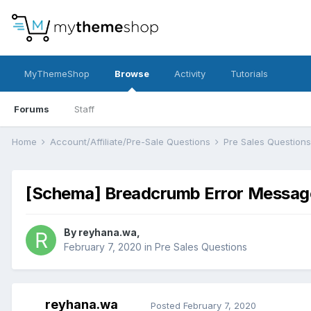
MyThemeShop
Browse
Activity
Tutorials
Forums
Staff
Home
Account/Affiliate/Pre-Sale Questions
Pre Sales Question
[Schema] Breadcrumb Error Messag
By
reyhana.wa
,
February 7, 2020
in
Pre Sales Questions
reyhana.wa
Posted
February 7, 2020