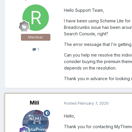
Hello Support Team,
I have been using Scheme Lite for 
Breadcrumbs issue has been around
Search Console, right?
Member
The error message that I'm gettin
1
Can you help me resolve this indivi
consider buying the premium theme.
depends on the resolution.
Thank you in advance for looking in
Mili
Posted
February 7, 2020
Hello,
Thank you for contacting MyThem