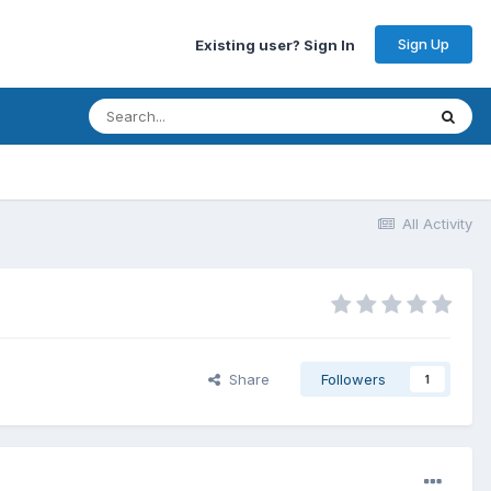
Sign Up
Existing user? Sign In
All Activity
Share
Followers
1