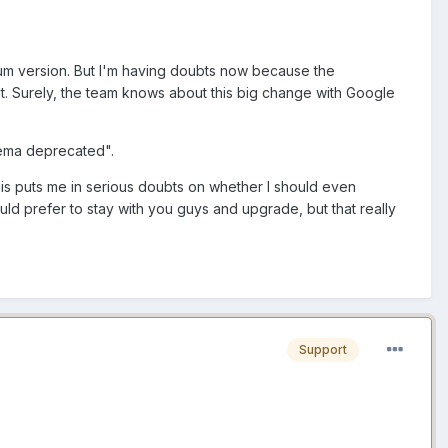
ium version. But I'm having doubts now because the
. Surely, the team knows about this big change with Google
hema deprecated".
this puts me in serious doubts on whether I should even
ld prefer to stay with you guys and upgrade, but that really
Support