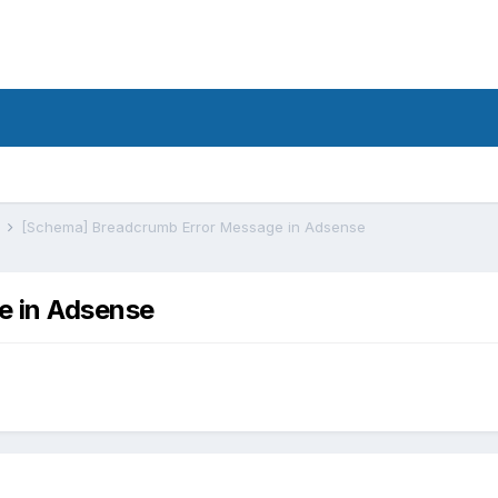
s
[Schema] Breadcrumb Error Message in Adsense
e in Adsense