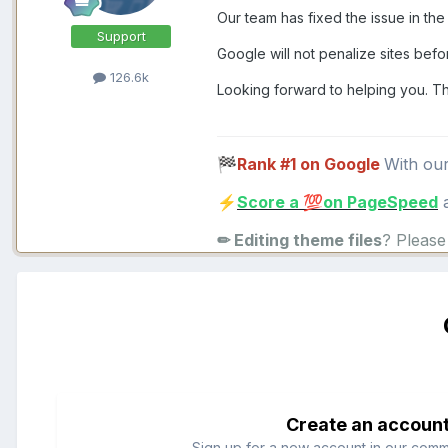
Our team has fixed the issue in the 
Support
Google will not penalize sites befor
126.6k
Looking forward to helping you. T
Rank #1 on Google
With ou
🏁
Score a
on PageSpeed
a
⚡
💯
✏ Editing theme files
? Pleas
Create an accoun
Sign up for a new account in our commun