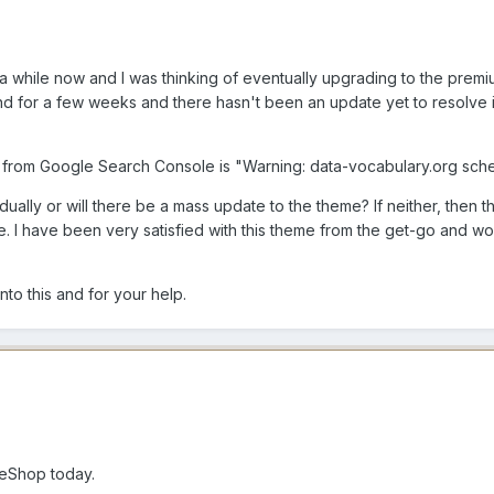
a while now and I was thinking of eventually upgrading to the prem
 for a few weeks and there hasn't been an update yet to resolve it
g from Google Search Console is "Warning: data-vocabulary.org sc
dually or will there be a mass update to the theme? If neither, then 
 I have been very satisfied with this theme from the get-go and wou
to this and for your help.
eShop today.