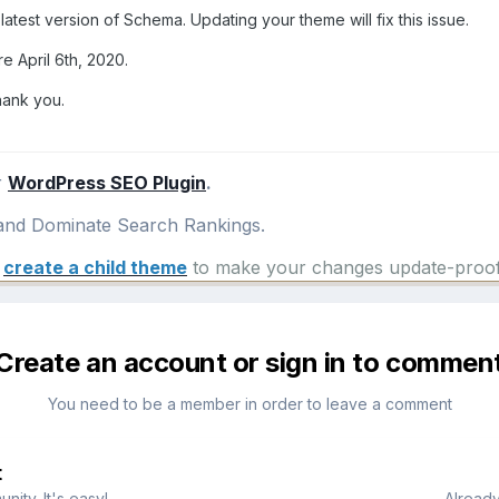
latest version of Schema. Updating your theme will fix this issue.
e April 6th, 2020.
hank you.
r
WordPress SEO Plugin
.
nd Dominate Search Rankings.
e
create a child theme
to make your changes update-proof
Create an account or sign in to commen
You need to be a member in order to leave a comment
t
ity. It's easy!
Already