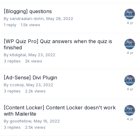
[Blogging] questions
By
sandraalan-dohn
,
May 28, 2022
1
reply
1.5k
views
[WP Quiz Pro] Quiz answers when the quiz is
finished
By
k6digital
,
May 23, 2022
3
replies
2k
views
[Ad-Sense] Divi Plugin
By
ccokoji
,
May 23, 2022
3
replies
2.2k
views
[Content Locker] Content Locker doesn't work
with Mailerlite
By
goodfellow
,
May 16, 2022
3
replies
2.5k
views