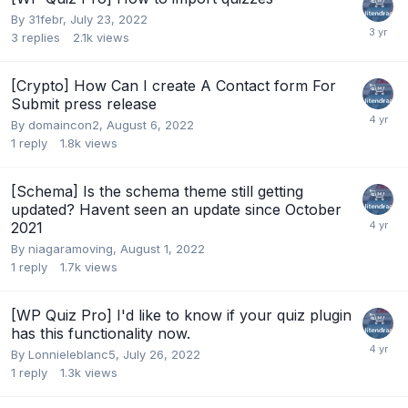
By
31febr
,
July 23, 2022
3
replies
2.1k
views
[Crypto] How Can I create A Contact form For
Submit press release
By
domaincon2
,
August 6, 2022
1
reply
1.8k
views
[Schema] Is the schema theme still getting
updated? Havent seen an update since October
2021
By
niagaramoving
,
August 1, 2022
1
reply
1.7k
views
[WP Quiz Pro] I'd like to know if your quiz plugin
has this functionality now.
By
Lonnieleblanc5
,
July 26, 2022
1
reply
1.3k
views