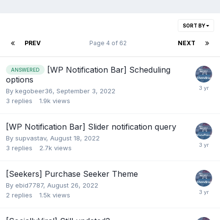
SORT BY
PREV
Page 4 of 62
NEXT
[WP Notification Bar] Scheduling
ANSWERED
options
By
kegobeer36
,
September 3, 2022
3
replies
1.9k
views
[WP Notification Bar] Slider notification query
By
supvastav
,
August 18, 2022
3
replies
2.7k
views
[Seekers] Purchase Seeker Theme
By
ebid7787
,
August 26, 2022
2
replies
1.5k
views