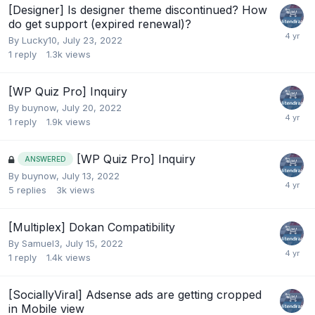
[Designer] Is designer theme discontinued? How
do get support (expired renewal)?
By
Lucky10
,
July 23, 2022
1
reply
1.3k
views
[WP Quiz Pro] Inquiry
By
buynow
,
July 20, 2022
1
reply
1.9k
views
[WP Quiz Pro] Inquiry
ANSWERED
By
buynow
,
July 13, 2022
5
replies
3k
views
[Multiplex] Dokan Compatibility
By
Samuel3
,
July 15, 2022
1
reply
1.4k
views
[SociallyViral] Adsense ads are getting cropped
in Mobile view