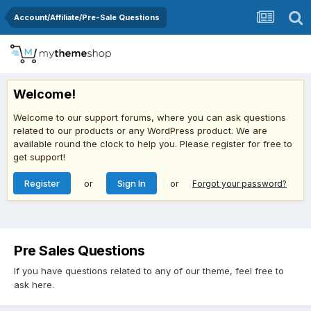
Account/Affiliate/Pre-Sale Questions
Welcome!
Welcome to our support forums, where you can ask questions
related to our products or any WordPress product. We are
available round the clock to help you. Please register for free to
get support!
Register
or
Sign In
or
Forgot your password?
Pre Sales Questions
If you have questions related to any of our theme, feel free to
ask here.