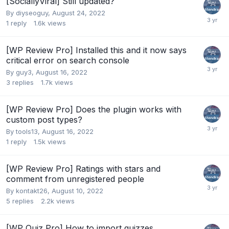
[SociallyViral] Still updated?
By
diyseoguy
,
August 24, 2022
1
reply
1.6k
views
[WP Review Pro] Installed this and it now says
critical error on search console
By
guy3
,
August 16, 2022
3
replies
1.7k
views
[WP Review Pro] Does the plugin works with
custom post types?
By
tools13
,
August 16, 2022
1
reply
1.5k
views
[WP Review Pro] Ratings with stars and
comment from unregistered people
By
kontakt26
,
August 10, 2022
5
replies
2.2k
views
[WP Quiz Pro] How to import quizzes