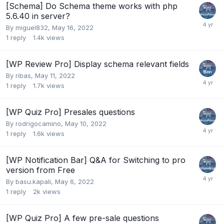
[Schema] Do Schema theme works with php
5.6.40 in server?
By
miguel832
,
May 16, 2022
1
reply
1.4k
views
[WP Review Pro] Display schema relevant fields
By
ribas
,
May 11, 2022
1
reply
1.7k
views
[WP Quiz Pro] Presales questions
By
rodrigocamino
,
May 10, 2022
1
reply
1.6k
views
[WP Notification Bar] Q&A for Switching to pro
version from Free
By
basu.kapali
,
May 6, 2022
1
reply
2k
views
[WP Quiz Pro] A few pre-sale questions