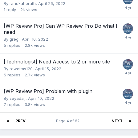
By
ranukaherath
,
April 26, 2022
1
reply
2k
views
[WP Review Pro] Can WP Review Pro Do what I
need
By
gregl
,
April 16, 2022
5
replies
2.8k
views
[Technologist] Need Access to 2 or more site
By
rawatms120
,
April 15, 2022
5
replies
2.7k
views
[WP Review Pro] Problem with plugin
By
zeyadalj
,
April 10, 2022
7
replies
3.8k
views
PREV
Page 4 of 62
NEXT