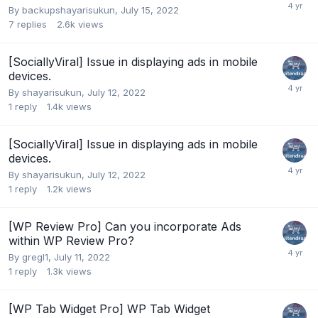
By
backupshayarisukun
,
July 15, 2022
7
replies
2.6k
views
[SociallyViral] Issue in displaying ads in mobile
devices.
By
shayarisukun
,
July 12, 2022
1
reply
1.4k
views
[SociallyViral] Issue in displaying ads in mobile
devices.
By
shayarisukun
,
July 12, 2022
1
reply
1.2k
views
[WP Review Pro] Can you incorporate Ads
within WP Review Pro?
By
gregl1
,
July 11, 2022
1
reply
1.3k
views
[WP Tab Widget Pro] WP Tab Widget