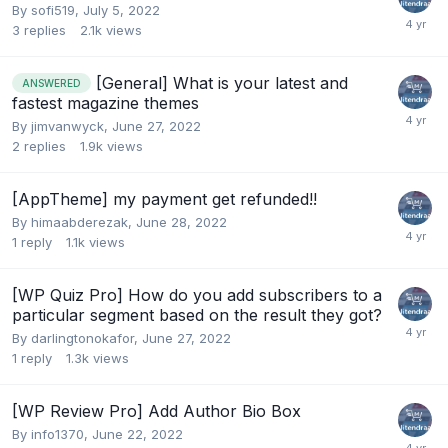
By
sofi519
,
July 5, 2022
3
replies
2.1k
views
[General] What is your latest and
ANSWERED
fastest magazine themes
By
jimvanwyck
,
June 27, 2022
2
replies
1.9k
views
[AppTheme] my payment get refunded!!
By
himaabderezak
,
June 28, 2022
1
reply
1.1k
views
[WP Quiz Pro] How do you add subscribers to a
particular segment based on the result they got?
By
darlingtonokafor
,
June 27, 2022
1
reply
1.3k
views
[WP Review Pro] Add Author Bio Box
By
info1370
,
June 22, 2022