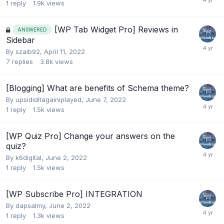
1
reply
1.9k
views
[WP Tab Widget Pro] Reviews in
ANSWERED
Sidebar
By
szaib92
,
April 11, 2022
7
replies
3.8k
views
[Blogging] What are benefits of Schema theme?
By
upsididitagainiplayed
,
June 7, 2022
1
reply
1.5k
views
[WP Quiz Pro] Change your answers on the
quiz?
By
k6digital
,
June 2, 2022
1
reply
1.5k
views
[WP Subscribe Pro] INTEGRATION
By
dapsalmy
,
June 2, 2022
1
reply
1.3k
views