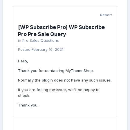
Report
[WP Subscribe Pro] WP Subscribe
Pro Pre Sale Query
in
Pre Sales Questions
Posted
February 16, 2021
Hello,
Thank you for contacting MyThemeShop.
Normally the plugin does not have any such issues.
If you are facing the issue, we'll be happy to
check.
Thank you.