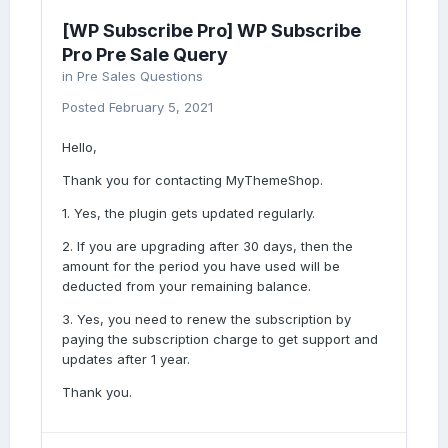
[WP Subscribe Pro] WP Subscribe
Pro Pre Sale Query
in
Pre Sales Questions
Posted
February 5, 2021
Hello,
Thank you for contacting MyThemeShop.
1. Yes, the plugin gets updated regularly.
2. If you are upgrading after 30 days, then the
amount for the period you have used will be
deducted from your remaining balance.
3. Yes, you need to renew the subscription by
paying the subscription charge to get support and
updates after 1 year.
Thank you.