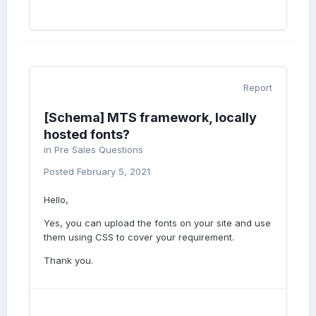
Report
[Schema] MTS framework, locally
hosted fonts?
in
Pre Sales Questions
Posted
February 5, 2021
Hello,
Yes, you can upload the fonts on your site and use
them using CSS to cover your requirement.
Thank you.