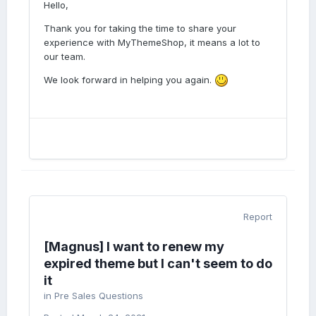
Hello,
Thank you for taking the time to share your
experience with MyThemeShop, it means a lot to
our team.
We look forward in helping you again.
Report
[Magnus] I want to renew my
expired theme but I can't seem to do
it
in
Pre Sales Questions