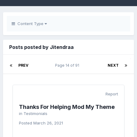
Content Type
Posts posted by Jitendraa
PREV
Page 14 of 91
NEXT
Report
Thanks For Helping Mod My Theme
in
Testimonials
Posted
March 26, 2021