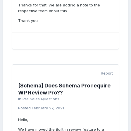
Thanks for that. We are adding a note to the
respective team about this.
Thank you.
Report
[Schema] Does Schema Pro require
WP Review Pro??
in
Pre Sales Questions
Posted
February 27, 2021
Hello,
We have moved the Built in review feature to a