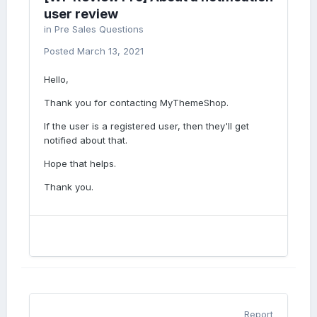
user review
in
Pre Sales Questions
Posted
March 13, 2021
Hello,
Thank you for contacting MyThemeShop.
If the user is a registered user, then they'll get
notified about that.
Hope that helps.
Thank you.
Report