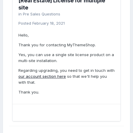
[Real Estate] License for multiple
site
in
Pre Sales Questions
Posted
February 18, 2021
Hello,
Thank you for contacting MyThemeShop.
Yes, you can use a single site license product on a
multi-site installation.
Regarding upgrading, you need to get in touch with
our account section here
so that we'll help you
with that.
Thank you.