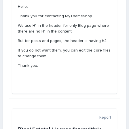
Hello,
Thank you for contacting MyThemeShop.
We use H1 in the header for only Blog page where
there are no H1 in the content.
But for posts and pages, the header is having h2.
If you do not want them, you can edit the core files
to change them.
Thank you.
Report