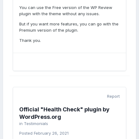
You can use the Free version of the WP Review
plugin with the theme without any issues.
But if you want more features, you can go with the
Premium version of the plugin.
Thank you.
Report
Official "Health Check" plugin by
WordPress.org
in
Testimonials
Posted
February 26, 2021