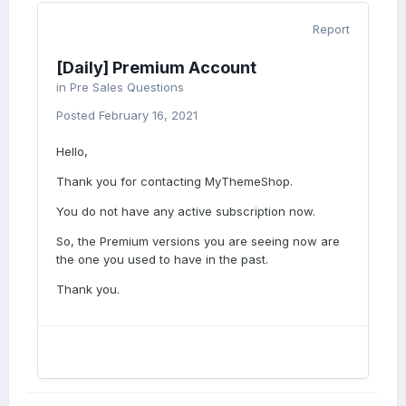
Report
[Daily] Premium Account
in
Pre Sales Questions
Posted
February 16, 2021
Hello,
Thank you for contacting MyThemeShop.
You do not have any active subscription now.
So, the Premium versions you are seeing now are
the one you used to have in the past.
Thank you.