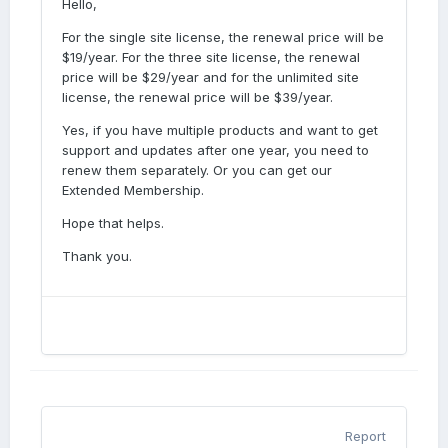
Hello,
For the single site license, the renewal price will be
$19/year. For the three site license, the renewal
price will be $29/year and for the unlimited site
license, the renewal price will be $39/year.
Yes, if you have multiple products and want to get
support and updates after one year, you need to
renew them separately. Or you can get our
Extended Membership.
Hope that helps.
Thank you.
Report