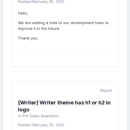
Posted
February 25, 2021
Hello,
We are adding a note to our development team to
improve it in the future.
Thank you.
Report
[Writer] Writer theme has h1 or h2 in
logo
in
Pre Sales Questions
Posted
February 25, 2021