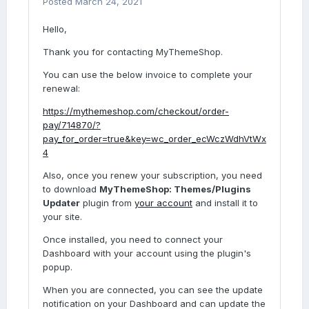
Posted
March 24, 2021
Hello,
Thank you for contacting MyThemeShop.
You can use the below invoice to complete your
renewal:
https://mythemeshop.com/checkout/order-
pay/714870/?
pay_for_order=true&key=wc_order_ecWczWdhVtWx
4
Also, once you renew your subscription, you need
to download
MyThemeShop: Themes/Plugins
Updater
plugin from
your account
and install it to
your site.
Once installed, you need to connect your
Dashboard with your account using the plugin's
popup.
When you are connected, you can see the update
notification on your Dashboard and can update the