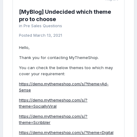
[MyBlog] Undecided which theme
pro to choose
in
Pre Sales Questions
Posted
March 13, 2021
Hello,
Thank you for contacting MyThemeShop.
You can check the below themes too which may
cover your requirement:
https://demo.mythemeshop.com/s/?theme=Ad-
Sense
https://demo.mythemeshop.com/s/?
theme=SociallyViral
https://demo.mythemeshop.com/s/?
theme=Scribbler
https://demo.mythemeshop.com/s/?theme=Digital