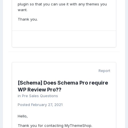
plugin so that you can use it with any themes you
want.
Thank you.
Report
[Schema] Does Schema Pro require
WP Review Pro??
in
Pre Sales Questions
Posted
February 27, 2021
Hello,
Thank you for contacting MyThemeShop.