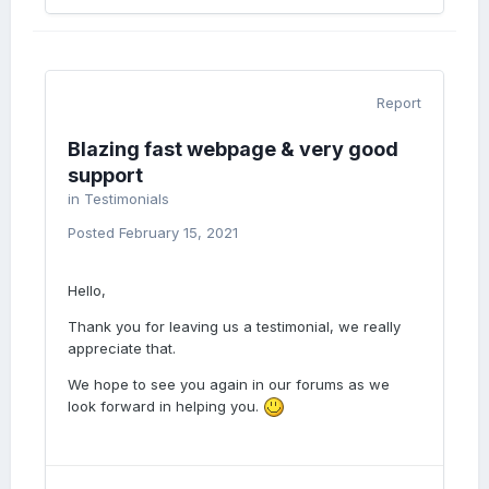
Report
Blazing fast webpage & very good
support
in
Testimonials
Posted
February 15, 2021
Hello,
Thank you for leaving us a testimonial, we really
appreciate that.
We hope to see you again in our forums as we
look forward in helping you.