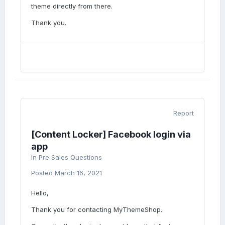
theme directly from there.
Thank you.
Report
[Content Locker] Facebook login via
app
in
Pre Sales Questions
Posted
March 16, 2021
Hello,
Thank you for contacting MyThemeShop.