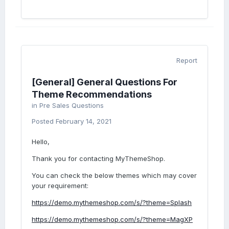
Report
[General] General Questions For
Theme Recommendations
in
Pre Sales Questions
Posted
February 14, 2021
Hello,
Thank you for contacting MyThemeShop.
You can check the below themes which may cover
your requirement:
https://demo.mythemeshop.com/s/?theme=Splash
https://demo.mythemeshop.com/s/?theme=MagXP