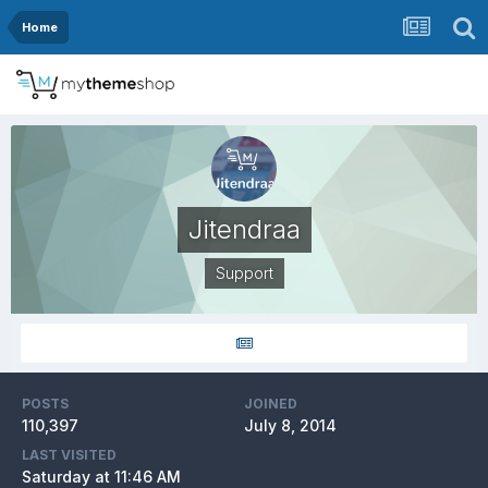
Home
Jitendraa
Support
POSTS
JOINED
110,397
July 8, 2014
LAST VISITED
Saturday at 11:46 AM