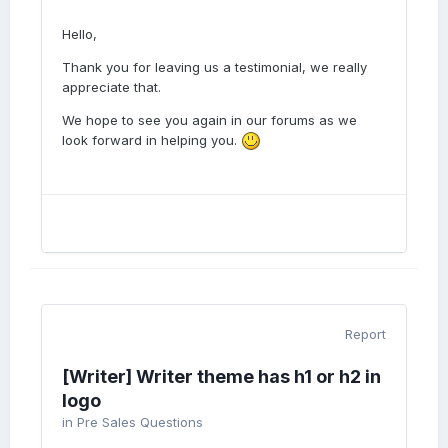
Hello,
Thank you for leaving us a testimonial, we really
appreciate that.
We hope to see you again in our forums as we
look forward in helping you.
Report
[Writer] Writer theme has h1 or h2 in
logo
in
Pre Sales Questions