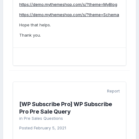
https://demo.mythemeshop.com/s/?theme=MyBlog
https://demo.mythemeshop.com/s/?theme=Schema
Hope that helps.
Thank you.
Report
[WP Subscribe Pro] WP Subscribe
Pro Pre Sale Query
in
Pre Sales Questions
Posted
February 5, 2021