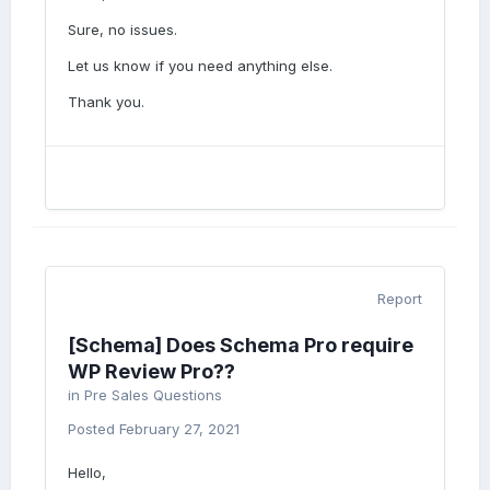
Sure, no issues.
Let us know if you need anything else.
Thank you.
Report
[Schema] Does Schema Pro require
WP Review Pro??
in
Pre Sales Questions
Posted
February 27, 2021
Hello,