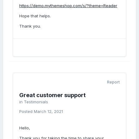
https://demo.mythemeshop.com/s/?theme=Reader
Hope that helps.
Thank you.
Report
Great customer support
in
Testimonials
Posted
March 12, 2021
Hello,
Thank you for taking the time to share your