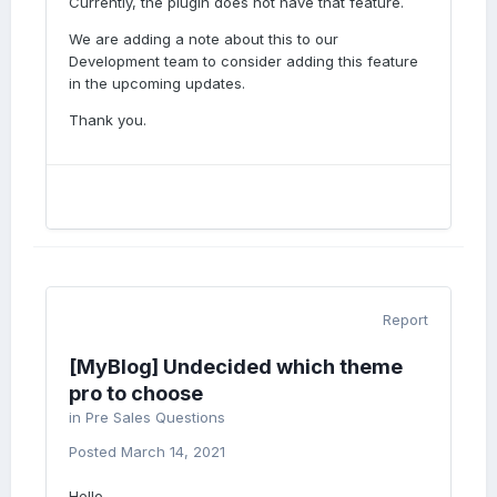
Currently, the plugin does not have that feature.
We are adding a note about this to our
Development team to consider adding this feature
in the upcoming updates.
Thank you.
Report
[MyBlog] Undecided which theme
pro to choose
in
Pre Sales Questions
Posted
March 14, 2021
Hello,