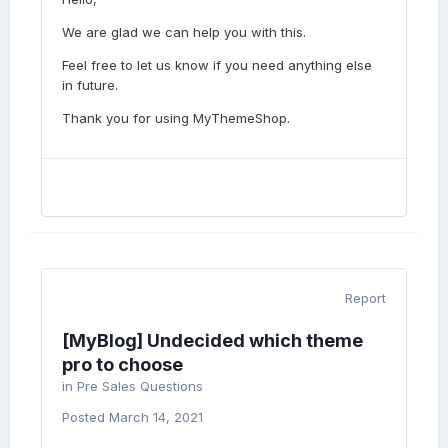
We are glad we can help you with this.
Feel free to let us know if you need anything else
in future.
Thank you for using MyThemeShop.
Report
[MyBlog] Undecided which theme
pro to choose
in
Pre Sales Questions
Posted
March 14, 2021