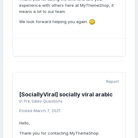
experience with others here at MyThemeShop, it
means a lot to our team.
We look forward helping you again.
Report
[SociallyViral] socially viral arabic
in
Pre Sales Questions
Posted
March 7, 2021
Hello,
Thank you for contacting MyThemeShop.