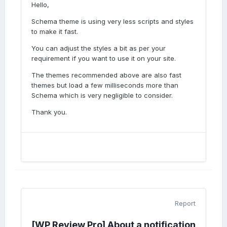
Hello,
Schema theme is using very less scripts and styles
to make it fast.
You can adjust the styles a bit as per your
requirement if you want to use it on your site.
The themes recommended above are also fast
themes but load a few milliseconds more than
Schema which is very negligible to consider.
Thank you.
Report
[WP Review Pro] About a notification