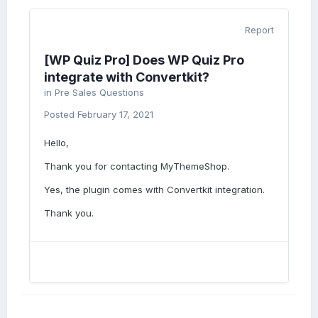
Report
[WP Quiz Pro] Does WP Quiz Pro
integrate with Convertkit?
in
Pre Sales Questions
Posted
February 17, 2021
Hello,
Thank you for contacting MyThemeShop.
Yes, the plugin comes with Convertkit integration.
Thank you.