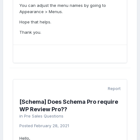
You can adjust the menu names by going to
Appearance > Menus.
Hope that helps.
Thank you.
Report
[Schema] Does Schema Pro require
WP Review Pro??
in
Pre Sales Questions
Posted
February 28, 2021
Hello,