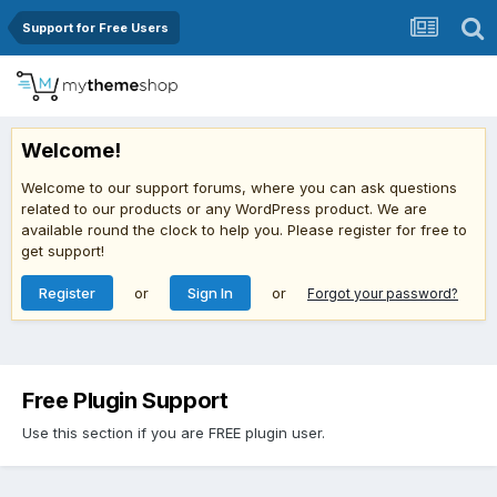
Support for Free Users
Welcome!
Welcome to our support forums, where you can ask questions
related to our products or any WordPress product. We are
available round the clock to help you. Please register for free to
get support!
Register
or
Sign In
or
Forgot your password?
Free Plugin Support
Use this section if you are FREE plugin user.