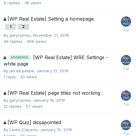
9
replies
38
views
[WP Real Estate] Setting a homepage
1
2
By
garycjones
,
November 21, 2018
49
replies
458
views
[WP Real Estate] WRE Settings -
ANSWERED
white page
By
jan.de.paepe
,
January 21, 2019
1
reply
20
views
[WP Real Estate] page titles not working
By
garycjones
,
January 16, 2019
12
replies
57
views
[WP Quiz] dissapointed
By
Leslie_Clauson
,
January 15, 2019
1
reply
44
views