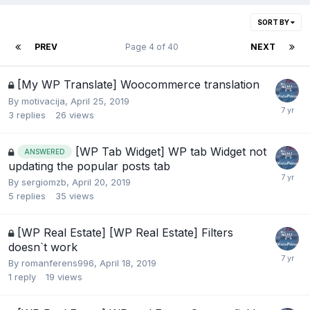
SORT BY
PREV
Page 4 of 40
NEXT
[My WP Translate] Woocommerce translation
By
motivacija
,
April 25, 2019
3
replies
26
views
[WP Tab Widget] WP tab Widget not
ANSWERED
updating the popular posts tab
By
sergiomzb
,
April 20, 2019
5
replies
35
views
[WP Real Estate] [WP Real Estate] Filters
doesn`t work
By
romanferens996
,
April 18, 2019
1
reply
19
views