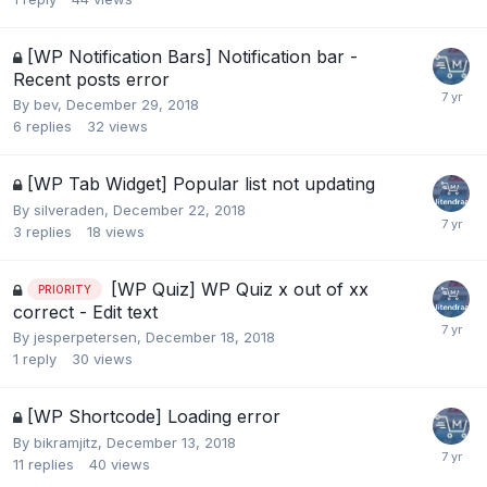
[WP Notification Bars] Notification bar -
Recent posts error
By
bev
,
December 29, 2018
6
replies
32
views
[WP Tab Widget] Popular list not updating
By
silveraden
,
December 22, 2018
3
replies
18
views
[WP Quiz] WP Quiz x out of xx
PRIORITY
correct - Edit text
By
jesperpetersen
,
December 18, 2018
1
reply
30
views
[WP Shortcode] Loading error
By
bikramjitz
,
December 13, 2018
11
replies
40
views