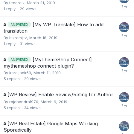
By
tecdroix
,
March 21, 2019
1
reply
29
views
[My WP Translate] How to add
ANSWERED
translation
By
bikramjitz
,
March 18, 2019
1
reply
31
views
[MyThemeShop Connect]
ANSWERED
mythemeshop connect plugin?
By
koraljack69
,
March 11, 2019
5
replies
29
views
[WP Review] Enable Review/Rating for Author
By
rajchandra1970
,
March 9, 2019
5
replies
34
views
[WP Real Estate] Google Maps Working
Sporadically