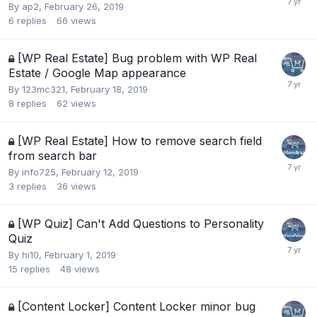
By
ap2
,
February 26, 2019
6
replies
66
views
[WP Real Estate] Bug problem with WP Real
Estate / Google Map appearance
By
123mc321
,
February 18, 2019
8
replies
62
views
[WP Real Estate] How to remove search field
from search bar
By
info725
,
February 12, 2019
3
replies
36
views
[WP Quiz] Can't Add Questions to Personality
Quiz
By
hi10
,
February 1, 2019
15
replies
48
views
[Content Locker] Content Locker minor bug