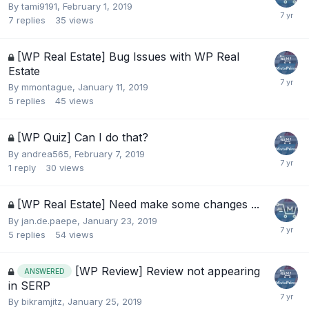
By
tami9191
,
February 1, 2019
7
replies
35
views
[WP Real Estate] Bug Issues with WP Real
Estate
By
mmontague
,
January 11, 2019
5
replies
45
views
[WP Quiz] Can I do that?
By
andrea565
,
February 7, 2019
1
reply
30
views
[WP Real Estate] Need make some changes ...
By
jan.de.paepe
,
January 23, 2019
5
replies
54
views
[WP Review] Review not appearing
ANSWERED
in SERP
By
bikramjitz
,
January 25, 2019