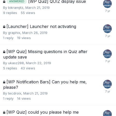
[WP Quiz] QUIZ display issue
ANSWERED
By
bikramjitz
,
March 21, 2019
9
replies
55
views
[Launcher] Launcher not activating
By
graphix
,
March 26, 2019
1
reply
19
views
[WP Quiz] Missing questions in Quiz after
update save
By
ukasz288
,
March 22, 2019
5
replies
43
views
[WP Notification Bars] Can you help me,
please?
By
tecdroix
,
March 21, 2019
1
reply
14
views
[WP Quiz] could you please help me