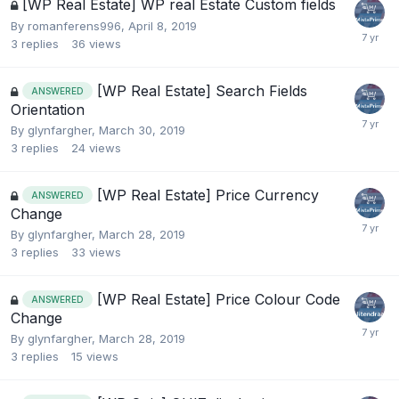
[WP Real Estate] WP real Estate Custom fields
By
romanferens996
,
April 8, 2019
3
replies
36
views
[WP Real Estate] Search Fields
ANSWERED
Orientation
By
glynfargher
,
March 30, 2019
3
replies
24
views
[WP Real Estate] Price Currency
ANSWERED
Change
By
glynfargher
,
March 28, 2019
3
replies
33
views
[WP Real Estate] Price Colour Code
ANSWERED
Change
By
glynfargher
,
March 28, 2019
3
replies
15
views