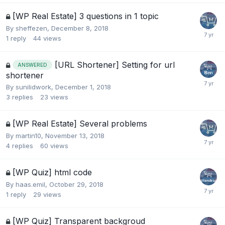
[WP Real Estate] 3 questions in 1 topic
By
sheffezen
,
December 8, 2018
1
reply
44
views
[URL Shortener] Setting for url
ANSWERED
shortener
By
sunilidwork
,
December 1, 2018
3
replies
23
views
[WP Real Estate] Several problems
By
martin10
,
November 13, 2018
4
replies
60
views
[WP Quiz] html code
By
haas.emil
,
October 29, 2018
1
reply
29
views
[WP Quiz] Transparent backgroud