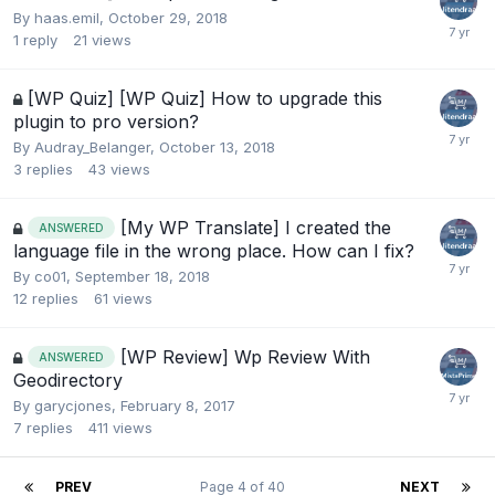
By
haas.emil
,
October 29, 2018
1
reply
21
views
[WP Quiz] [WP Quiz] How to upgrade this
plugin to pro version?
By
Audray_Belanger
,
October 13, 2018
3
replies
43
views
[My WP Translate] I created the
ANSWERED
language file in the wrong place. How can I fix?
By
co01
,
September 18, 2018
12
replies
61
views
[WP Review] Wp Review With
ANSWERED
Geodirectory
By
garycjones
,
February 8, 2017
7
replies
411
views
PREV
Page 4 of 40
NEXT