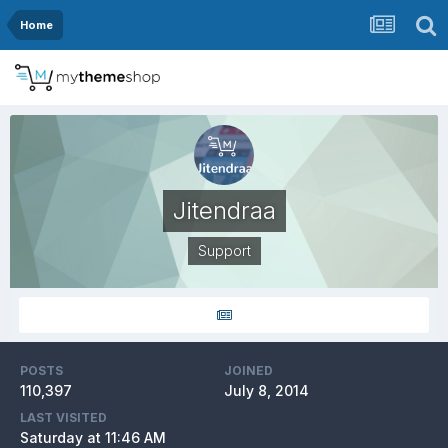
Home
Jitendraa
Support
POSTS
JOINED
110,397
July 8, 2014
LAST VISITED
Saturday at 11:46 AM