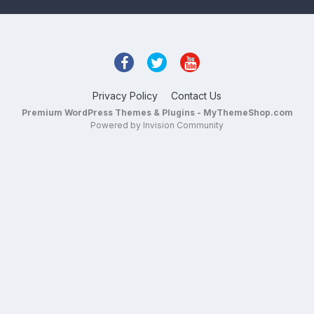
Privacy Policy
Contact Us
Premium WordPress Themes & Plugins - MyThemeShop.com
Powered by Invision Community