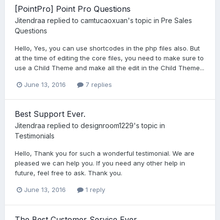
[PointPro] Point Pro Questions
Jitendraa
replied to
camtucaoxuan
's topic in
Pre Sales
Questions
Hello, Yes, you can use shortcodes in the php files also. But
at the time of editing the core files, you need to make sure to
use a Child Theme and make all the edit in the Child Theme...
June 13, 2016
7 replies
Best Support Ever.
Jitendraa
replied to
designroom1229
's topic in
Testimonials
Hello, Thank you for such a wonderful testimonial. We are
pleased we can help you. If you need any other help in
future, feel free to ask. Thank you.
June 13, 2016
1 reply
The Best Customer Service Ever