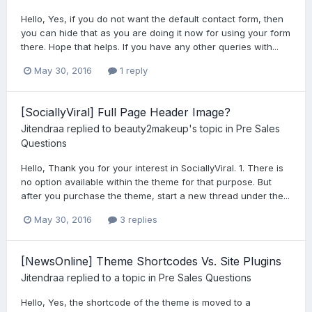
Hello, Yes, if you do not want the default contact form, then
you can hide that as you are doing it now for using your form
there. Hope that helps. If you have any other queries with...
May 30, 2016
1 reply
[SociallyViral] Full Page Header Image?
Jitendraa
replied to
beauty2makeup
's topic in
Pre Sales
Questions
Hello, Thank you for your interest in SociallyViral. 1. There is
no option available within the theme for that purpose. But
after you purchase the theme, start a new thread under the...
May 30, 2016
3 replies
[NewsOnline] Theme Shortcodes Vs. Site Plugins
Jitendraa
replied to a topic in
Pre Sales Questions
Hello, Yes, the shortcode of the theme is moved to a