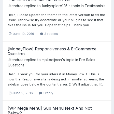
Jitendraa
replied to
funkyxplore125
's topic in
Testimonials
Hello, Please update the theme to the latest version to fix the
issue. Otherwise try deactivate all your plugins to see if that
fixes the issue for you. Hope that helps. Thank you.
June 10, 2016
3 replies
[MoneyFlow] Responsiveness & E-Commerce
Question.
Jitendraa
replied to
mpkooijman
's topic in
Pre Sales
Questions
Hello, Thank you for your interest in MoneyFlow. 1. This is
how the Responsive site is designed. In smaller screens, the
sidebar goes below the content area. 2. We;ll adjust that. If...
June 9, 2016
1 reply
[WP Mega Menu] Sub Menu Next And Not
Below?