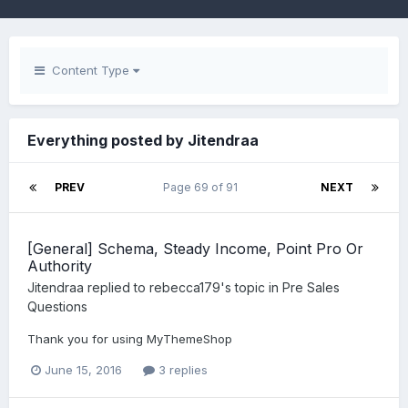
Content Type
Everything posted by Jitendraa
PREV
Page 69 of 91
NEXT
[General] Schema, Steady Income, Point Pro Or
Authority
Jitendraa
replied to
rebecca179
's topic in
Pre Sales
Questions
Thank you for using MyThemeShop
June 15, 2016
3 replies