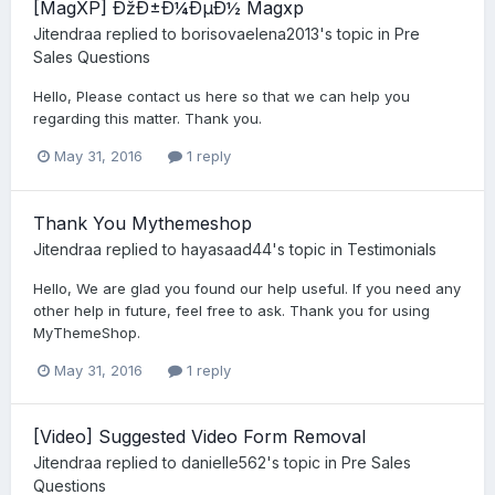
[MagXP] ÐžÐ±Ð¼ÐµÐ½ Magxp
Jitendraa
replied to
borisovaelena2013
's topic in
Pre
Sales Questions
Hello, Please contact us here so that we can help you
regarding this matter. Thank you.
May 31, 2016
1 reply
Thank You Mythemeshop
Jitendraa
replied to
hayasaad44
's topic in
Testimonials
Hello, We are glad you found our help useful. If you need any
other help in future, feel free to ask. Thank you for using
MyThemeShop.
May 31, 2016
1 reply
[Video] Suggested Video Form Removal
Jitendraa
replied to
danielle562
's topic in
Pre Sales
Questions