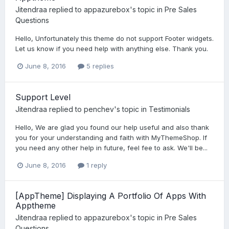
Jitendraa
replied to
appazurebox
's topic in
Pre Sales
Questions
Hello, Unfortunately this theme do not support Footer widgets.
Let us know if you need help with anything else. Thank you.
June 8, 2016
5 replies
Support Level
Jitendraa
replied to
penchev
's topic in
Testimonials
Hello, We are glad you found our help useful and also thank
you for your understanding and faith with MyThemeShop. If
you need any other help in future, feel fee to ask. We'll be...
June 8, 2016
1 reply
[AppTheme] Displaying A Portfolio Of Apps With
Apptheme
Jitendraa
replied to
appazurebox
's topic in
Pre Sales
Questions