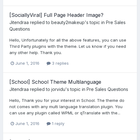
[SociallyViral] Full Page Header Image?
Jitendraa
replied to
beauty2makeup
's topic in
Pre Sales
Questions
Hello, Unfortunately for all the above features, you can use
Third Party plugins with the theme. Let us know if you need
any other help. Thank you.
June 1, 2016
3 replies
[School] School Theme Multilanguage
Jitendraa
replied to
jorvidu
's topic in
Pre Sales Questions
Hello, Thank you for your interest in School. The theme do
not comes with any multi language translation plugin. You
can use any plugin called WPML or qTranslate with the...
June 1, 2016
1 reply