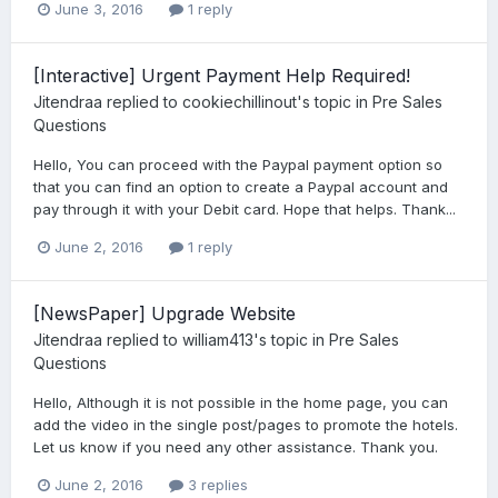
June 3, 2016
1 reply
[Interactive] Urgent Payment Help Required!
Jitendraa
replied to
cookiechillinout
's topic in
Pre Sales
Questions
Hello, You can proceed with the Paypal payment option so
that you can find an option to create a Paypal account and
pay through it with your Debit card. Hope that helps. Thank...
June 2, 2016
1 reply
[NewsPaper] Upgrade Website
Jitendraa
replied to
william413
's topic in
Pre Sales
Questions
Hello, Although it is not possible in the home page, you can
add the video in the single post/pages to promote the hotels.
Let us know if you need any other assistance. Thank you.
June 2, 2016
3 replies