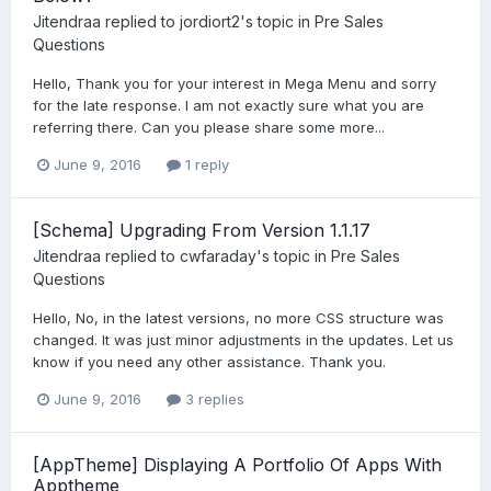
Jitendraa
replied to
jordiort2
's topic in
Pre Sales
Questions
Hello, Thank you for your interest in Mega Menu and sorry
for the late response. I am not exactly sure what you are
referring there. Can you please share some more...
June 9, 2016
1 reply
[Schema] Upgrading From Version 1.1.17
Jitendraa
replied to
cwfaraday
's topic in
Pre Sales
Questions
Hello, No, in the latest versions, no more CSS structure was
changed. It was just minor adjustments in the updates. Let us
know if you need any other assistance. Thank you.
June 9, 2016
3 replies
[AppTheme] Displaying A Portfolio Of Apps With
Apptheme