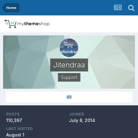
Home
Jitendraa
Support
POSTS
JOINED
110,397
July 8, 2014
LAST VISITED
August 1