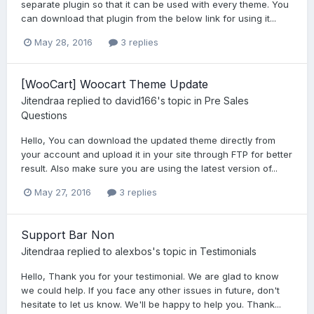
separate plugin so that it can be used with every theme. You
can download that plugin from the below link for using it...
May 28, 2016
3 replies
[WooCart] Woocart Theme Update
Jitendraa
replied to
david166
's topic in
Pre Sales
Questions
Hello, You can download the updated theme directly from
your account and upload it in your site through FTP for better
result. Also make sure you are using the latest version of...
May 27, 2016
3 replies
Support Bar Non
Jitendraa
replied to
alexbos
's topic in
Testimonials
Hello, Thank you for your testimonial. We are glad to know
we could help. If you face any other issues in future, don't
hesitate to let us know. We'll be happy to help you. Thank...