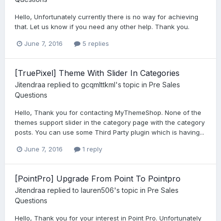
Hello, Unfortunately currently there is no way for achieving
that. Let us know if you need any other help. Thank you.
June 7, 2016
5 replies
[TruePixel] Theme With Slider In Categories
Jitendraa
replied to
gcqmlttkml
's topic in
Pre Sales
Questions
Hello, Thank you for contacting MyThemeShop. None of the
themes support slider in the category page with the category
posts. You can use some Third Party plugin which is having...
June 7, 2016
1 reply
[PointPro] Upgrade From Point To Pointpro
Jitendraa
replied to
lauren506
's topic in
Pre Sales
Questions
Hello, Thank you for your interest in Point Pro. Unfortunately