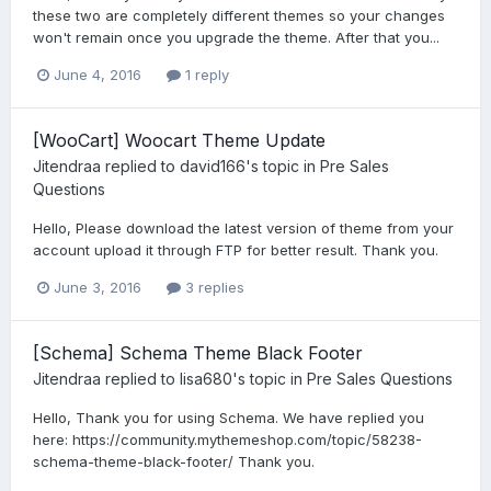
these two are completely different themes so your changes
won't remain once you upgrade the theme. After that you...
June 4, 2016
1 reply
[WooCart] Woocart Theme Update
Jitendraa
replied to
david166
's topic in
Pre Sales
Questions
Hello, Please download the latest version of theme from your
account upload it through FTP for better result. Thank you.
June 3, 2016
3 replies
[Schema] Schema Theme Black Footer
Jitendraa
replied to
lisa680
's topic in
Pre Sales Questions
Hello, Thank you for using Schema. We have replied you
here: https://community.mythemeshop.com/topic/58238-
schema-theme-black-footer/ Thank you.