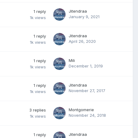
Jitendraa
1
reply
January 9, 2021
1k
views
Jitendraa
1
reply
April 26, 2020
1k
views
Mili
1
reply
December 1, 2019
1k
views
Jitendraa
1
reply
November 27, 2017
1k
views
Montgomerie
3
replies
November 24, 2018
1k
views
Jitendraa
1
reply