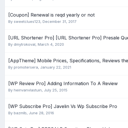
[Coupon] Renewal is reqd yearly or not
By
sweetclues123
,
December 31, 2017
[URL Shortener Pro] [URL Shortener Pro] Presale Qu
By
dmytrokoval
,
March 4, 2020
[AppTheme] Mobile Prices, Specifications, Reviews th
By
promotersera
,
January 22, 2021
[WP Review Pro] Adding Information To A Review
By
heinvanvlastuin
,
July 25, 2015
[WP Subscribe Pro] Javelin Vs Wp Subscribe Pro
By
bazmlb
,
June 28, 2016