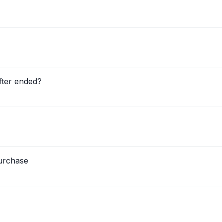
fter ended?
urchase