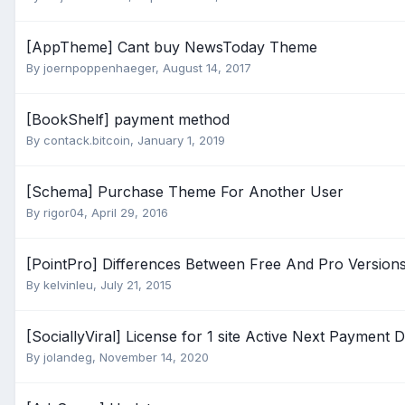
[AppTheme] Cant buy NewsToday Theme
By
joernpoppenhaeger
,
August 14, 2017
[BookShelf] payment method
By
contack.bitcoin
,
January 1, 2019
[Schema] Purchase Theme For Another User
By
rigor04
,
April 29, 2016
[PointPro] Differences Between Free And Pro Version
By
kelvinleu
,
July 21, 2015
[SociallyViral] License for 1 site Active Next Payment
By
jolandeg
,
November 14, 2020