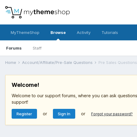
MyThemeShop
Browse
Activity
Tutorials
Forums
Staff
Home
Account/Affiliate/Pre-Sale Questions
Pre Sales Questions
Welcome!
Welcome to our support forums, where you can ask questions r
support!
or
or
Register
Sign In
Forgot your password?