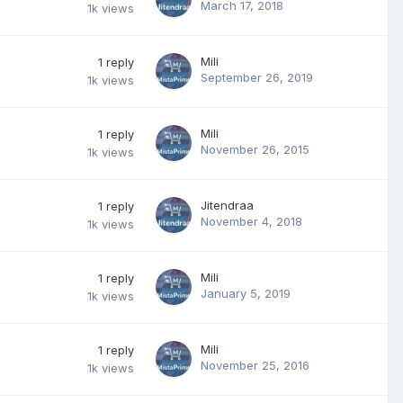
March 17, 2018
1k
views
Mili
1
reply
September 26, 2019
1k
views
Mili
1
reply
November 26, 2015
1k
views
Jitendraa
1
reply
November 4, 2018
1k
views
Mili
1
reply
January 5, 2019
1k
views
Mili
1
reply
November 25, 2016
1k
views