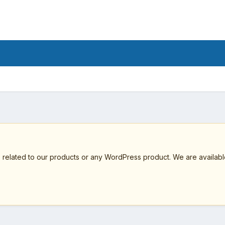
elated to our products or any WordPress product. We are available 