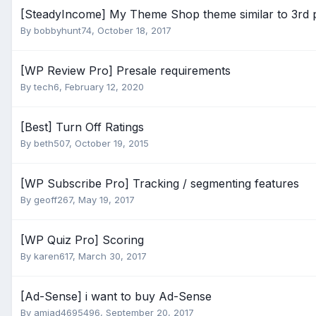
[SteadyIncome] My Theme Shop theme similar to 3rd p
By
bobbyhunt74
,
October 18, 2017
[WP Review Pro] Presale requirements
By
tech6
,
February 12, 2020
[Best] Turn Off Ratings
By
beth507
,
October 19, 2015
[WP Subscribe Pro] Tracking / segmenting features
By
geoff267
,
May 19, 2017
[WP Quiz Pro] Scoring
By
karen617
,
March 30, 2017
[Ad-Sense] i want to buy Ad-Sense
By
amjad4695496
,
September 20, 2017