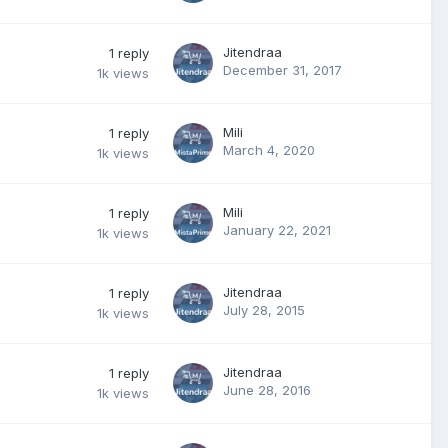
Jitendraa
1
reply
December 31, 2017
1k
views
Mili
1
reply
March 4, 2020
1k
views
Mili
1
reply
January 22, 2021
1k
views
Jitendraa
1
reply
July 28, 2015
1k
views
Jitendraa
1
reply
June 28, 2016
1k
views