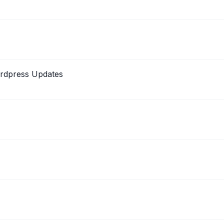
ordpress Updates