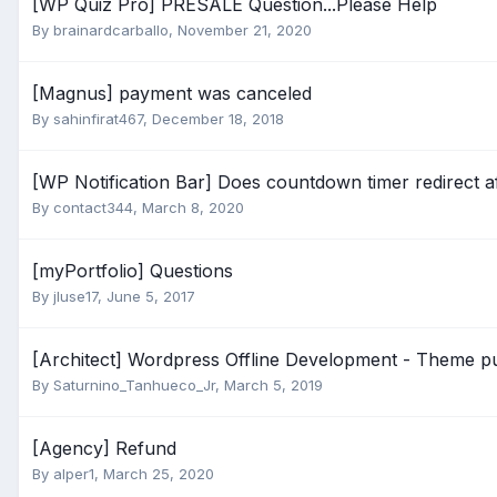
[WP Quiz Pro] PRESALE Question...Please Help
By
brainardcarballo
,
November 21, 2020
[Magnus] payment was canceled
By
sahinfirat467
,
December 18, 2018
[WP Notification Bar] Does countdown timer redirect a
By
contact344
,
March 8, 2020
[myPortfolio] Questions
By
jluse17
,
June 5, 2017
[Architect] Wordpress Offline Development - Theme p
By
Saturnino_Tanhueco_Jr
,
March 5, 2019
[Agency] Refund
By
alper1
,
March 25, 2020