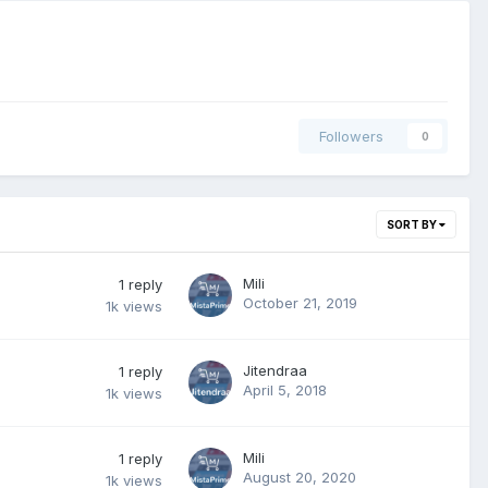
Followers
0
SORT BY
Mili
1
reply
October 21, 2019
1k
views
Jitendraa
1
reply
April 5, 2018
1k
views
Mili
1
reply
August 20, 2020
1k
views