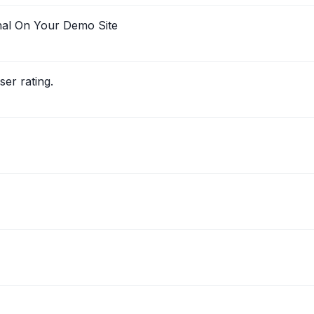
nal On Your Demo Site
er rating.