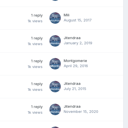
Mili
1
reply
August 15, 2017
1k
views
Jitendraa
1
reply
January 2, 2019
1k
views
Montgomerie
1
reply
April 29, 2016
1k
views
Jitendraa
1
reply
July 21, 2015
1k
views
Jitendraa
1
reply
November 15, 2020
1k
views