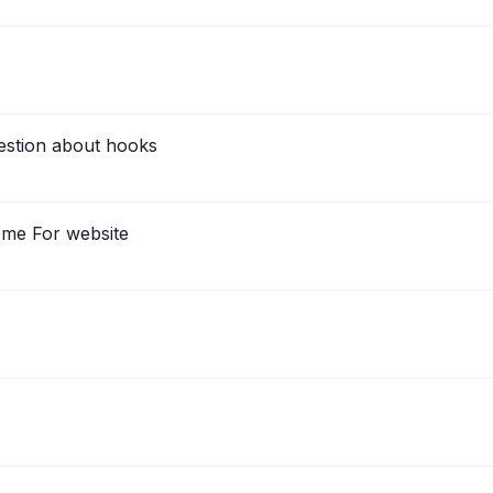
estion about hooks
eme For website