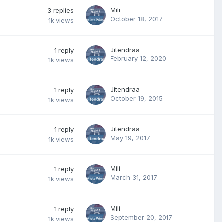
Mili
3
replies
October 18, 2017
1k
views
Jitendraa
1
reply
February 12, 2020
1k
views
Jitendraa
1
reply
October 19, 2015
1k
views
Jitendraa
1
reply
May 19, 2017
1k
views
Mili
1
reply
March 31, 2017
1k
views
Mili
1
reply
September 20, 2017
1k
views