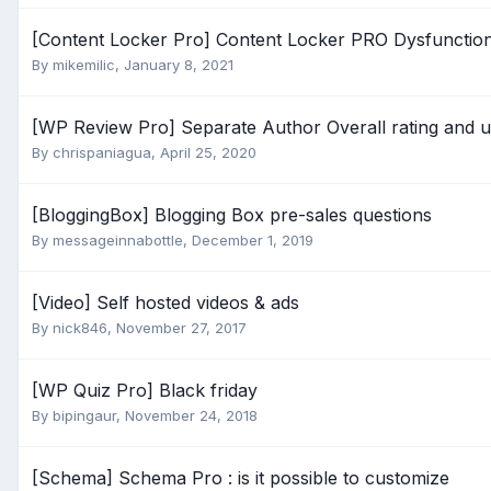
[Content Locker Pro] Content Locker PRO Dysfunctio
By
mikemilic
,
January 8, 2021
[WP Review Pro] Separate Author Overall rating and us
By
chrispaniagua
,
April 25, 2020
[BloggingBox] Blogging Box pre-sales questions
By
messageinnabottle
,
December 1, 2019
[Video] Self hosted videos & ads
By
nick846
,
November 27, 2017
[WP Quiz Pro] Black friday
By
bipingaur
,
November 24, 2018
[Schema] Schema Pro : is it possible to customize