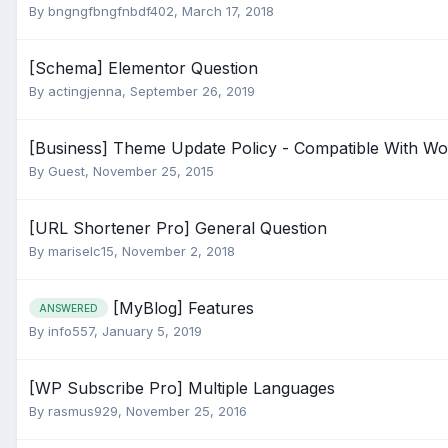
By
bngngfbngfnbdf402
,
March 17, 2018
[Schema] Elementor Question
By
actingjenna
,
September 26, 2019
[Business] Theme Update Policy - Compatible With W
By Guest,
November 25, 2015
[URL Shortener Pro] General Question
By
mariselc15
,
November 2, 2018
[MyBlog] Features
ANSWERED
By
info557
,
January 5, 2019
[WP Subscribe Pro] Multiple Languages
By
rasmus929
,
November 25, 2016