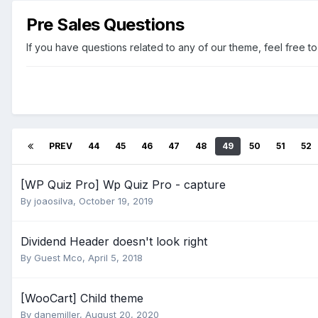
Pre Sales Questions
If you have questions related to any of our theme, feel free to
PREV
44
45
46
47
48
49
50
51
52
[WP Quiz Pro] Wp Quiz Pro - capture
By
joaosilva
,
October 19, 2019
Dividend Header doesn't look right
By Guest Mco,
April 5, 2018
[WooCart] Child theme
By
danemiller
,
August 20, 2020