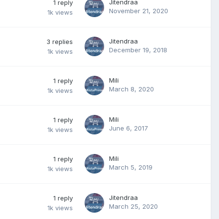
Jitendraa
1
reply
November 21, 2020
1k
views
Jitendraa
3
replies
December 19, 2018
1k
views
Mili
1
reply
March 8, 2020
1k
views
Mili
1
reply
June 6, 2017
1k
views
Mili
1
reply
March 5, 2019
1k
views
Jitendraa
1
reply
March 25, 2020
1k
views