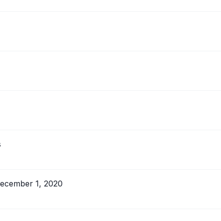
s
 December 1, 2020