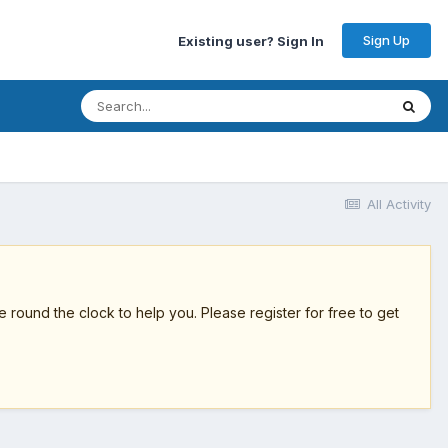
Sign Up
Existing user? Sign In
All Activity
round the clock to help you. Please register for free to get