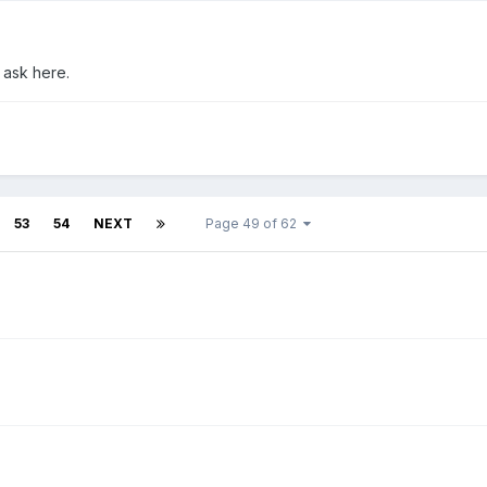
 ask here.
53
54
NEXT
Page 49 of 62