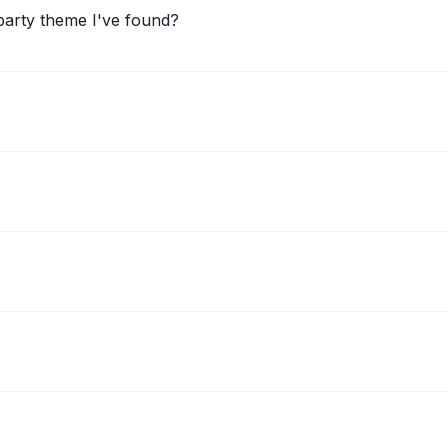
arty theme I've found?