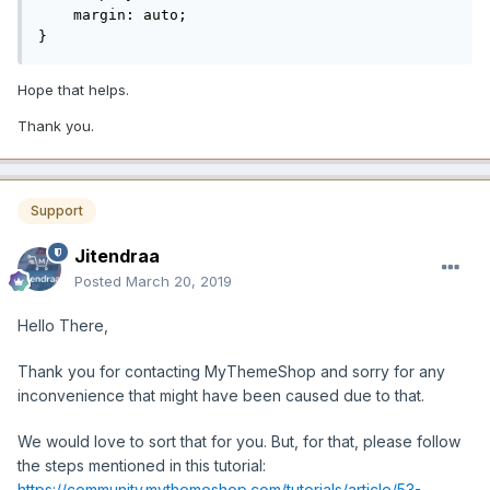
    margin: auto;

}
Hope that helps.
Thank you.
Support
Jitendraa
Posted
March 20, 2019
Hello There,
Thank you for contacting MyThemeShop and sorry for any
inconvenience that might have been caused due to that.
We would love to sort that for you. But, for that, please follow
the steps mentioned in this tutorial:
https://community.mythemeshop.com/tutorials/article/53-