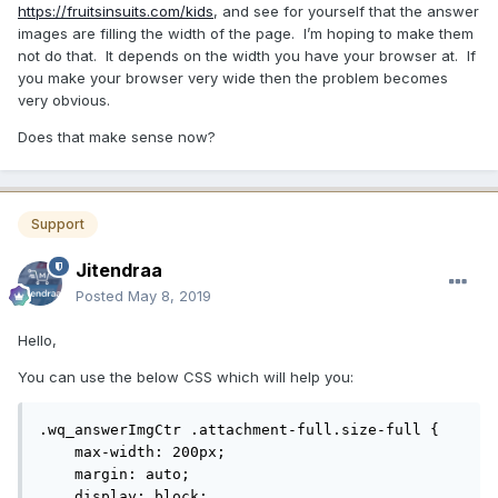
https://fruitsinsuits.com/kids
, and see for yourself that the answer
images are filling the width of the page. I’m hoping to make them
not do that. It depends on the width you have your browser at. If
you make your browser very wide then the problem becomes
very obvious.
Does that make sense now?
Support
Jitendraa
Posted
May 8, 2019
Hello,
You can use the below CSS which will help you:
.wq_answerImgCtr .attachment-full.size-full {

    max-width: 200px;

    margin: auto;

    display: block;
