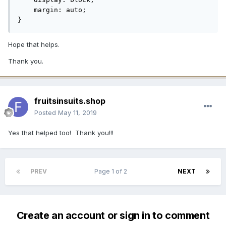
    margin: auto;

}
Hope that helps.
Thank you.
fruitsinsuits.shop
Posted
May 11, 2019
Yes that helped too! Thank you!!!
PREV
Page 1 of 2
NEXT
Create an account or sign in to comment