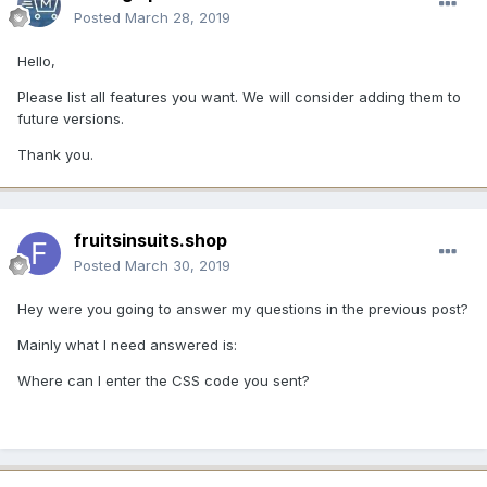
Posted
March 28, 2019
Hello,
Please list all features you want. We will consider adding them to
future versions.
Thank you.
fruitsinsuits.shop
Posted
March 30, 2019
Hey were you going to answer my questions in the previous post?
Mainly what I need answered is:
Where can I enter the CSS code you sent?