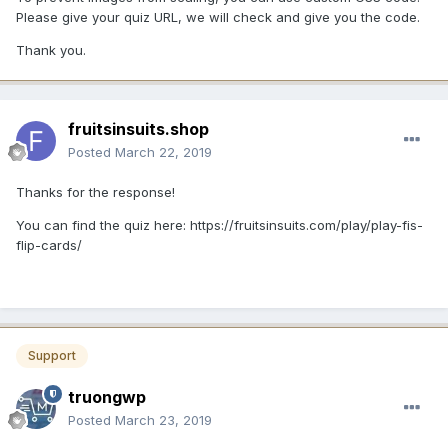
Please give your quiz URL, we will check and give you the code.
Thank you.
fruitsinsuits.shop
Posted
March 22, 2019
Thanks for the response!
You can find the quiz here: https://fruitsinsuits.com/play/play-fis-
flip-cards/
Support
truongwp
Posted
March 23, 2019