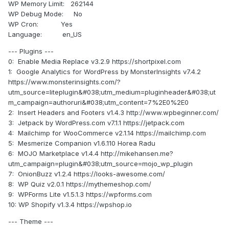
WP Memory Limit: 262144
WP Debug Mode: No
WP Cron: Yes
Language: en_US
--- Plugins ---
0: Enable Media Replace v3.2.9 https://shortpixel.com
1: Google Analytics for WordPress by MonsterInsights v7.4.2
https://www.monsterinsights.com/?
utm_source=liteplugin&#038;utm_medium=pluginheader&#038;ut
m_campaign=authoruri&#038;utm_content=7%2E0%2E0
2: Insert Headers and Footers v1.4.3 http://www.wpbeginner.com/
3: Jetpack by WordPress.com v7.1.1 https://jetpack.com
4: Mailchimp for WooCommerce v2.1.14 https://mailchimp.com
5: Mesmerize Companion v1.6.110 Horea Radu
6: MOJO Marketplace v1.4.4 http://mikehansen.me?
utm_campaign=plugin&#038;utm_source=mojo_wp_plugin
7: OnionBuzz v1.2.4 https://looks-awesome.com/
8: WP Quiz v2.0.1 https://mythemeshop.com/
9: WPForms Lite v1.5.1.3 https://wpforms.com
10: WP Shopify v1.3.4 https://wpshop.io
--- Theme ---