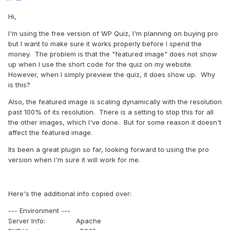
Hi,
I'm using the free version of WP Quiz, I'm planning on buying pro
but I want to make sure it works properly before I spend the
money. The problem is that the "featured image" does not show
up when I use the short code for the quiz on my website.
However, when I simply preview the quiz, it does show up. Why
is this?
Also, the featured image is scaling dynamically with the resolution
past 100% of its resolution. There is a setting to stop this for all
the other images, which I've done. But for some reason it doesn't
affect the featured image.
Its been a great plugin so far, looking forward to using the pro
version when I'm sure it will work for me.
Here's the additional info copied over:
--- Environment ---
Server Info: Apache