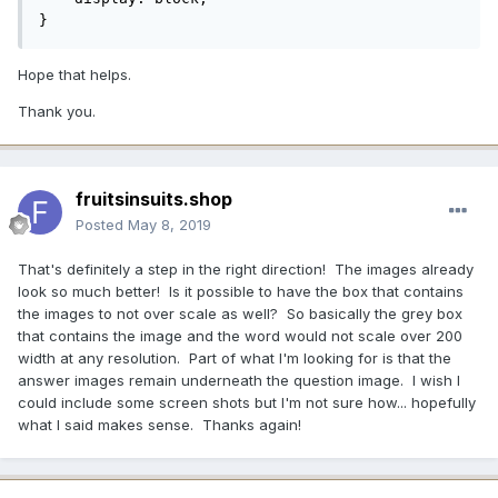
}
Hope that helps.
Thank you.
fruitsinsuits.shop
Posted
May 8, 2019
That's definitely a step in the right direction! The images already
look so much better! Is it possible to have the box that contains
the images to not over scale as well? So basically the grey box
that contains the image and the word would not scale over 200
width at any resolution. Part of what I'm looking for is that the
answer images remain underneath the question image. I wish I
could include some screen shots but I'm not sure how... hopefully
what I said makes sense. Thanks again!