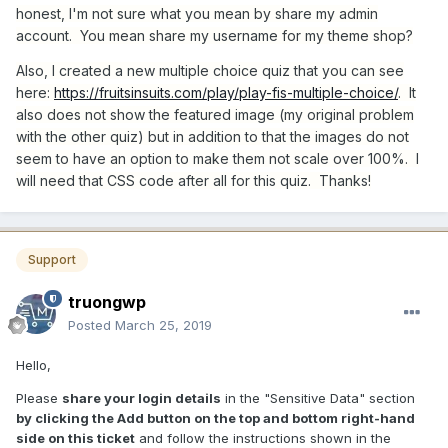
honest, I'm not sure what you mean by share my admin
account. You mean share my username for my theme shop?
Also, I created a new multiple choice quiz that you can see
here:
https://fruitsinsuits.com/play/play-fis-multiple-choice/
. It
also does not show the featured image (my original problem
with the other quiz) but in addition to that the images do not
seem to have an option to make them not scale over 100%. I
will need that CSS code after all for this quiz. Thanks!
Support
truongwp
Posted
March 25, 2019
Hello,
Please
share your login details
in the "Sensitive Data" section
by clicking the Add button on the top and bottom right-hand
side on this ticket
and follow the instructions shown in the