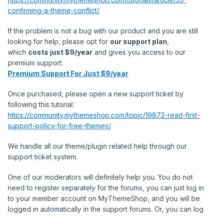
confirming-a-theme-conflict/
If the problem is not a bug with our product and you are still
looking for help, please opt for
our support plan
,
which
costs just $9/year
and gives you access to our
premium support:
Premium Support For Just $9/year
Once purchased, please open a new support ticket by
following this tutorial:
https://community.mythemeshop.com/topic/19872-read-first-
support-policy-for-free-themes/
We handle all our theme/plugin related help through our
support ticket system.
One of our moderators will definitely help you. You do not
need to register separately for the forums, you can just log in
to your member account on MyThemeShop, and you will be
logged in automatically in the support forums. Or, you can log