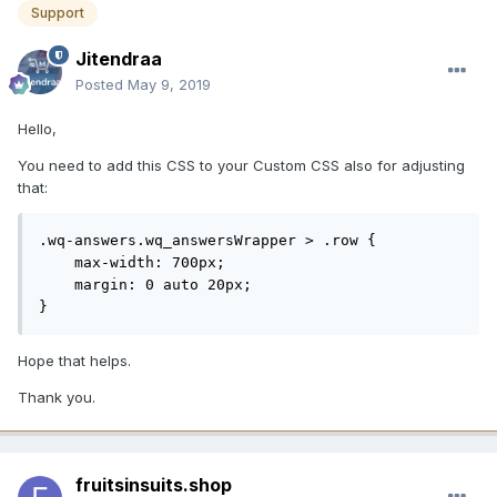
Support
Jitendraa
Posted
May 9, 2019
Hello,
You need to add this CSS to your Custom CSS also for adjusting
that:
.wq-answers.wq_answersWrapper > .row {

    max-width: 700px;

    margin: 0 auto 20px;

}
Hope that helps.
Thank you.
fruitsinsuits.shop