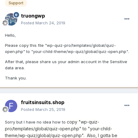
Support
truongwp
Posted
March 24, 2019
Hello,
Please copy this file "wp-quiz-pro/templates/global/quiz-
open.php" to "your-child-theme/wp-quiz/global/quiz-open.php".
After that, please share us your admin account in the Sensitive
data area.
Thank you.
fruitsinsuits.shop
Posted
March 25, 2019
copy "wp-quiz-
Sorry but I have no idea how to
pro/templates/global/quiz-open.php" to "your-child-
theme/wp-quiz/global/quiz-open.php". Also, I gotta be