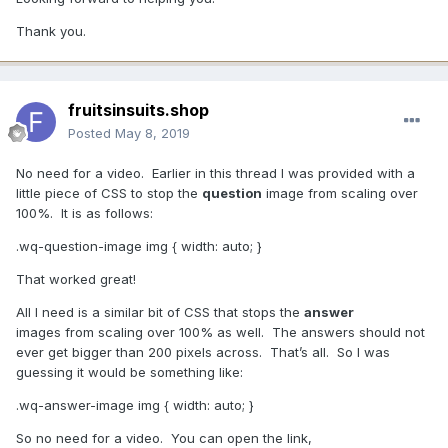
Thank you.
fruitsinsuits.shop
Posted
May 8, 2019
No need for a video. Earlier in this thread I was provided with a
little piece of CSS to stop the
question
image from scaling over
100%. It is as follows:
.wq-question-image img { width: auto ; }
That worked great!
All I need is a similar bit of CSS that stops the
answer
images from scaling over 100% as well. The answers should not
ever get bigger than 200 pixels across. That’s all. So I was
guessing it would be something like:
.wq-answer-image img { width: auto ; }
So no need for a video. You can open the link,