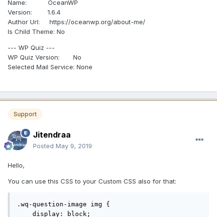
Name: OceanWP
Version: 1.6.4
Author Url: https://oceanwp.org/about-me/
Is Child Theme: No
--- WP Quiz ---
WP Quiz Version: No
Selected Mail Service: None
Support
Jitendraa
Posted
May 9, 2019
Hello,
You can use this CSS to your Custom CSS also for that:
.wq-question-image img {

    display: block;
