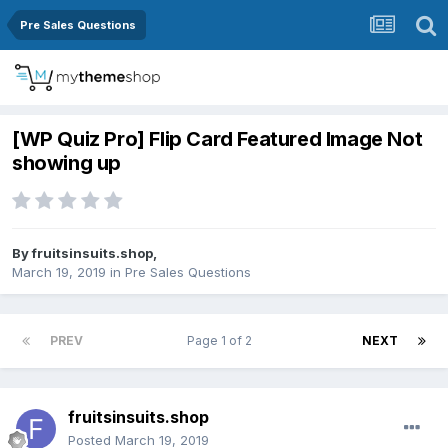
Pre Sales Questions
[WP Quiz Pro] Flip Card Featured Image Not
showing up
By
fruitsinsuits.shop
,
March 19, 2019
in
Pre Sales Questions
PREV
Page 1 of 2
NEXT
fruitsinsuits.shop
Posted
March 19, 2019