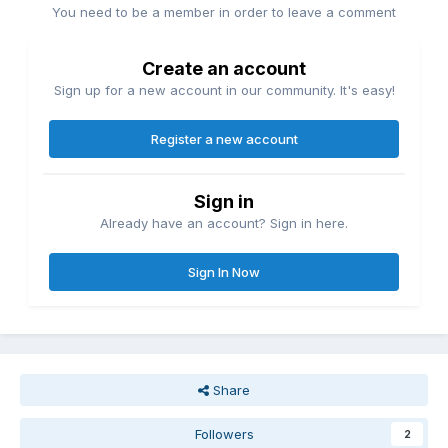
You need to be a member in order to leave a comment
Create an account
Sign up for a new account in our community. It's easy!
Register a new account
Sign in
Already have an account? Sign in here.
Sign In Now
Share
Followers
2