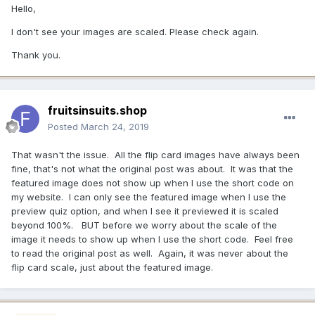
Hello,
I don't see your images are scaled. Please check again.
Thank you.
fruitsinsuits.shop
Posted
March 24, 2019
That wasn't the issue. All the flip card images have always been
fine, that's not what the original post was about. It was that the
featured image does not show up when I use the short code on
my website. I can only see the featured image when I use the
preview quiz option, and when I see it previewed it is scaled
beyond 100%. BUT before we worry about the scale of the
image it needs to show up when I use the short code. Feel free
to read the original post as well. Again, it was never about the
flip card scale, just about the featured image.