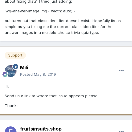
about fixing that? I tried just adding:
.wq-answer-image img { width: auto; }
but turns out that class identifier doesn’t exist. Hopefully its as
simple as you telling me the correct class identifier for the
answer images in a multiple choice trivia quiz type.
Support
Mili
Posted
May 8, 2019
Hi,
Send us a link to where that issue appears please.
Thanks
fruitsinsuits.shop