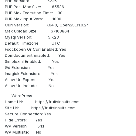
PHP Version: 7.2.16
PHP Post Max Size: 65536
PHP Max Execution Time: 30
PHP Max Input Vars: 1000
Curl Version: 7.64.0, OpenSSL/1.0.2r
Max Upload Size: 67108864
Mysql Version: 5.7.23
Default Timezone: UTC
Fsockopen Or Curl Enabled: Yes
Domdocument Enabled: Yes
Simplexml Enabled: Yes
Gd Extension: Yes
Imagick Extension: Yes
Allow Url Fopen: Yes
Allow Url Include: No
--- WordPress ---
Home Url: https://fruitsinsuits.com
Site Url: https://fruitsinsuits.com
Secure Connection: Yes
Hide Errors: Yes
WP Version: 5.1.1
WP Multisite: No