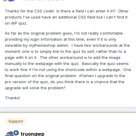
Thanks for the CSS code! Is there a field I can enter it in? Other
products I've used have an additional CSS field but I can't find it
on WP quiz.
As far as the original problem goes, I'm not really comfortable
providing my login information at this time, even if it is only
viewable by mythemeshop admin. I have two workarounds at the
moment: one is to simply link to the quiz its self, rather than to a
page with it on it. The other workaround is to add the image
manually to the webpage with the quiz. Basically the quiz seems
to work fine if I'm not using the shortcode within a webpage. One
final question on the original problem: if/when I upgrade to the
pro version of the quiz, do you think there is a chance that the
upgrade will solve the problem?
Thanks!
Support
truongwp