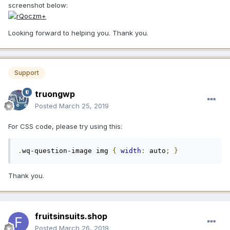
screenshot below:
Looking forward to helping you. Thank you.
Support
truongwp
Posted
March 25, 2019
For CSS code, please try using this:
.
wq-question-image img 
{
width
:
 auto
;
}
Thank you.
fruitsinsuits.shop
Posted
March 26, 2019