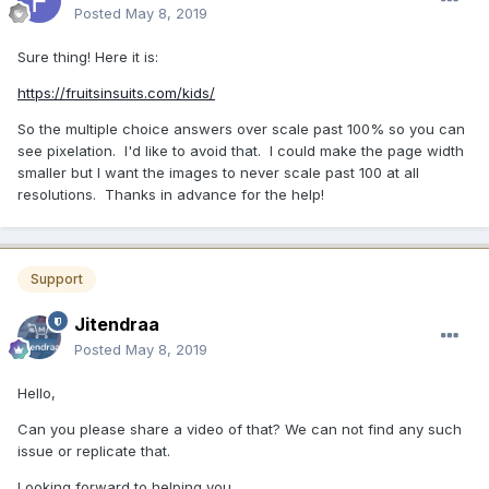
Posted
May 8, 2019
Sure thing! Here it is:
https://fruitsinsuits.com/kids/
So the multiple choice answers over scale past 100% so you can
see pixelation. I'd like to avoid that. I could make the page width
smaller but I want the images to never scale past 100 at all
resolutions. Thanks in advance for the help!
Support
Jitendraa
Posted
May 8, 2019
Hello,
Can you please share a video of that? We can not find any such
issue or replicate that.
Looking forward to helping you.