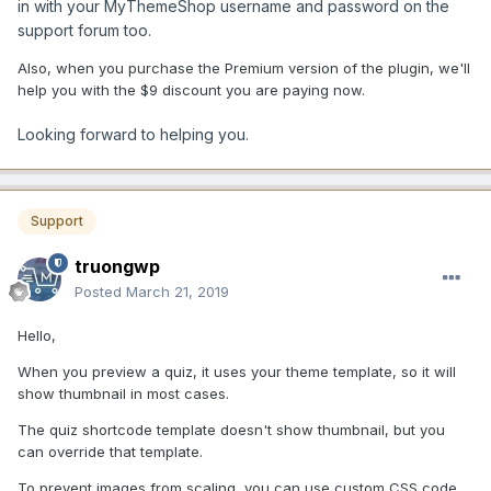
in with your MyThemeShop username and password on the
support forum too.
Also, when you purchase the Premium version of the plugin, we'll
help you with the $9 discount you are paying now.
Looking forward to helping you.
Support
truongwp
Posted
March 21, 2019
Hello,
When you preview a quiz, it uses your theme template, so it will
show thumbnail in most cases.
The quiz shortcode template doesn't show thumbnail, but you
can override that template.
To prevent images from scaling, you can use custom CSS code.