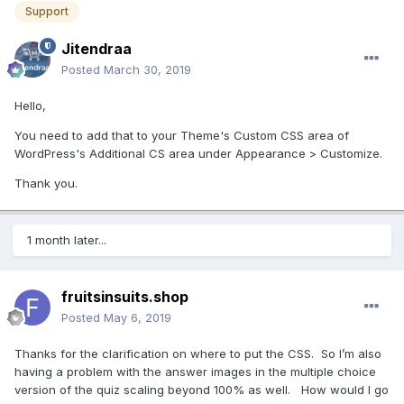
Support
Jitendraa
Posted
March 30, 2019
Hello,
You need to add that to your Theme's Custom CSS area of
WordPress's Additional CS area under Appearance > Customize.
Thank you.
1 month later...
fruitsinsuits.shop
Posted
May 6, 2019
Thanks for the clarification on where to put the CSS. So I’m also
having a problem with the answer images in the multiple choice
version of the quiz scaling beyond 100% as well. How would I go