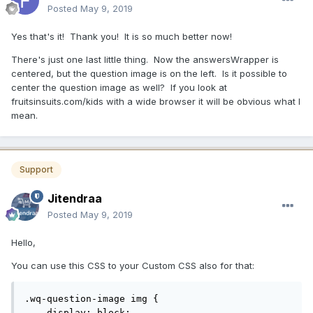
Posted
May 9, 2019
Yes that's it! Thank you! It is so much better now!
There's just one last little thing. Now the answersWrapper is
centered, but the question image is on the left. Is it possible to
center the question image as well? If you look at
fruitsinsuits.com/kids with a wide browser it will be obvious what I
mean.
Support
Jitendraa
Posted
May 9, 2019
Hello,
You can use this CSS to your Custom CSS also for that:
.wq-question-image img {

    display: block;
