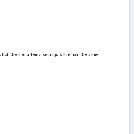
But, the menu items, settings will remain the same.