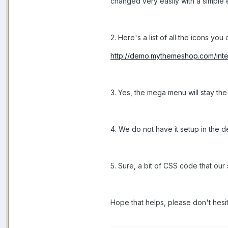
changed very easily with a simple ed
2. Here's a list of all the icons you
http://demo.mythemeshop.com/inter
3. Yes, the mega menu will stay the
4. We do not have it setup in the d
5. Sure, a bit of CSS code that our 
Hope that helps, please don't hesit