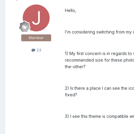
Hello,
I'm considering switching from my c
Member
23
1) My first concern is in regards 
recommended size for these photo
the-other?
2) Is there a place I can see the ic
fixed?
3) I see this theme is compatible w