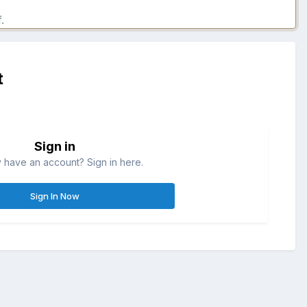
.
t
Sign in
 have an account? Sign in here.
Sign In Now