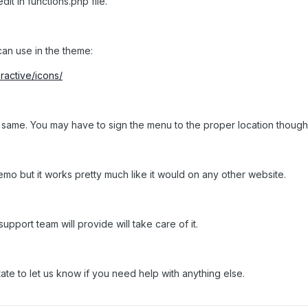
it in functions.php file.
 can use in the theme:
active/icons/
 same. You may have to sign the menu to the proper location though. 
emo but it works pretty much like it would on any other website.
support team will provide will take care of it.
ate to let us know if you need help with anything else.