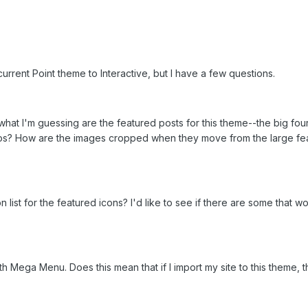
urrent Point theme to Interactive, but I have a few questions.
to what I'm guessing are the featured posts for this theme--the big 
s? How are the images cropped when they move from the large feat
on list for the featured icons? I'd like to see if there are some that w
ith Mega Menu. Does this mean that if I import my site to this theme,