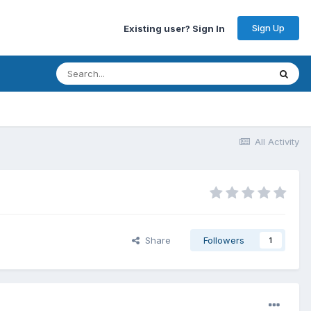
Sign Up
Existing user? Sign In
All Activity
Share
Followers
1