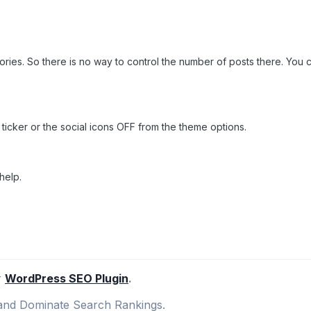
ies. So there is no way to control the number of posts there. You can
ticker or the social icons OFF from the theme options.
help.
r
WordPress SEO Plugin
.
nd Dominate Search Rankings.