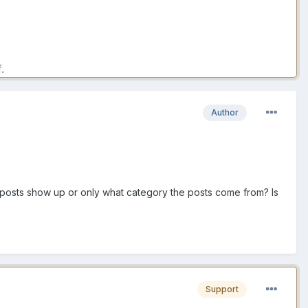
.
Author
y posts show up or only what category the posts come from? Is
Support