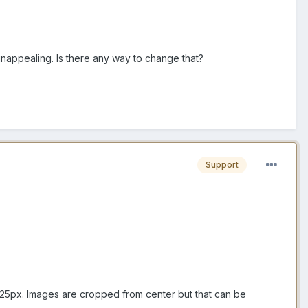
 unappealing. Is there any way to change that?
Support
5x225px. Images are cropped from center but that can be