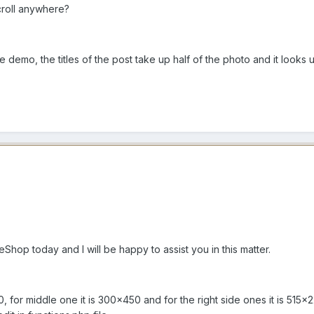
Scroll anywhere?
e demo, the titles of the post take up half of the photo and it looks
op today and I will be happy to assist you in this matter.
0, for middle one it is 300x450 and for the right side ones it is 51