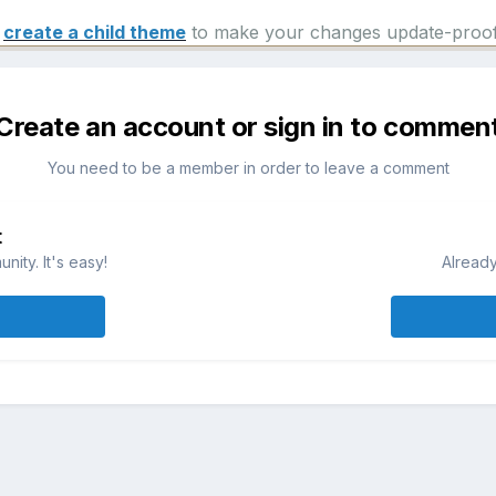
e
create a child theme
to make your changes update-proof
Create an account or sign in to commen
You need to be a member in order to leave a comment
t
ity. It's easy!
Already