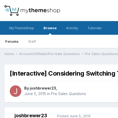
MyThemeShop
Browse
Activity
Tutorials
Forums
Staff
Home
Account/Affiliate/Pre-Sale Questions
Pre Sales Question
[Interactive] Considering Switching 
By
joshbrewer23
,
June 5, 2015
in
Pre Sales Questions
joshbrewer23
Posted
June 5, 2015