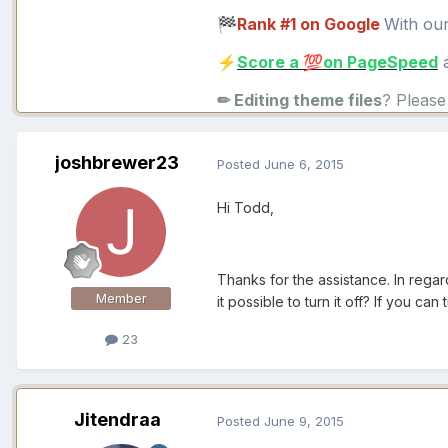
Rank #1 on Google
With ou
🏁
Score a
on PageSpeed
a
⚡
💯
✏ Editing theme files
? Pleas
joshbrewer23
Posted
June 6, 2015
Hi Todd,
Thanks for the assistance. In rega
Member
it possible to turn it off? If you can
23
Jitendraa
Posted
June 9, 2015