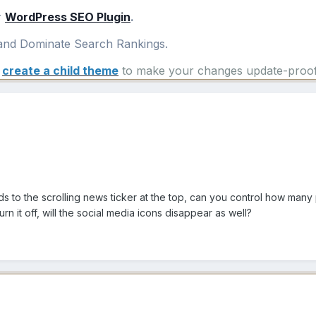
r
WordPress SEO Plugin
.
nd Dominate Search Rankings.
e
create a child theme
to make your changes update-proof
rds to the scrolling news ticker at the top, can you control how man
 turn it off, will the social media icons disappear as well?