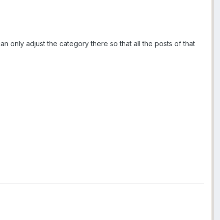
 only adjust the category there so that all the posts of that