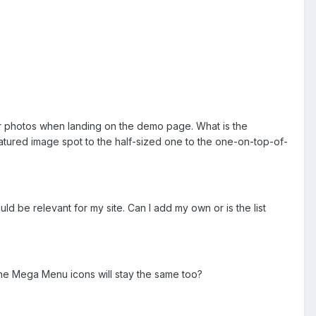
four photos when landing on the demo page. What is the
ured image spot to the half-sized one to the one-on-top-of-
ould be relevant for my site. Can I add my own or is the list
 the Mega Menu icons will stay the same too?