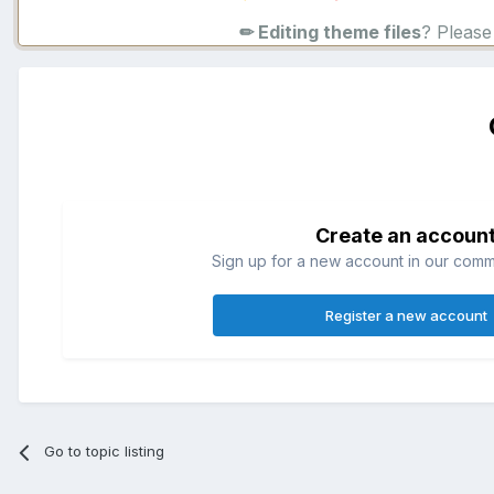
✏ Editing theme files
? Pleas
Create an accoun
Sign up for a new account in our commun
Register a new account
Go to topic listing