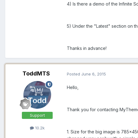
4) Is there a demo of the Infinite 
5) Under the "Latest" section on th
Thanks in advance!
ToddMTS
Posted
June 6, 2015
Hello,
Thank you for contacting MyThemeSh
Support
10.2k
1. Size for the big image is 785x45