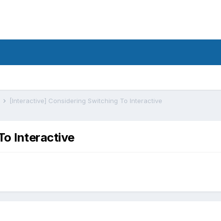
s
[Interactive] Considering Switching To Interactive
To Interactive