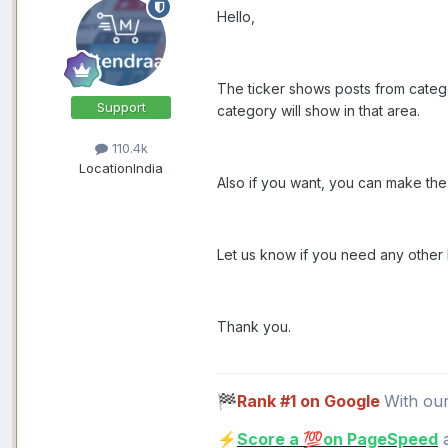
Hello,
The ticker shows posts from categor
Support
category will show in that area.
110.4k
Location
India
Also if you want, you can make the 
Let us know if you need any other 
Thank you.
Rank #1 on Google
With ou
🏁
Score a
on PageSpeed
a
⚡
💯