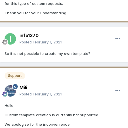
for this type of custom requests.
Thank you for your understanding.
info1370
Posted
February 1, 2021
So it is not possible to create my own template?
Support
Mili
Posted
February 1, 2021
Hello,
Custom template creation is currently not supported.
We apologize for the inconvenience.