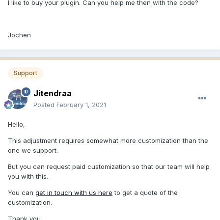
I like to buy your plugin. Can you help me then with the code?
Jochen
Support
Jitendraa
Posted
February 1, 2021
Hello,
This adjustment requires somewhat more customization than the
one we support.
But you can request paid customization so that our team will help
you with this.
You can
get in touch with us here
to get a quote of the
customization.
Thank you.