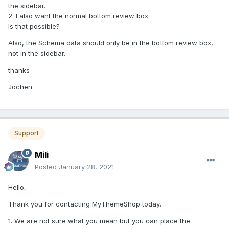
the sidebar.
2. I also want the normal bottom review box.
Is that possible?
Also, the Schema data should only be in the bottom review box,
not in the sidebar.
thanks
Jochen
Support
Mili
Posted
January 28, 2021
Hello,
Thank you for contacting MyThemeShop today.
1. We are not sure what you mean but you can place the