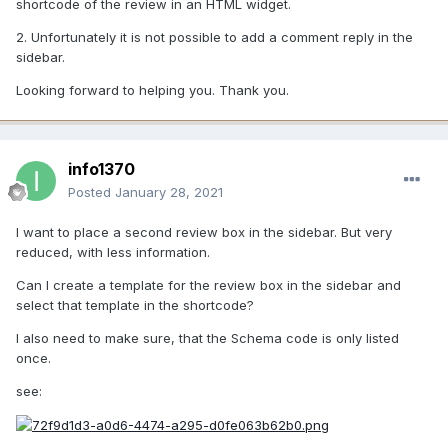
shortcode of the review in an HTML widget.
2. Unfortunately it is not possible to add a comment reply in the
sidebar.
Looking forward to helping you. Thank you.
info1370
Posted
January 28, 2021
I want to place a second review box in the sidebar. But very
reduced, with less information.
Can I create a template for the review box in the sidebar and
select that template in the shortcode?
I also need to make sure, that the Schema code is only listed
once.
see: