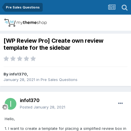
Pre Sales Questions
[WP Review Pro] Create own review
template for the sidebar
By
info1370
,
January 28, 2021
in
Pre Sales Questions
info1370
Posted
January 28, 2021
Hello,
1. I want to create a template for placing a simplified review box in