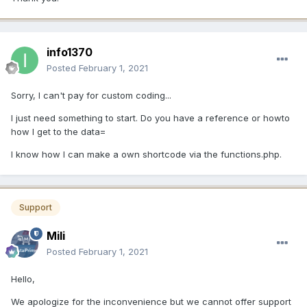
info1370
Posted
February 1, 2021
Sorry, I can't pay for custom coding...
I just need something to start. Do you have a reference or howto
how I get to the data=
I know how I can make a own shortcode via the functions.php.
Support
Mili
Posted
February 1, 2021
Hello,
We apologize for the inconvenience but we cannot offer support