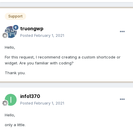
Support
truongwp
Posted
February 1, 2021
Hello,
For this request, I recommend creating a custom shortcode or
widget. Are you familiar with coding?
Thank you.
info1370
Posted
February 1, 2021
Hello,
only a little.