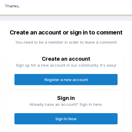
Thanks,
Create an account or sign in to comment
You need to be a member in order to leave a comment
Create an account
Sign up for a new account in our community. It's easy!
Register a new account
Sign in
Already have an account? Sign in here.
Sign In Now