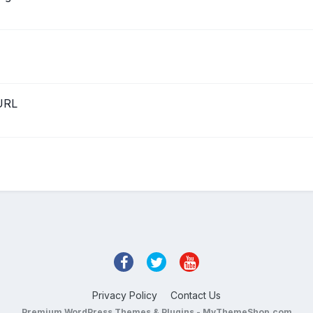
 URL
Privacy Policy
Contact Us
Premium WordPress Themes & Plugins - MyThemeShop.com