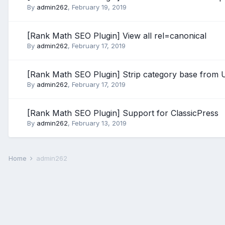
By
admin262
,
February 19, 2019
[Rank Math SEO Plugin] View all rel=canonical
By
admin262
,
February 17, 2019
[Rank Math SEO Plugin] Strip category base from
By
admin262
,
February 17, 2019
[Rank Math SEO Plugin] Support for ClassicPress
By
admin262
,
February 13, 2019
Home
admin262