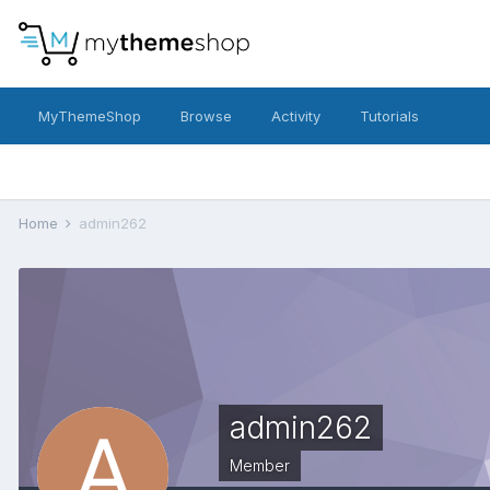
MyThemeShop
Browse
Activity
Tutorials
Home
admin262
admin262
Member