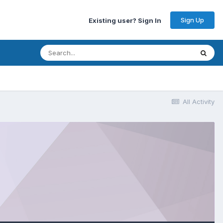
Sign Up
Existing user? Sign In
All Activity