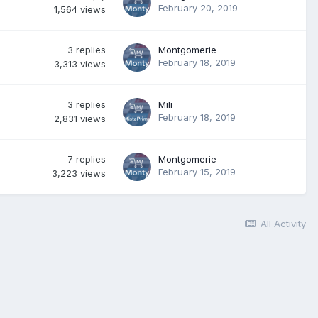
February 20, 2019
1,564
views
3
replies
Montgomerie
February 18, 2019
3,313
views
3
replies
Mili
February 18, 2019
2,831
views
7
replies
Montgomerie
February 15, 2019
3,223
views
All Activity