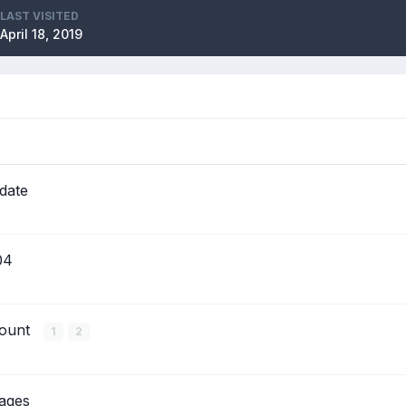
LAST VISITED
April 18, 2019
date
04
count
1
2
pages