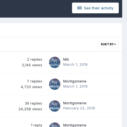
See their activity
SORT BY
2
replies
Mili
March 1, 2019
2,145
views
7
replies
Montgomerie
March 1, 2019
4,733
views
Montgomerie
39
replies
February 22, 2019
24,258
views
1
reply
Montgomerie