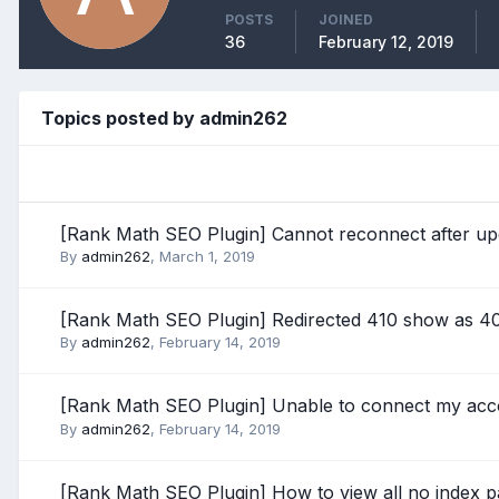
POSTS
JOINED
36
February 12, 2019
Topics posted by admin262
[Rank Math SEO Plugin] Cannot reconnect after up
By
admin262
,
March 1, 2019
[Rank Math SEO Plugin] Redirected 410 show as 4
By
admin262
,
February 14, 2019
[Rank Math SEO Plugin] Unable to connect my ac
By
admin262
,
February 14, 2019
[Rank Math SEO Plugin] How to view all no index 