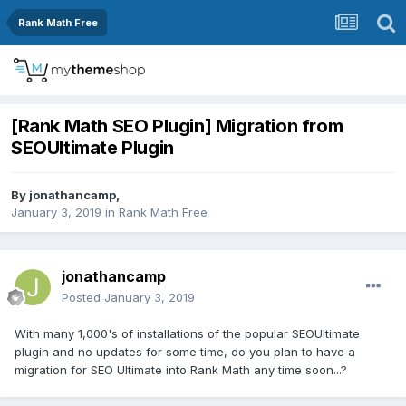
Rank Math Free
[Rank Math SEO Plugin] Migration from
SEOUltimate Plugin
By
jonathancamp
,
January 3, 2019
in
Rank Math Free
jonathancamp
Posted
January 3, 2019
With many 1,000's of installations of the popular SEOUltimate
plugin and no updates for some time, do you plan to have a
migration for SEO Ultimate into Rank Math any time soon...?