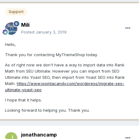
Support
Mili
Posted
January 3, 2019
Hello,
Thank you for contacting MyThemeShop today.
As of right now we don't have a way to import data into Rank
Math from SEU Ultimate. However you can import from SEO
Ultimate into Yoast SEO, then import from Yoast SEO into Rank
Math.
https://www.joomlacandy.com/wordpress/migrate-seo-
ultimate-yoast-seo
I hope that it helps.
Looking forward to helping you. Thank you.
jonathancamp