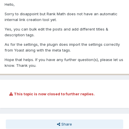
Hello,
Sorry to disappoint but Rank Math does not have an automatic
internal link creation tool yet.
Yes, you can bulk edit the posts and add different titles &
description tags.
As for the settings, the plugin does import the settings correctly
from Yoast along with the meta tags.
Hope that helps. If you have any further question(s), please let us
know. Thank you.
This topic is now closed to further replies.
Share