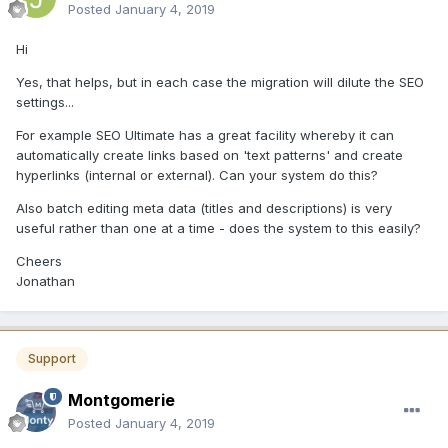
Posted
January 4, 2019
Hi
Yes, that helps, but in each case the migration will dilute the SEO
settings...
For example SEO Ultimate has a great facility whereby it can
automatically create links based on 'text patterns' and create
hyperlinks (internal or external). Can your system do this?
Also batch editing meta data (titles and descriptions) is very
useful rather than one at a time - does the system to this easily?
Cheers
Jonathan
Support
Montgomerie
Posted
January 4, 2019