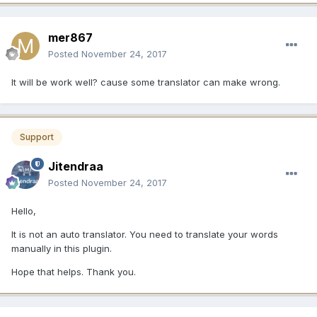
mer867
Posted
November 24, 2017
It will be work well? cause some translator can make wrong.
Support
Jitendraa
Posted
November 24, 2017
Hello,
It is not an auto translator. You need to translate your words
manually in this plugin.
Hope that helps. Thank you.