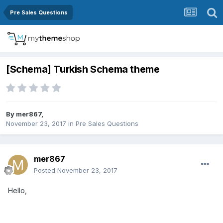
Pre Sales Questions
[Schema] Turkish Schema theme
By
mer867
,
November 23, 2017
in
Pre Sales Questions
mer867
Posted
November 23, 2017
Hello,