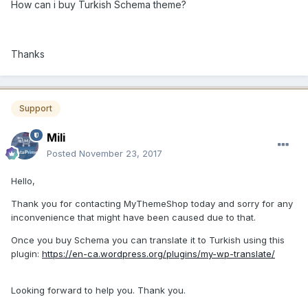
How can i buy Turkish Schema theme?
Thanks
Support
Mili
Posted
November 23, 2017
Hello,
Thank you for contacting MyThemeShop today and sorry for any
inconvenience that might have been caused due to that.
Once you buy Schema you can translate it to Turkish using this
plugin:
https://en-ca.wordpress.org/plugins/my-wp-translate/
Looking forward to help you. Thank you.