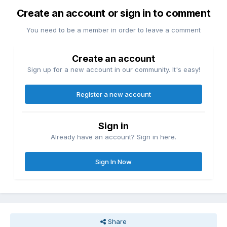
Create an account or sign in to comment
You need to be a member in order to leave a comment
Create an account
Sign up for a new account in our community. It's easy!
Register a new account
Sign in
Already have an account? Sign in here.
Sign In Now
Share