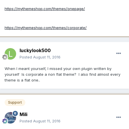
https://mythemeshop.com/themes/onepage/
https://mythemeshop.com/themes/corporate/
luckylook500
Posted
August 11, 2016
When I meant yourself, I missed your own plugin written by
yourself Is corporate a non flat theme? I also find almost every
theme is a flat one..
Support
Mili
Posted
August 11, 2016