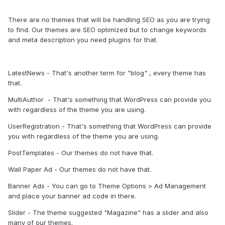
There are no themes that will be handling SEO as you are trying
to find. Our themes are SEO optimized but to change keywords
and meta description you need plugins for that.
LatestNews - That's another term for "blog" , every theme has
that.
MultiAuthor - That's something that WordPress can provide you
with regardless of the theme you are using.
UserRegistration - That's something that WordPress can provide
you with regardless of the theme you are using.
PostTemplates - Our themes do not have that.
Wall Paper Ad - Our themes do not have that.
Banner Ads - You can go to Theme Options > Ad Management
and place your banner ad code in there.
Slider - The theme suggested "Magazine" has a slider and also
many of our themes.