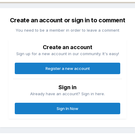
Create an account or sign in to comment
You need to be a member in order to leave a comment
Create an account
Sign up for a new account in our community. It's easy!
Register a new account
Sign in
Already have an account? Sign in here.
Sign In Now