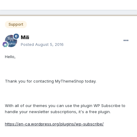
Support
Mili
Posted
August 5, 2016
Hello,
Thank you for contacting MyThemeShop today.
With all of our themes you can use the plugin WP Subscribe to
handle your newsletter subscriptions, it's a free plugin.
https://en-ca.wordpress.org/plugins/wp-subscribe/