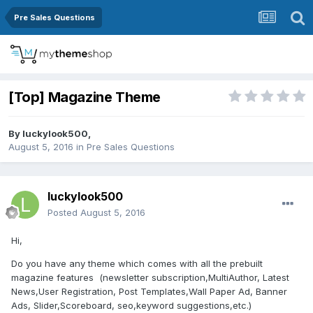
Pre Sales Questions
[Top] Magazine Theme
By
luckylook500
,
August 5, 2016
in
Pre Sales Questions
luckylook500
Posted
August 5, 2016
Hi,
Do you have any theme which comes with all the prebuilt
magazine features (newsletter subscription,MultiAuthor, Latest
News,User Registration, Post Templates,Wall Paper Ad, Banner
Ads, Slider,Scoreboard, seo,keyword suggestions,etc.)