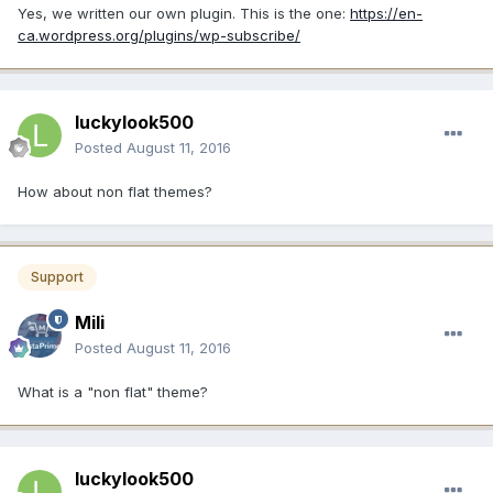
Yes, we written our own plugin. This is the one:
https://en-
ca.wordpress.org/plugins/wp-subscribe/
luckylook500
Posted
August 11, 2016
How about non flat themes?
Support
Mili
Posted
August 11, 2016
What is a "non flat" theme?
luckylook500