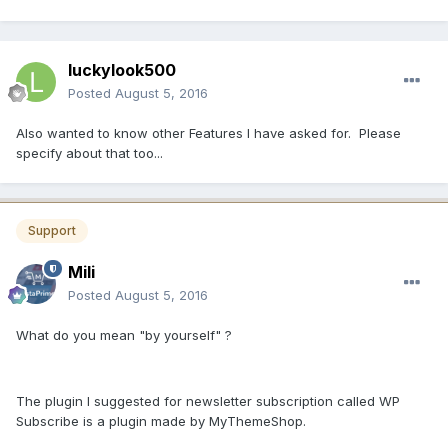
luckylook500
Posted
August 5, 2016
Also wanted to know other Features I have asked for. Please
specify about that too...
Support
Mili
Posted
August 5, 2016
What do you mean "by yourself" ?
The plugin I suggested for newsletter subscription called WP
Subscribe is a plugin made by MyThemeShop.