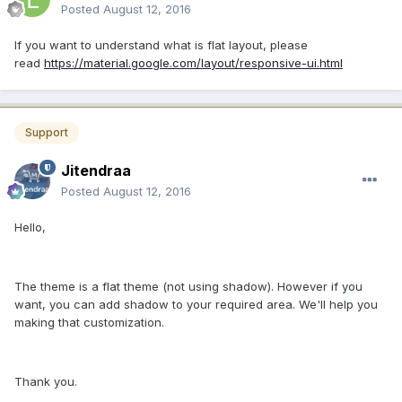
Posted
August 12, 2016
If you want to understand what is flat layout, please
read
https://material.google.com/layout/responsive-ui.html
Support
Jitendraa
Posted
August 12, 2016
Hello,
The theme is a flat theme (not using shadow). However if you
want, you can add shadow to your required area. We'll help you
making that customization.
Thank you.