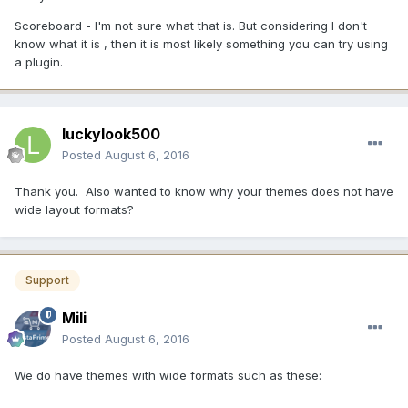
Scoreboard - I'm not sure what that is. But considering I don't
know what it is , then it is most likely something you can try using
a plugin.
luckylook500
Posted
August 6, 2016
Thank you. Also wanted to know why your themes does not have
wide layout formats?
Support
Mili
Posted
August 6, 2016
We do have themes with wide formats such as these: