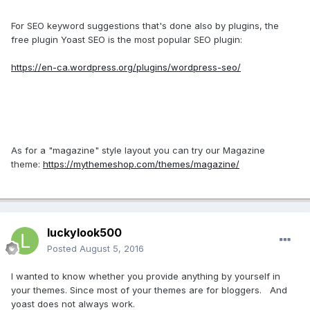
For SEO keyword suggestions that's done also by plugins, the
free plugin Yoast SEO is the most popular SEO plugin:
https://en-ca.wordpress.org/plugins/wordpress-seo/
As for a "magazine" style layout you can try our Magazine
theme:
https://mythemeshop.com/themes/magazine/
luckylook500
Posted
August 5, 2016
I wanted to know whether you provide anything by yourself in
your themes. Since most of your themes are for bloggers. And
yoast does not always work.