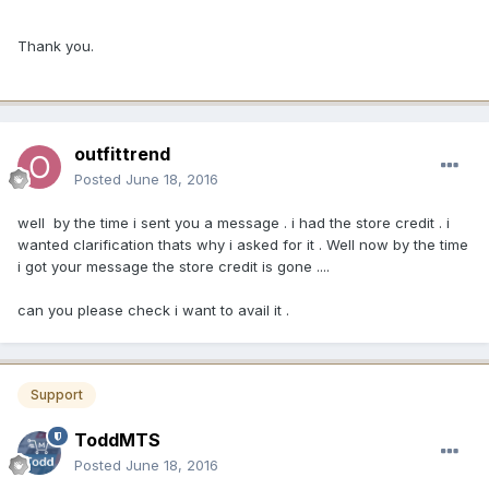
Thank you.
outfittrend
Posted
June 18, 2016
well by the time i sent you a message . i had the store credit . i
wanted clarification thats why i asked for it . Well now by the time
i got your message the store credit is gone ....
can you please check i want to avail it .
Support
ToddMTS
Posted
June 18, 2016