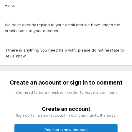
Hello,
We have already replied to your email and we have added the
credits back to your account.
If there is anything you need help with, please do not hesitate to
let us know.
Create an account or sign in to comment
You need to be a member in order to leave a comment
Create an account
Sign up for a new account in our community. It's easy!
Register a new account