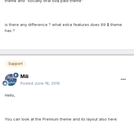
theme and "socially viral 69$ paid theme"
is there any difference ? what extra features does 69 $ theme
has ?
Support
Mili
Posted
June 18, 2016
Hello,
You can look at the Premium theme and its layout also here: