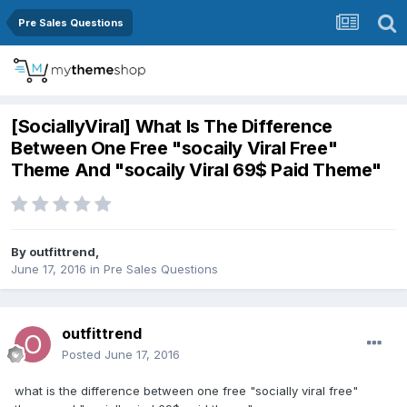
Pre Sales Questions
[SociallyViral] What Is The Difference
Between One Free "socaily Viral Free"
Theme And "socaily Viral 69$ Paid Theme"
By
outfittrend
,
June 17, 2016
in
Pre Sales Questions
outfittrend
Posted
June 17, 2016
what is the difference between one free "socially viral free"