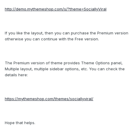
http://demo.mythemeshop.com/s/?theme=SociallyViral
If you like the layout, then you can purchase the Premium version
otherwise you can continue with the Free version.
The Premium version of theme provides Theme Options panel,
Multiple layout, multiple sidebar options, etc. You can check the
details here:
https://mythemeshop.com/themes/sociallyviral/
Hope that helps.