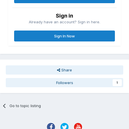
Sign in
Already have an account? Sign in here.
Sign In Now
Share
Followers
1
Go to topic listing