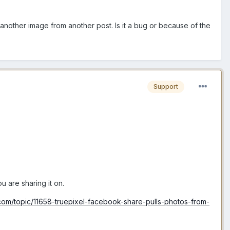
another image from another post. Is it a bug or because of the
Support
 are sharing it on.
om/topic/11658-truepixel-facebook-share-pulls-photos-from-