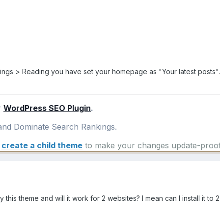
ttings > Reading you have set your homepage as "Your latest posts"
r
WordPress SEO Plugin
.
nd Dominate Search Rankings.
e
create a child theme
to make your changes update-proof
y this theme and will it work for 2 websites? I mean can I install it to