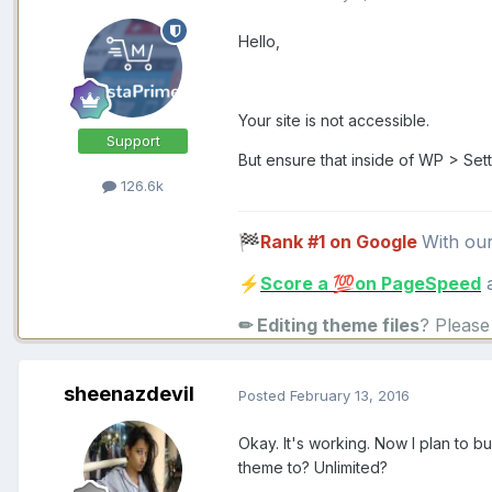
Hello,
Your site is not accessible.
Support
But ensure that inside of WP > Se
126.6k
Rank #1 on Google
With ou
🏁
Score a
on PageSpeed
a
⚡
💯
✏ Editing theme files
? Pleas
sheenazdevil
Posted
February 13, 2016
Okay. It's working. Now I plan to bu
theme to? Unlimited?