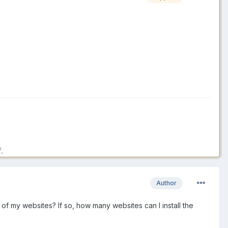
.
.
Author
 2 of my websites? If so, how many websites can I install the