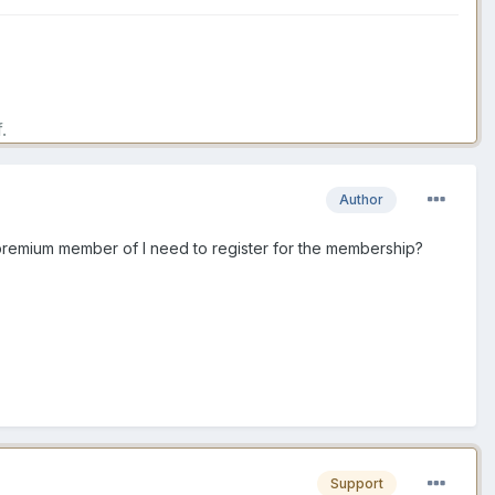
.
Author
 premium member of I need to register for the membership?
Support