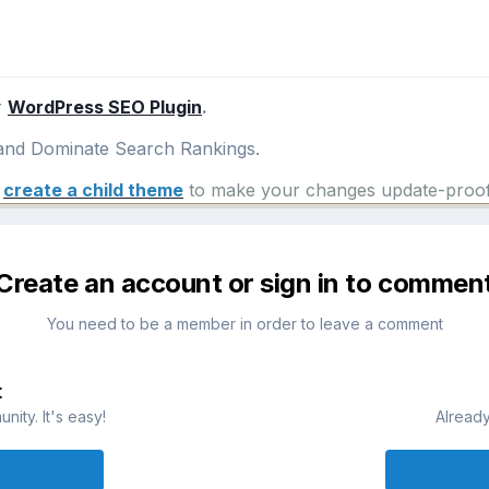
r
WordPress SEO Plugin
.
nd Dominate Search Rankings.
e
create a child theme
to make your changes update-proof
Create an account or sign in to commen
You need to be a member in order to leave a comment
t
ity. It's easy!
Already