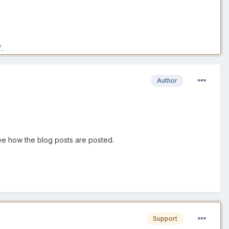
.
Author
 see how the blog posts are posted.
Support