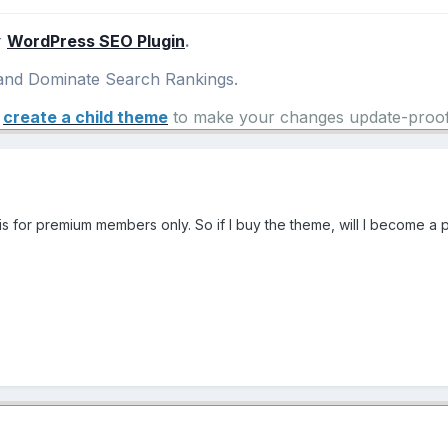
r
WordPress SEO Plugin
.
nd Dominate Search Rankings.
e
create a child theme
to make your changes update-proof
s for premium members only. So if I buy the theme, will I become a