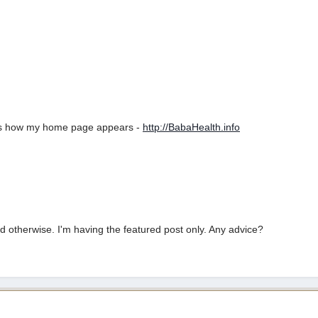
re's how my home page appears -
http://BabaHealth.info
 otherwise. I'm having the featured post only. Any advice?