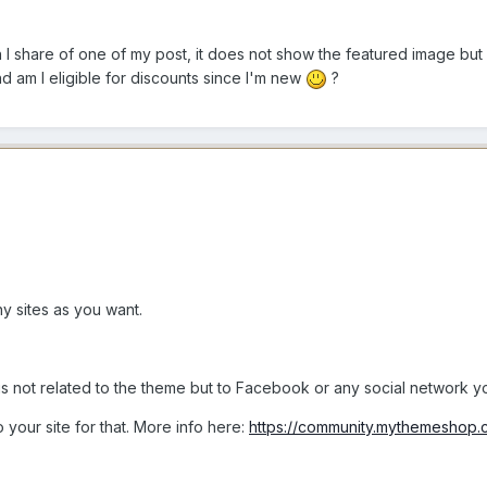
 I share of one of my post, it does not show the featured image but 
d am I eligible for discounts since I'm new
?
y sites as you want.
s not related to the theme but to Facebook or any social network you
 your site for that. More info here:
https://community.mythemeshop.c