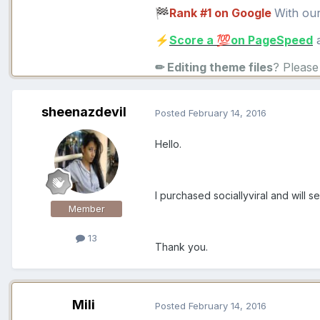
Rank #1 on Google
With ou
🏁
Score a
on PageSpeed
a
⚡
💯
✏ Editing theme files
? Pleas
sheenazdevil
Posted
February 14, 2016
Hello.
I purchased sociallyviral and will 
Member
13
Thank you.
Mili
Posted
February 14, 2016