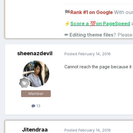
Rank #1 on Google
With ou
🏁
Score a
on PageSpeed
a
⚡
💯
✏ Editing theme files
? Pleas
sheenazdevil
Posted
February 14, 2016
Cannot reach the page because it i
Member
13
Jitendraa
Posted
February 14, 2016