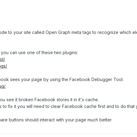
de to your site called Open Graph meta tags to recognize which elem
 you can use one of these two plugins:
ol/
ags/
ebook sees your page by using the Facebook Debugger Tool.
ug/
u see it broken Facebook stores it in it's cache.
to fix it you will need to clear Facebook cache first and to do tha
are buttons should interact with your page much better.