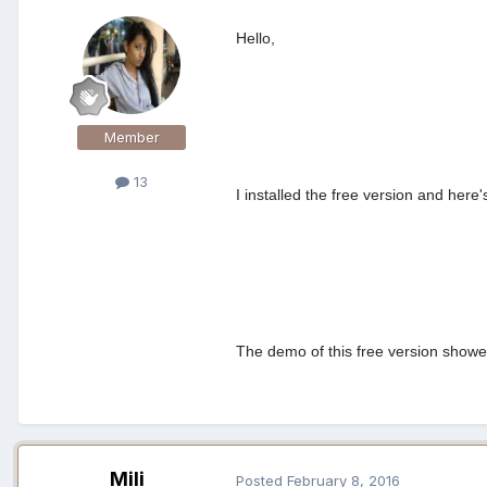
Hello,
Member
13
I installed the free version and he
The demo of this free version showed
Mili
Posted
February 8, 2016