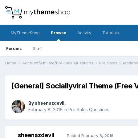
MyThemeShop
Browse
Activity
Tutorials
Forums
Staff
Home
Account/Affiliate/Pre-Sale Questions
Pre Sales Question
[General] Sociallyviral Theme (Fr
By
sheenazdevil
,
February 8, 2016
in
Pre Sales Questions
sheenazdevil
Posted
February 8, 2016