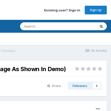
Sign Up
Existing user? Sign In
[General] Sociallyviral Theme (Free Version Not Showing Widgets On Homepage As Shown In Demo)
All Activity
epage As Shown In Demo)
Share
Followers
2