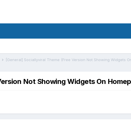
s
ee Version Not Showing Widgets On Hom