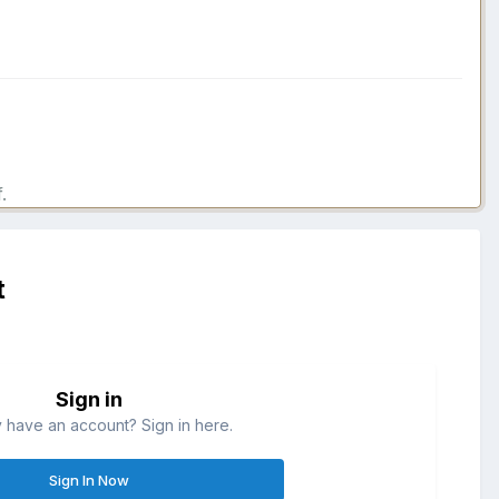
.
t
Sign in
 have an account? Sign in here.
Sign In Now