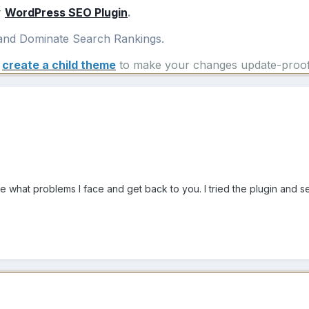
r
WordPress SEO Plugin
.
nd Dominate Search Rankings.
e
create a child theme
to make your changes update-proof
see what problems I face and get back to you. I tried the plugin and