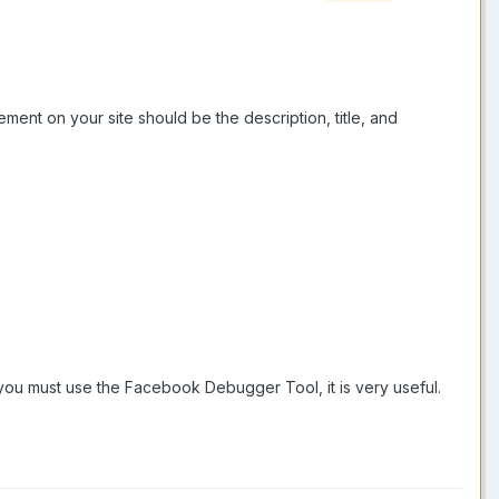
ent on your site should be the description, title, and
t you must use the Facebook Debugger Tool, it is very useful.