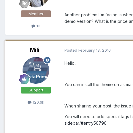
Member
Another problem I'm facing is when
demo version? What is the price an
13
Mili
Posted
February 13, 2016
Hello,
You can install the theme on as man
Support
126.6k
When sharing your post, the issue i
You will need to add special tags to
sidebar/#entry50790