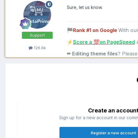
Sure, let us know.
Rank #1 on Google
With ou
🏁
Support
Score a
on PageSpeed
a
⚡
💯
126.6k
✏ Editing theme files
? Pleas
Create an accoun
Sign up for a new account in our commun
Register a new account