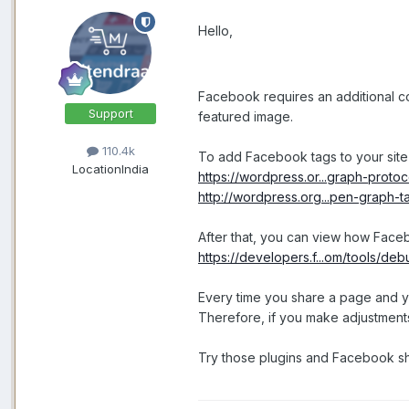
Hello,
Facebook requires an additional co
Support
featured image.
110.4k
To add Facebook tags to your site
Location
India
https://wordpress.or...graph-protoc
http://wordpress.org...pen-graph-t
After that, you can view how Fac
https://developers.f...om/tools/deb
Every time you share a page and yo
Therefore, if you make adjustments 
Try those plugins and Facebook sh