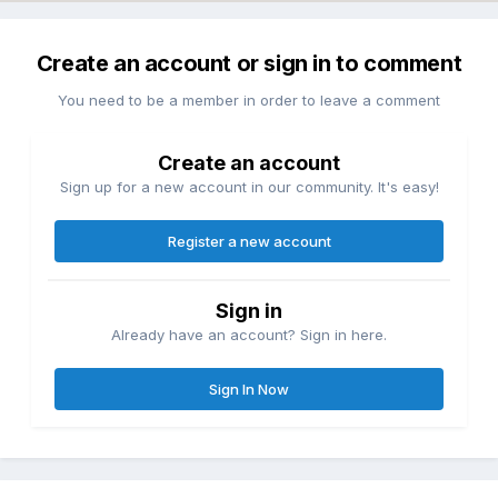
Create an account or sign in to comment
You need to be a member in order to leave a comment
Create an account
Sign up for a new account in our community. It's easy!
Register a new account
Sign in
Already have an account? Sign in here.
Sign In Now