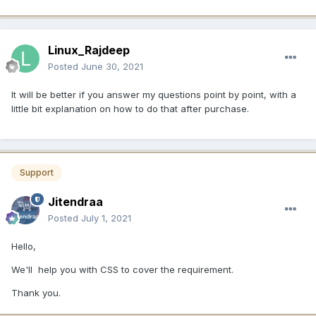
Linux_Rajdeep
Posted
June 30, 2021
It will be better if you answer my questions point by point, with a
little bit explanation on how to do that after purchase.
Support
Jitendraa
Posted
July 1, 2021
Hello,
We'll help you with CSS to cover the requirement.
Thank you.