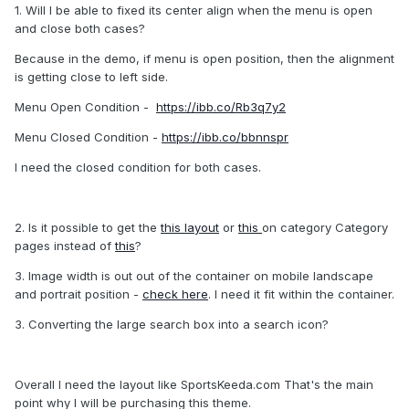
1. Will I be able to fixed its center align when the menu is open
and close both cases?
Because in the demo, if menu is open position, then the alignment
is getting close to left side.
Menu Open Condition -
https://ibb.co/Rb3q7y2
Menu Closed Condition -
https://ibb.co/bbnnspr
I need the closed condition for both cases.
2. Is it possible to get the
this layout
or
this
on category Category
pages instead of
this
?
3. Image width is out out of the container on mobile landscape
and portrait position -
check here
. I need it fit within the container.
3. Converting the large search box into a search icon?
Overall I need the layout like SportsKeeda.com That's the main
point why I will be purchasing this theme.