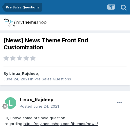
Pre Sales Questions
[News] News Theme Front End
Customization
By
Linux_Rajdeep
,
June 24, 2021
in
Pre Sales Questions
Linux_Rajdeep
Posted
June 24, 2021
Hi, I have some pre sale question
regarding
https://mythemeshop.com/themes/news/