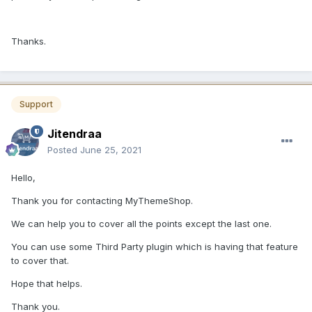
Thanks.
Support
Jitendraa
Posted
June 25, 2021
Hello,
Thank you for contacting MyThemeShop.
We can help you to cover all the points except the last one.
You can use some Third Party plugin which is having that feature
to cover that.
Hope that helps.
Thank you.