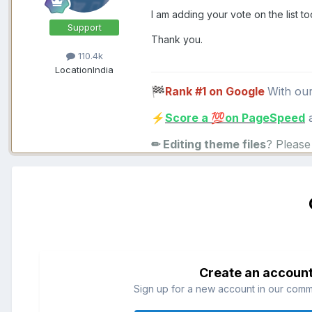
I am adding your vote on the list to
Support
Thank you.
110.4k
Location
India
Rank #1 on Google
With ou
🏁
Score a
on PageSpeed
a
⚡
💯
✏ Editing theme files
? Pleas
Create an accoun
Sign up for a new account in our commun