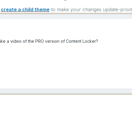
e
create a child theme
to make your changes update-proof
ke a video of the PRO version of Content Locker?