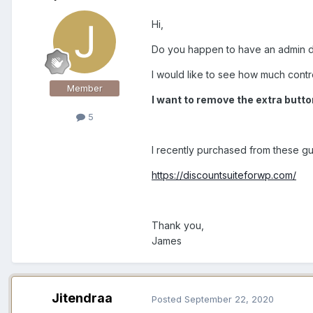
Hi,
Do you happen to have an admin d
I would like to see how much contr
Member
I want to remove the extra button
5
I recently purchased from these g
https://discountsuiteforwp.com/
Thank you,
James
Jitendraa
Posted
September 22, 2020