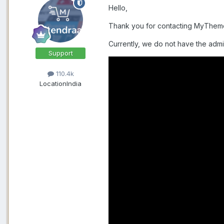
Hello,
Thank you for contacting MyThe
Currently, we do not have the admi
Support
110.4k
Location
India