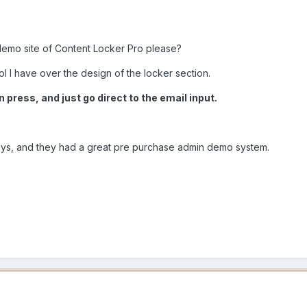
emo site of Content Locker Pro please?
ol I have over the design of the locker section.
 press, and just go direct to the email input.
uys, and they had a great pre purchase admin demo system.