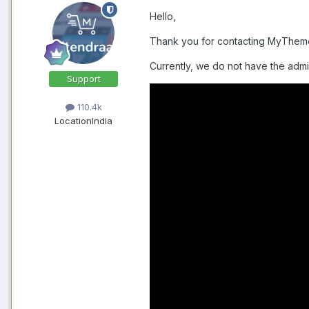
Hello,
Thank you for contacting MyThe
Currently, we do not have the admi
Support
110.4k
Location
India