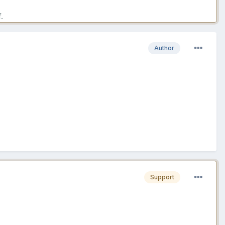
.
Author
Support