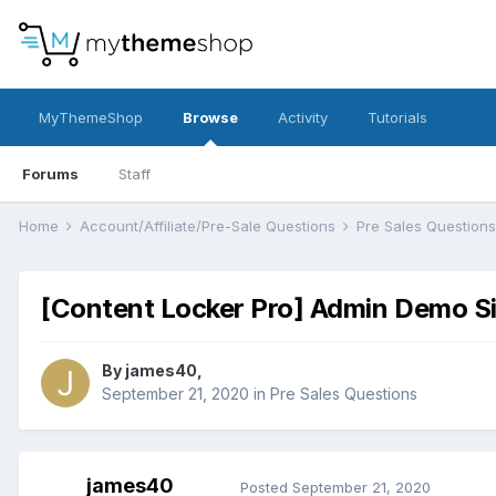
MyThemeShop
Browse
Activity
Tutorials
Forums
Staff
Home
Account/Affiliate/Pre-Sale Questions
Pre Sales Question
[Content Locker Pro] Admin Demo S
By
james40
,
September 21, 2020
in
Pre Sales Questions
james40
Posted
September 21, 2020