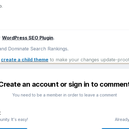
o.
r
WordPress SEO Plugin
.
nd Dominate Search Rankings.
e
create a child theme
to make your changes update-proof
Create an account or sign in to commen
You need to be a member in order to leave a comment
t
ity. It's easy!
Already