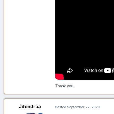
Thank you.
Jitendraa
Posted
September 22, 2020