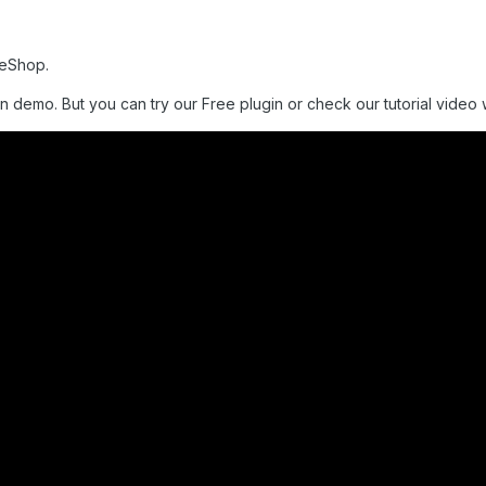
meShop.
n demo. But you can try our Free plugin or check our tutorial video