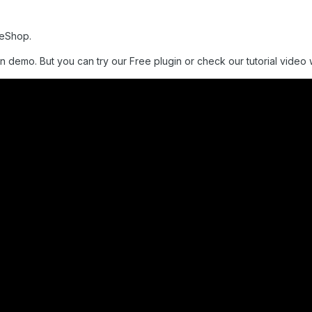
meShop.
n demo. But you can try our Free plugin or check our tutorial video