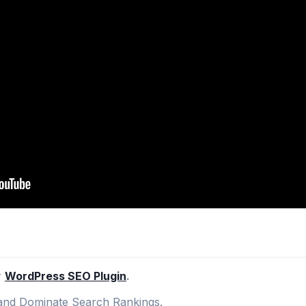
r
WordPress SEO Plugin
.
nd Dominate Search Rankings.