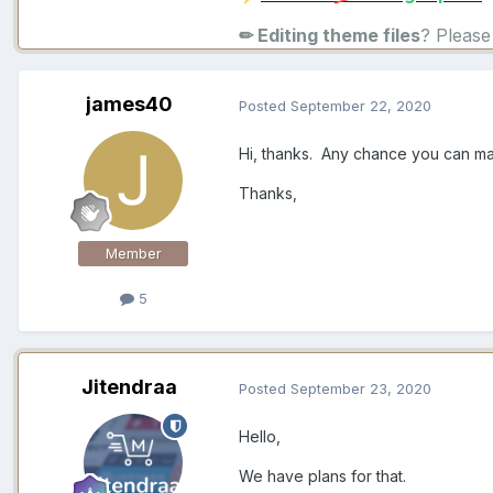
✏ Editing theme files
? Pleas
james40
Posted
September 22, 2020
Hi, thanks. Any chance you can ma
Thanks,
Member
5
Jitendraa
Posted
September 23, 2020
Hello,
We have plans for that.