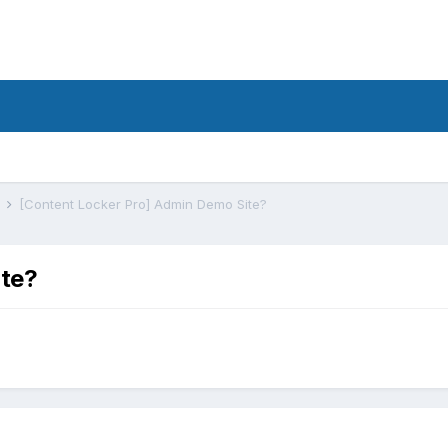
s
[Content Locker Pro] Admin Demo Site?
ite?