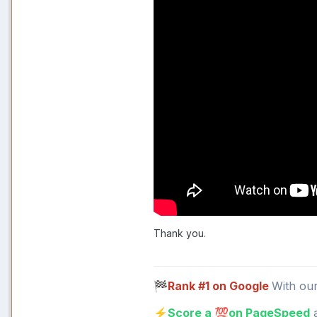
Thank you.
Rank #1 on Google
With ou
🏁
Score a
on PageSpeed
a
⚡
💯