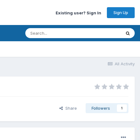
Sign Up
Existing user? Sign In
All Activity
Share
Followers
1