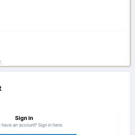
.
t
Sign in
 have an account? Sign in here.