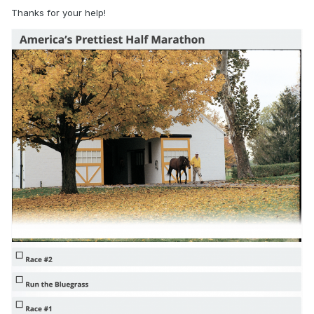
Thanks for your help!