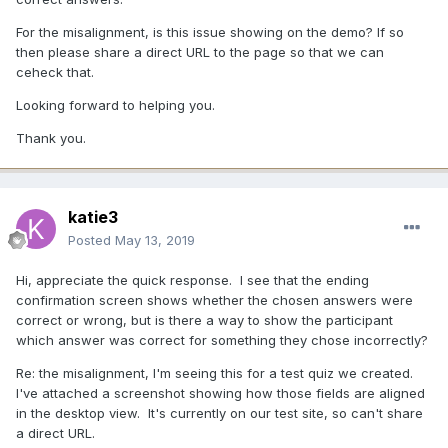
For the misalignment, is this issue showing on the demo? If so
then please share a direct URL to the page so that we can
ceheck that.
Looking forward to helping you.
Thank you.
katie3
Posted
May 13, 2019
Hi, appreciate the quick response. I see that the ending
confirmation screen shows whether the chosen answers were
correct or wrong, but is there a way to show the participant
which answer was correct for something they chose incorrectly?
Re: the misalignment, I'm seeing this for a test quiz we created.
I've attached a screenshot showing how those fields are aligned
in the desktop view. It's currently on our test site, so can't share
a direct URL.