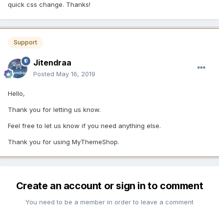
quick css change. Thanks!
Support
Jitendraa
Posted
May 16, 2019
Hello,
Thank you for letting us know.
Feel free to let us know if you need anything else.
Thank you for using MyThemeShop.
Create an account or sign in to comment
You need to be a member in order to leave a comment