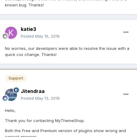
known bug. Thanks!
katie3
Posted
May 16, 2019
No worries, our developers were able to resolve the issue with a
quick css change. Thanks!
Support
Jitendraa
Posted
May 13, 2019
Hello,
Thank you for contacting MyThemeShop.
Both the Free and Premium version of plugins show wrong and
correct answers.