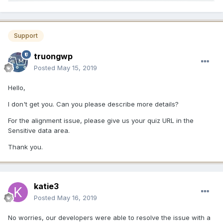
Support
truongwp
Posted
May 15, 2019
Hello,
I don't get you. Can you please describe more details?
For the alignment issue, please give us your quiz URL in the
Sensitive data area.
Thank you.
katie3
Posted
May 16, 2019
No worries, our developers were able to resolve the issue with a