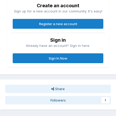
Create an account
Sign up for a new account in our community. It's easy!
Register a new account
Sign in
Already have an account? Sign in here.
Sign In Now
Share
Followers
1