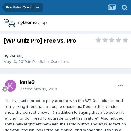
Pre Sales Questions
[WP Quiz Pro] Free vs. Pro
By
katie3
,
May 13, 2019
in
Pre Sales Questions
katie3
Posted
May 13, 2019
Hi - I've just started to play around with the WP Quiz plug-in and
really liking it, but had a couple questions. Does either version
show the correct answer (in addition to saying that a selection is
wrong), or do I need to upgrade to get this feature? Also noticed
some mis-alignment between the radio button and answer text on
desktop, though looks fine on mobile, and wondering if this is a