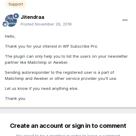
Support
Jitendraa
Posted
November 26, 2018
Hello,
Thank you for your interest in WP Subscribe Pro.
The plugin can only help you to list the users on your newsletter
partner like Mailchimp or Aweber.
Sending autoresponder to the registered user is a part of
Mailchimp and Aweber or other service provider you'll use.
Let us know if you need anything else.
Thank you.
Create an account or sign in to comment
You need to be a member in order to leave a comment