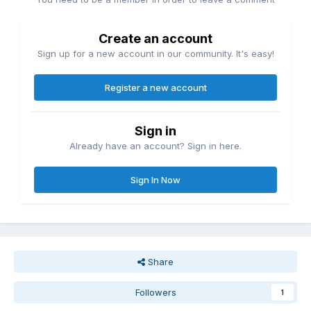
Create an account
Sign up for a new account in our community. It's easy!
Register a new account
Sign in
Already have an account? Sign in here.
Sign In Now
Share
Followers
1