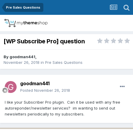
Pre Sales Questions
[WP Subscribe Pro] question
By
goodman441
,
November 26, 2018
in
Pre Sales Questions
goodman441
Posted
November 26, 2018
I like your Subscriber Pro plugin. Can it be used with any free
autoreponder/newsletter services? im wanting to send out
newsletters periodically to my subscribers.