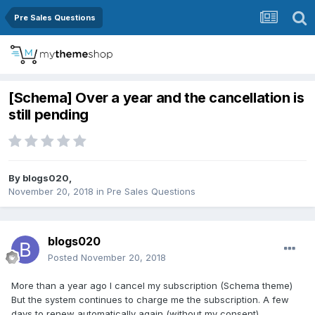
Pre Sales Questions
[Schema] Over a year and the cancellation is
still pending
By
blogs020
,
November 20, 2018
in
Pre Sales Questions
blogs020
Posted
November 20, 2018
More than a year ago I cancel my subscription (Schema theme)
But the system continues to charge me the subscription. A few
days to renew automatically again (without my consent).