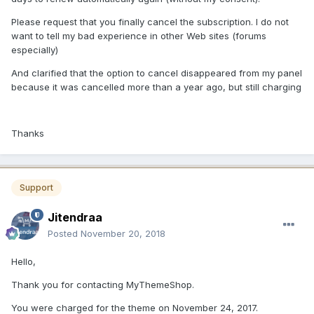
Please request that you finally cancel the subscription. I do not
want to tell my bad experience in other Web sites (forums
especially)
And clarified that the option to cancel disappeared from my panel
because it was cancelled more than a year ago, but still charging
Thanks
Support
Jitendraa
Posted
November 20, 2018
Hello,
Thank you for contacting MyThemeShop.
You were charged for the theme on November 24, 2017.