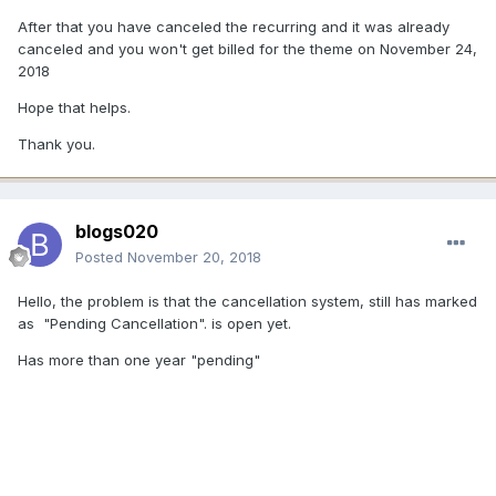
After that you have canceled the recurring and it was already
canceled and you won't get billed for the theme on November 24,
2018
Hope that helps.
Thank you.
blogs020
Posted
November 20, 2018
Hello, the problem is that the cancellation system, still has marked
as "Pending Cancellation". is open yet.
Has more than one year "pending"