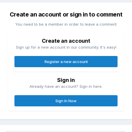
Create an account or sign in to comment
You need to be a member in order to leave a comment
Create an account
Sign up for a new account in our community. It's easy!
Register a new account
Sign in
Already have an account? Sign in here.
Sign In Now