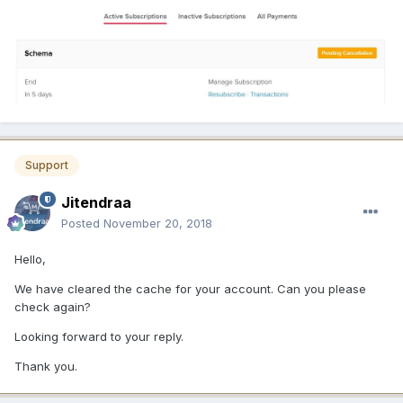
Support
Jitendraa
Posted
November 20, 2018
Hello,
We have cleared the cache for your account. Can you please
check again?
Looking forward to your reply.
Thank you.