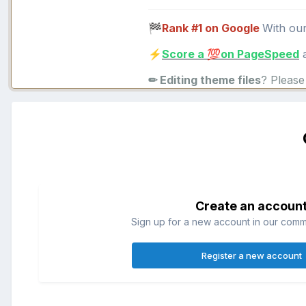
Rank #1 on Google
With ou
🏁
Score a
on PageSpeed
a
⚡
💯
✏ Editing theme files
? Pleas
Create an accoun
Sign up for a new account in our commun
Register a new account