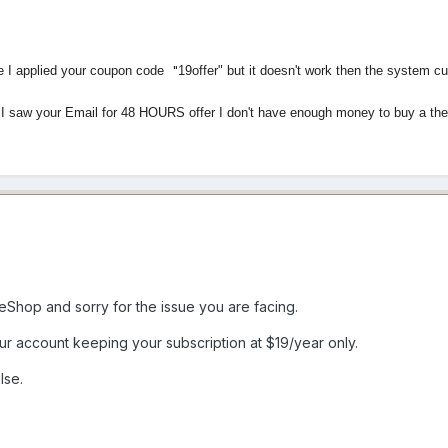
"
te I applied your coupon code
19offer" but it doesn't work then the system 
n I saw your Email for 48 HOURS offer I don't have enough money to buy a 
hop and sorry for the issue you are facing.
 account keeping your subscription at $19/year only.
lse.