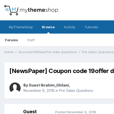
MyThemeShop
Browse
Activity
Tutorials
Forums
Staff
Home
Account/Affiliate/Pre-Sale Questions
Pre Sales Question
[NewsPaper] Coupon code 19offer d
By Guest Ibrahim_Ghilani,
November 6, 2018
in
Pre Sales Questions
Guest
Posted
November 6, 2018