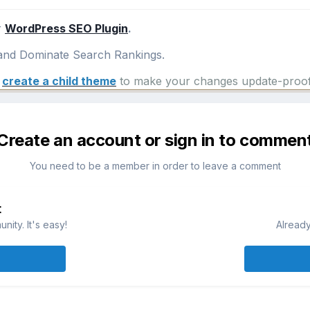
r
WordPress SEO Plugin
.
nd Dominate Search Rankings.
e
create a child theme
to make your changes update-proof
Create an account or sign in to commen
You need to be a member in order to leave a comment
t
ity. It's easy!
Already