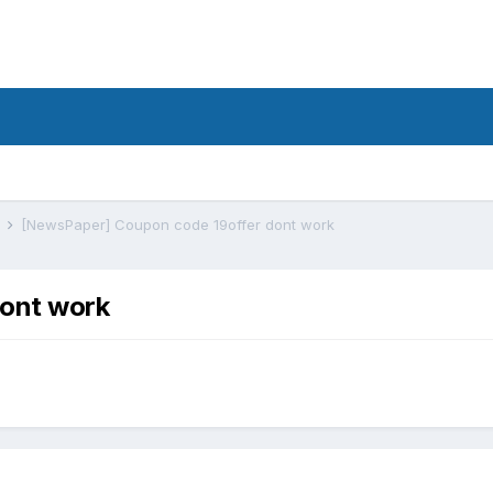
s
[NewsPaper] Coupon code 19offer dont work
ont work