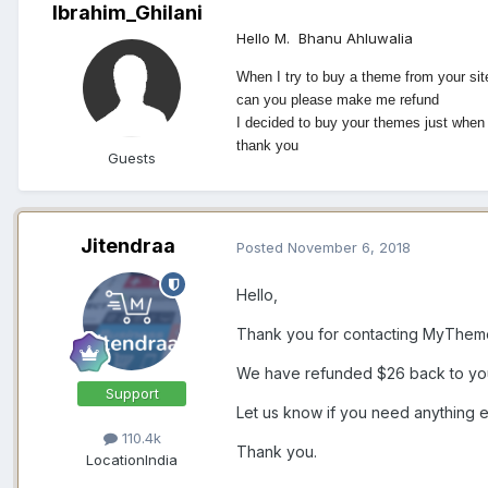
Ibrahim_Ghilani
Hello M.
Bhanu Ahluwalia
When I try to buy a theme from your si
can you please make me refund
I decided to buy your themes just whe
thank you
Guests
Jitendraa
Posted
November 6, 2018
Hello,
Thank you for contacting MyThemeS
We have refunded $26 back to your
Support
Let us know if you need anything e
110.4k
Thank you.
Location
India