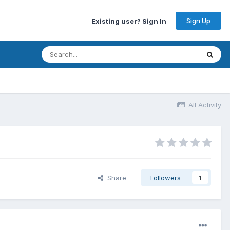
Sign Up
Existing user? Sign In
All Activity
Share
Followers
1