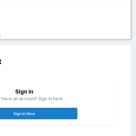
.
t
Sign in
 have an account? Sign in here.
Sign In Now