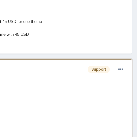
cut 45 USD for one theme
theme with 45 USD
Support