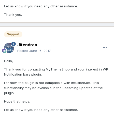
Let us know if you need any other assistance.
Thank you.
Support
Jitendraa
Posted
June 16, 2017
Hello,
Thank you for contacting MyThemeShop and your interest in WP
Notification bars plugin.
For now, the plugin is not compatible with infusionSoft. This
functionality may be available in the upcoming updates of the
plugin.
Hope that helps.
Let us know if you need any other assistance.