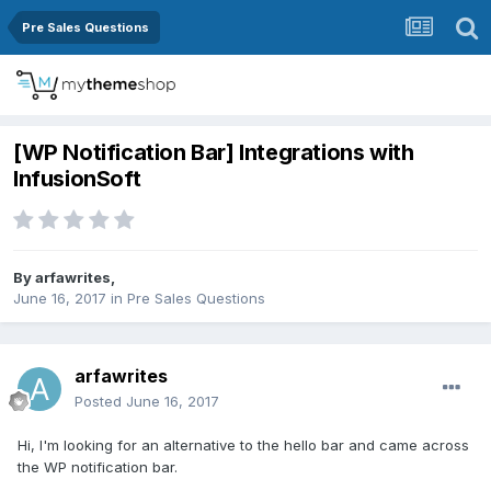
Pre Sales Questions
[WP Notification Bar] Integrations with
InfusionSoft
By
arfawrites
,
June 16, 2017
in
Pre Sales Questions
arfawrites
Posted
June 16, 2017
Hi, I'm looking for an alternative to the hello bar and came across
the WP notification bar.