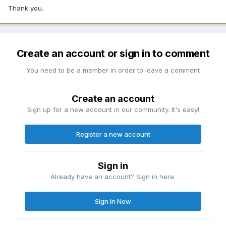
Thank you.
Create an account or sign in to comment
You need to be a member in order to leave a comment
Create an account
Sign up for a new account in our community. It's easy!
Register a new account
Sign in
Already have an account? Sign in here.
Sign In Now