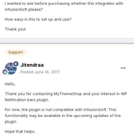
I wanted to ask before purchasing whether this integrates with
infusionSoft please?
How easy is this to set up and use?
Thank you!
Support
Jitendraa
Posted
June 16, 2017
Hello,
Thank you for contacting MyThemeShop and your interest in WP
Notification bars plugin.
For now, the plugin is not compatible with infusionSoft. This
functionality may be available in the upcoming updates of the
plugin.
Hope that helps.