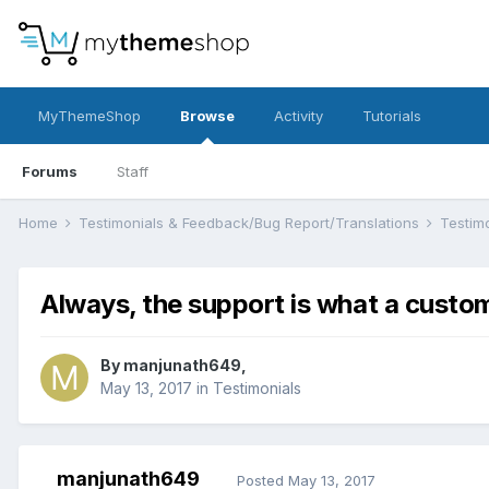
MyThemeShop
Browse
Activity
Tutorials
Forums
Staff
Home
Testimonials & Feedback/Bug Report/Translations
Testim
Always, the support is what a custom
By
manjunath649
,
May 13, 2017
in
Testimonials
manjunath649
Posted
May 13, 2017