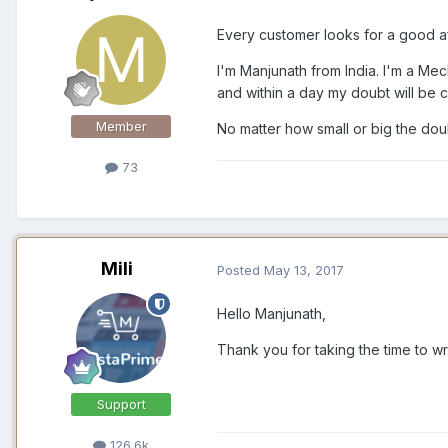
Every customer looks for a good a
I'm Manjunath from India. I'm a Mec
and within a day my doubt will be 
Member
No matter how small or big the doub
73
Mili
Posted
May 13, 2017
Hello Manjunath,
Thank you for taking the time to wr
Support
126.6k