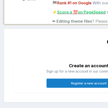
Rank #1 on Google
With ou
🏁
Score a
on PageSpeed
a
⚡
💯
✏ Editing theme files
? Pleas
Create an accoun
Sign up for a new account in our commun
Register a new account