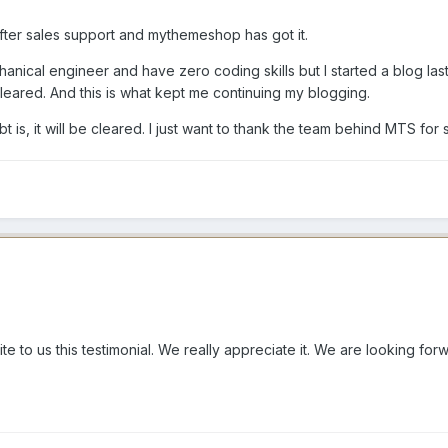
fter sales support and mythemeshop has got it.
hanical engineer and have zero coding skills but I started a blog las
cleared. And this is what kept me continuing my blogging.
t is, it will be cleared. I just want to thank the team behind MTS fo
ite to us this testimonial. We really appreciate it. We are looking fo