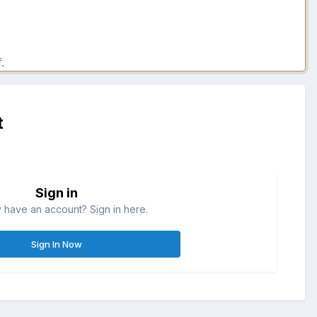
.
t
Sign in
 have an account? Sign in here.
Sign In Now