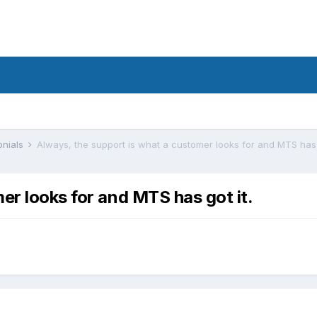
onials
Always, the support is what a customer looks for and MTS has g
er looks for and MTS has got it.