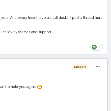
t year. And every time I have a small doubt, I post a thread here
r such lovely themes and support.
1
Support
rward to help you again.