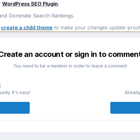
r
WordPress SEO Plugin
.
nd Dominate Search Rankings.
e
create a child theme
to make your changes update-proof
Create an account or sign in to commen
You need to be a member in order to leave a comment
t
ity. It's easy!
Already