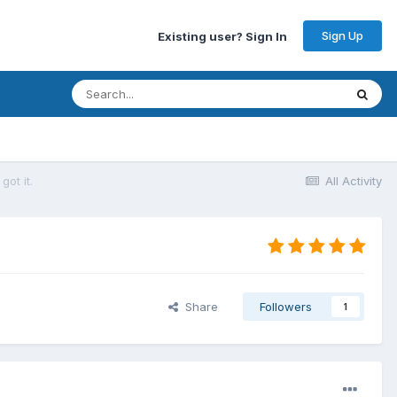
Sign Up
Existing user? Sign In
ot it.
All Activity
Share
Followers
1