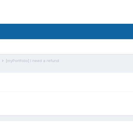
s
[myPortfolio] I need a refund