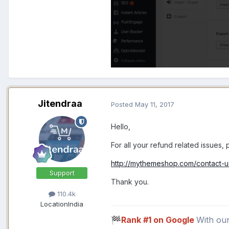
Jitendraa
Posted
May 11, 2017
Hello,
For all your refund related issues,
http://mythemeshop.com/contact-u
Support
Thank you.
110.4k
Location
India
Rank #1 on Google
With ou
🏁