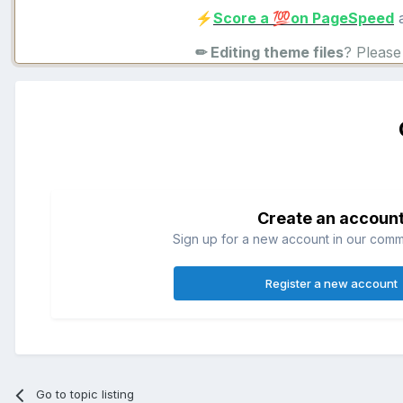
Score a
on PageSpeed
a
⚡
💯
✏ Editing theme files
? Pleas
Create an accoun
Sign up for a new account in our commun
Register a new account
Go to topic listing