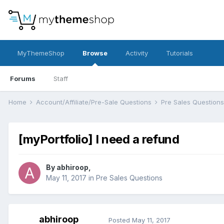
MyThemeShop
Browse
Activity
Tutorials
Forums
Staff
Home
Account/Affiliate/Pre-Sale Questions
Pre Sales Question
[myPortfolio] I need a refund
By
abhiroop
,
May 11, 2017
in
Pre Sales Questions
abhiroop
Posted
May 11, 2017