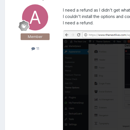
I need a refund as I didn't get wha
I couldn't install the options and c
I need a refund.
Member
11