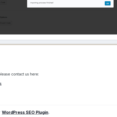
 please contact us here:
s
r
WordPress SEO Plugin
.