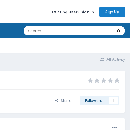
Sign Up
Existing user? Sign In
All Activity
Share
Followers
1