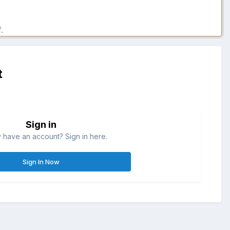
.
t
Sign in
 have an account? Sign in here.
Sign In Now