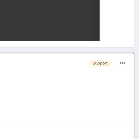
Support