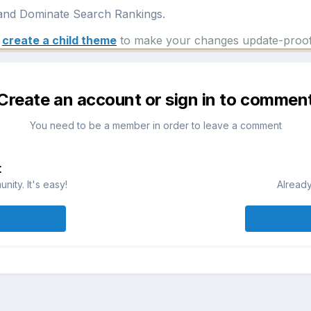
nd Dominate Search Rankings.
e
create a child theme
to make your changes update-proof
Create an account or sign in to commen
You need to be a member in order to leave a comment
t
ity. It's easy!
Already