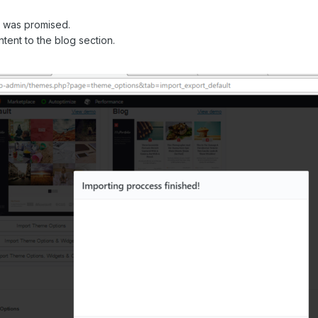
t was promised.
ontent to the blog section.