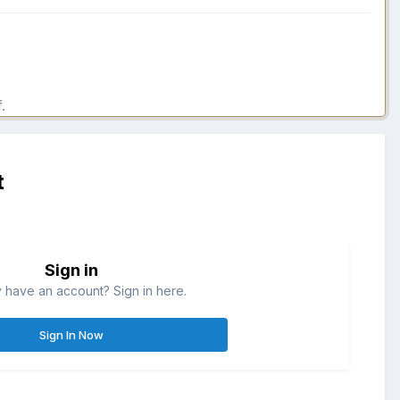
.
t
Sign in
 have an account? Sign in here.
Sign In Now