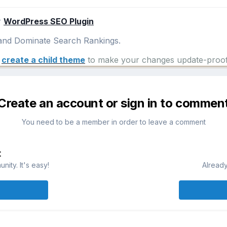
r
WordPress SEO Plugin
nd Dominate Search Rankings.
e
create a child theme
to make your changes update-proof
Create an account or sign in to commen
You need to be a member in order to leave a comment
t
ity. It's easy!
Already