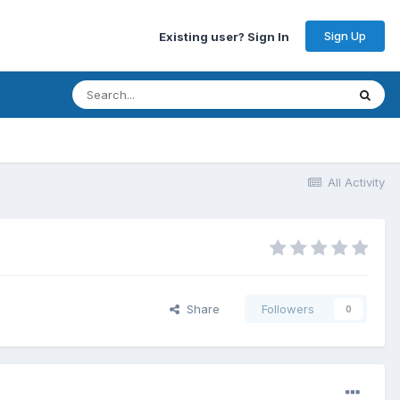
Sign Up
Existing user? Sign In
All Activity
Share
Followers
0