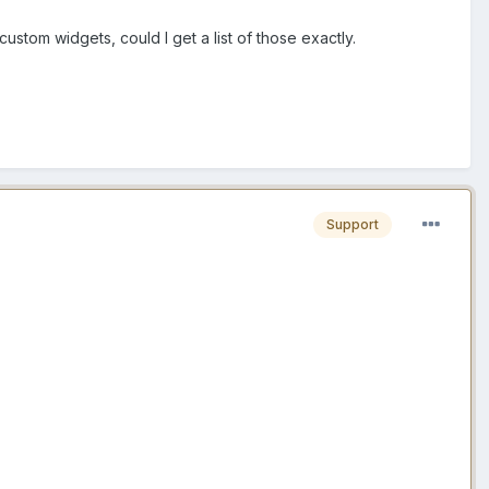
ustom widgets, could I get a list of those exactly.
Support