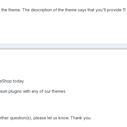
 the theme. The description of the theme says that you'll provide 11 c
eShop today.
ium plugins with any of our themes.
rther question(s), please let us know. Thank you.