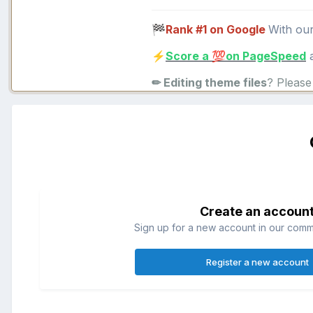
Rank #1 on Google
With ou
🏁
Score a
on PageSpeed
a
⚡
💯
✏ Editing theme files
? Pleas
Create an accoun
Sign up for a new account in our commun
Register a new account