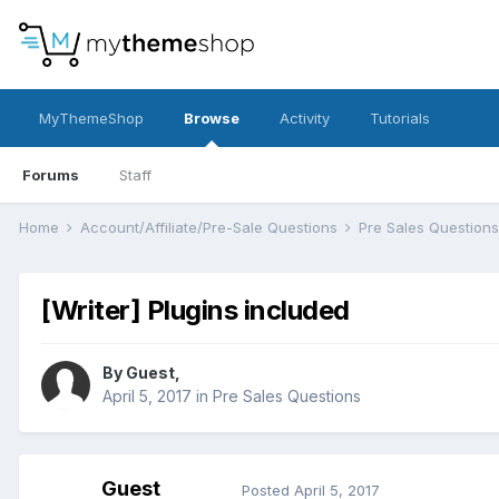
MyThemeShop
Browse
Activity
Tutorials
Forums
Staff
Home
Account/Affiliate/Pre-Sale Questions
Pre Sales Question
[Writer] Plugins included
By Guest,
April 5, 2017
in
Pre Sales Questions
Guest
Posted
April 5, 2017