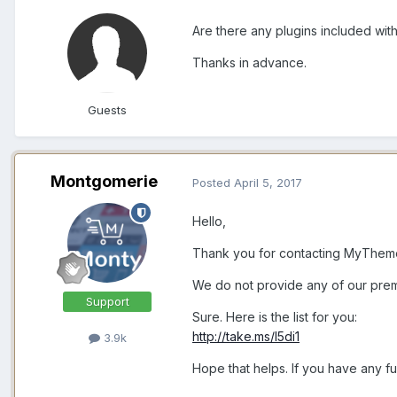
Are there any plugins included with
Thanks in advance.
Guests
Montgomerie
Posted
April 5, 2017
Hello,
Thank you for contacting MyThem
We do not provide any of our prem
Support
Sure. Here is the list for you:
http://take.ms/l5di1
3.9k
Hope that helps. If you have any fu