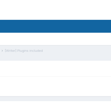
s
[Writer] Plugins included