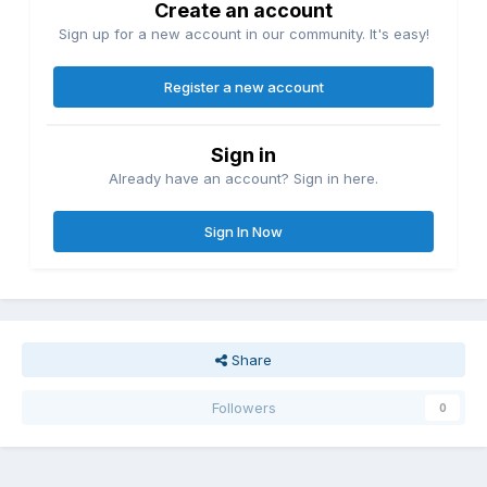
Create an account
Sign up for a new account in our community. It's easy!
Register a new account
Sign in
Already have an account? Sign in here.
Sign In Now
Share
Followers
0