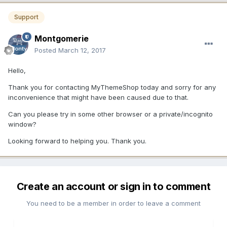
Support
Montgomerie
Posted
March 12, 2017
Hello,
Thank you for contacting MyThemeShop today and sorry for any
inconvenience that might have been caused due to that.
Can you please try in some other browser or a private/incognito
window?
Looking forward to helping you. Thank you.
Create an account or sign in to comment
You need to be a member in order to leave a comment