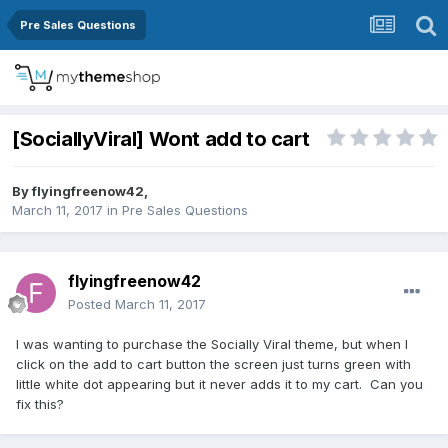
Pre Sales Questions
[SociallyViral] Wont add to cart
By
flyingfreenow42
,
March 11, 2017
in
Pre Sales Questions
flyingfreenow42
Posted
March 11, 2017
I was wanting to purchase the Socially Viral theme, but when I
click on the add to cart button the screen just turns green with
little white dot appearing but it never adds it to my cart. Can you
fix this?