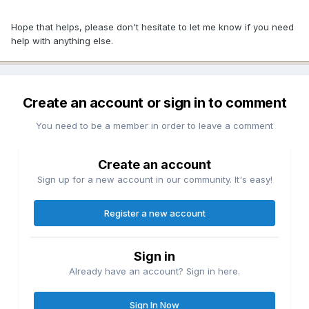
Hope that helps, please don't hesitate to let me know if you need
help with anything else.
Create an account or sign in to comment
You need to be a member in order to leave a comment
Create an account
Sign up for a new account in our community. It's easy!
Register a new account
Sign in
Already have an account? Sign in here.
Sign In Now