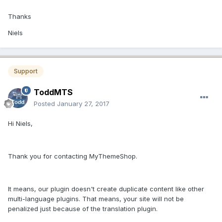
Thanks
Niels
Support
ToddMTS
Posted
January 27, 2017
Hi Niels,
Thank you for contacting MyThemeShop.
It means, our plugin doesn't create duplicate content like other
multi-language plugins. That means, your site will not be
penalized just because of the translation plugin.