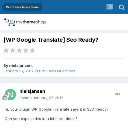
Pre Sales Questions
[WP Google Translate] Seo Ready?
By
nielsjansen
,
January 27, 2017
in
Pre Sales Questions
nielsjansen
Posted
January 27, 2017
Hi, your plugin WP Google Translate says it is SEO Ready?
Can you explain this in a bit more detail?