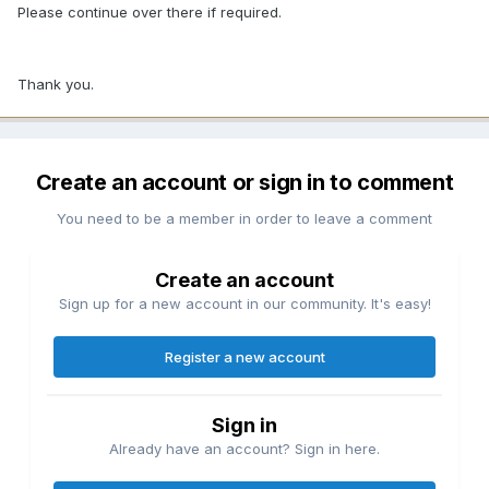
Please continue over there if required.
Thank you.
Create an account or sign in to comment
You need to be a member in order to leave a comment
Create an account
Sign up for a new account in our community. It's easy!
Register a new account
Sign in
Already have an account? Sign in here.