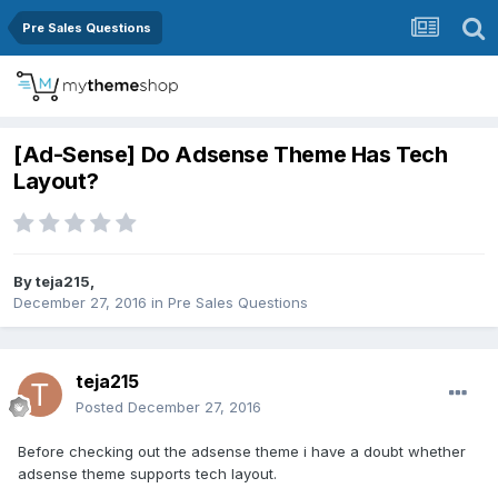
Pre Sales Questions
[Ad-Sense] Do Adsense Theme Has Tech
Layout?
By
teja215
,
December 27, 2016
in
Pre Sales Questions
teja215
Posted
December 27, 2016
Before checking out the adsense theme i have a doubt whether
adsense theme supports tech layout.