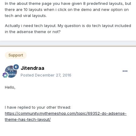
In the about theme page you have given 8 predefined layouts, but
there are 10 layouts when i click on the demo and new option on
tech and viral layouts.
Actually i need tech layout. My question is do tech layout included
in the adsense theme or not?
Support
Jitendraa
Posted
December 27, 2016
Hello,
I have replied to your other thread:
https://community.mythemeshop.com/topic/69352-do-adsense-
theme-has-tech-layout/