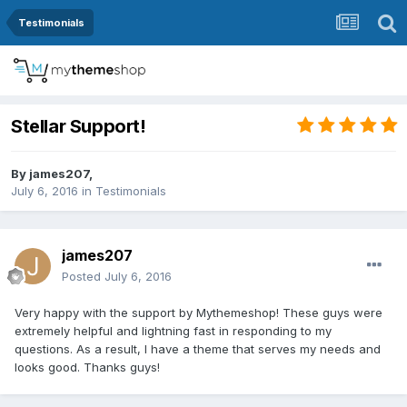
Testimonials
Stellar Support!
By
james207
,
July 6, 2016
in
Testimonials
james207
Posted
July 6, 2016
Very happy with the support by Mythemeshop! These guys were
extremely helpful and lightning fast in responding to my
questions. As a result, I have a theme that serves my needs and
looks good. Thanks guys!