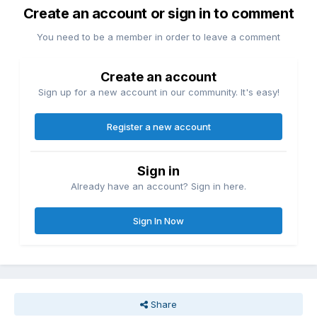
Create an account or sign in to comment
You need to be a member in order to leave a comment
Create an account
Sign up for a new account in our community. It's easy!
Register a new account
Sign in
Already have an account? Sign in here.
Sign In Now
Share