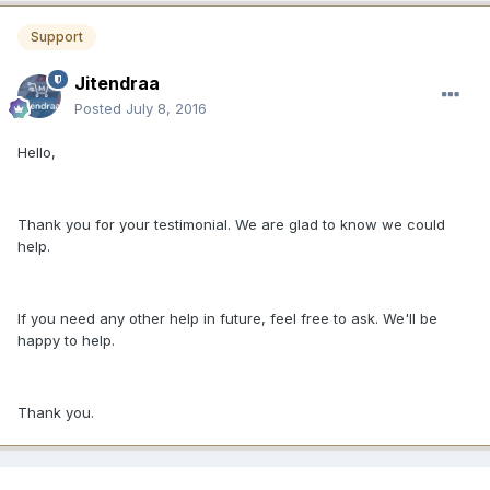
Support
Jitendraa
Posted
July 8, 2016
Hello,
Thank you for your testimonial. We are glad to know we could
help.
If you need any other help in future, feel free to ask. We'll be
happy to help.
Thank you.