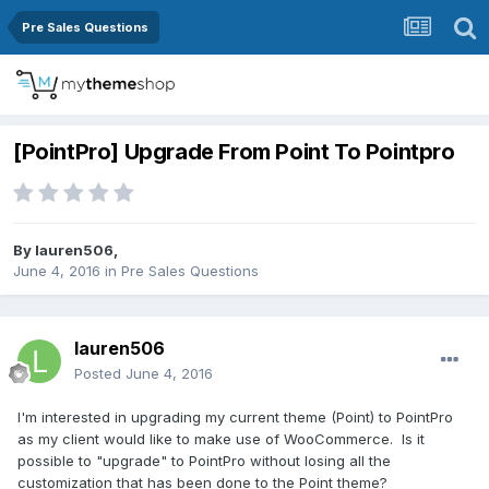
Pre Sales Questions
[PointPro] Upgrade From Point To Pointpro
By
lauren506
,
June 4, 2016
in
Pre Sales Questions
lauren506
Posted
June 4, 2016
I'm interested in upgrading my current theme (Point) to PointPro
as my client would like to make use of WooCommerce. Is it
possible to "upgrade" to PointPro without losing all the
customization that has been done to the Point theme?