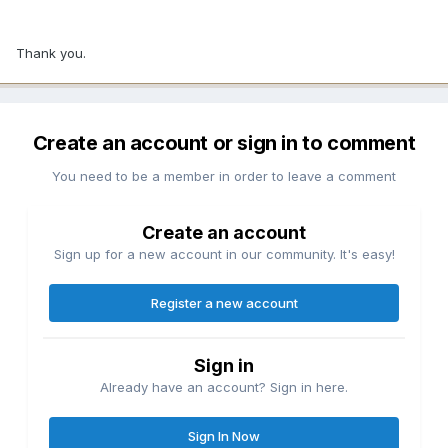
Thank you.
Create an account or sign in to comment
You need to be a member in order to leave a comment
Create an account
Sign up for a new account in our community. It's easy!
Register a new account
Sign in
Already have an account? Sign in here.
Sign In Now