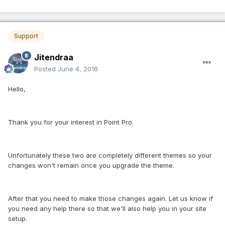
Support
Jitendraa
Posted
June 4, 2016
Hello,
Thank you for your interest in Point Pro.
Unfortunately these two are completely different themes so your
changes won't remain once you upgrade the theme.
After that you need to make those changes again. Let us know if
you need any help there so that we'll also help you in your site
setup.