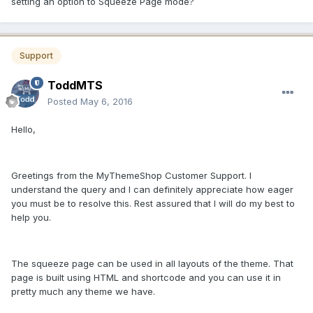
setting an option to Squeeze Page mode?
Support
ToddMTS
Posted
May 6, 2016
Hello,
Greetings from the MyThemeShop Customer Support. I
understand the query and I can definitely appreciate how eager
you must be to resolve this. Rest assured that I will do my best to
help you.
The squeeze page can be used in all layouts of the theme. That
page is built using HTML and shortcode and you can use it in
pretty much any theme we have.