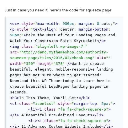
Just in case you need it, here's the code for squeeze page.
<div
style
=
"
max-width
:
900px
;
margin
:
0
 auto
;
"
>
<p
style
=
"
text-align
:
 center
;
margin-bottom
:
50px
;
"
>
Make the Most of Your Landing Pages and 
Watch Your Conversion Rates Skyrocket!
</p>
<img
class
=
"alignleft wp-image-7 "
src
=
"http://demo.mythemeshop.com/authority-
squeeze-page/files/2016/03/ebook.png"
alt
=
""
width
=
"350"
height
=
"378"
/>
Want to create 
beautiful, elegant, mobile-responsive landing 
pages but not sure where to get started? 
Download this WP Theme today to learn how to 
create beautiful LeadPages landing pages in 
<h3>
In This Theme, You'll Get:
</h3>
<ul
class
=
"iconlist"
style
=
"
margin-top
:
5px
;
"
>
<li><i
class
=
"fa fa-check-square-o"
>
</i>
 4 Beautiful Pre-defined Layouts
</li>
<li><i
class
=
"fa fa-check-square-o"
>
</i>
 11 Advanced Custom Widgets Included
</li>