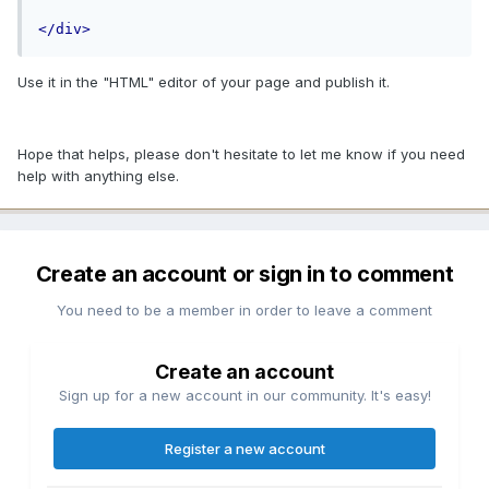
</div>
Use it in the "HTML" editor of your page and publish it.
Hope that helps, please don't hesitate to let me know if you need
help with anything else.
Create an account or sign in to comment
You need to be a member in order to leave a comment
Create an account
Sign up for a new account in our community. It's easy!
Register a new account