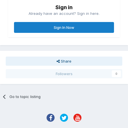
Sign in
Already have an account? Sign in here.
Sign In Now
Share
Followers
0
Go to topic listing