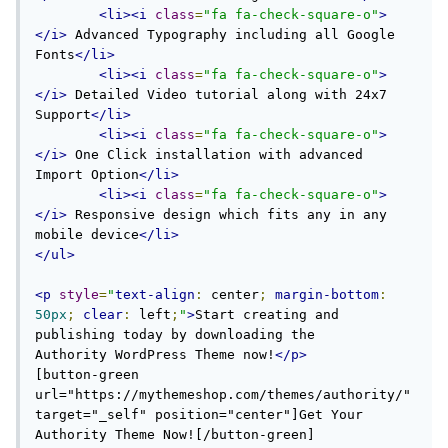
<li><i
class
=
"fa fa-check-square-o"
>
</i>
 Advanced Typography including all Google 
Fonts
</li>
<li><i
class
=
"fa fa-check-square-o"
>
</i>
 Detailed Video tutorial along with 24x7 
Support
</li>
<li><i
class
=
"fa fa-check-square-o"
>
</i>
 One Click installation with advanced 
Import Option
</li>
<li><i
class
=
"fa fa-check-square-o"
>
</i>
 Responsive design which fits any in any 
mobile device
</li>
</ul>
<p
style
=
"
text-align
:
 center
;
margin-bottom
:
50px
;
clear
:
 left
;
"
>
Start creating and 
publishing today by downloading the 
Authority WordPress Theme now!
</p>
[button-green 
url="https://mythemeshop.com/themes/authority/" 
target="_self" position="center"]Get Your 
Authority Theme Now![/button-green]
