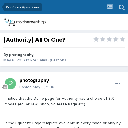
Pre Sales Questions
[Authority] All Or One?
By
photography
,
May 6, 2016
in
Pre Sales Questions
photography
Posted
May 6, 2016
I notice that the Demo page for Authority has a choice of SIX
modes (eg Review, Shop, Squeeze Page etc).
Is the Squeeze Page template available in every mode or only by