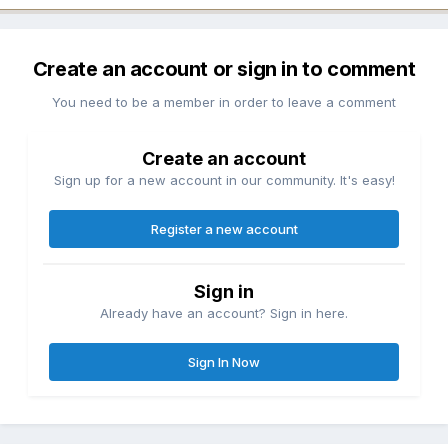
Create an account or sign in to comment
You need to be a member in order to leave a comment
Create an account
Sign up for a new account in our community. It's easy!
Register a new account
Sign in
Already have an account? Sign in here.
Sign In Now