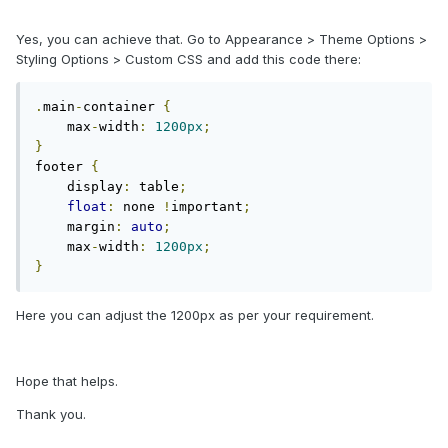
Yes, you can achieve that. Go to Appearance > Theme Options >
Styling Options > Custom CSS and add this code there:
.
main
-
container 
{
    max
-
width
:
1200px
;
}
footer 
{
    display
:
 table
;
float
:
 none 
!
important
;
    margin
:
auto
;
    max
-
width
:
1200px
;
}
Here you can adjust the 1200px as per your requirement.
Hope that helps.
Thank you.