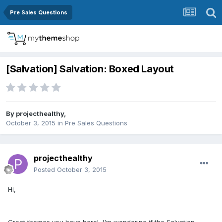
Pre Sales Questions
[Salvation] Salvation: Boxed Layout
By
projecthealthy
,
October 3, 2015
in
Pre Sales Questions
projecthealthy
Posted
October 3, 2015
Hi,