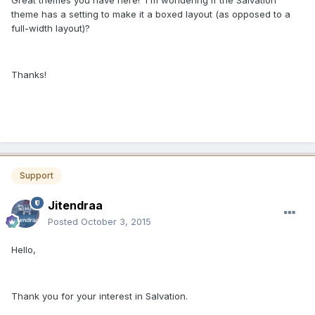
Great themes you have here! I'm wondering if the Salvation
theme has a setting to make it a boxed layout (as opposed to a
full-width layout)?
Thanks!
Support
Jitendraa
Posted
October 3, 2015
Hello,
Thank you for your interest in Salvation.