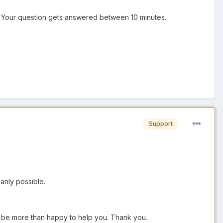
n. Your question gets answered between 10 minutes.
Support
anly possible.
ll be more than happy to help you. Thank you.