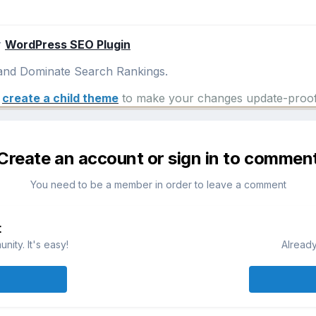
r
WordPress SEO Plugin
nd Dominate Search Rankings.
e
create a child theme
to make your changes update-proof
Create an account or sign in to commen
You need to be a member in order to leave a comment
t
ity. It's easy!
Already