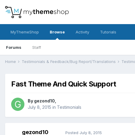
MyThemeShop
Browse
Activity
Tutorials
Forums
Staff
Home
Testimonials & Feedback/Bug Report/Translations
Testim
Fast Theme And Quick Support
By
gezond10
,
July 8, 2015
in
Testimonials
gezond10
Posted
July 8, 2015