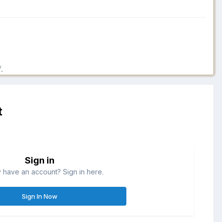
.
t
Sign in
 have an account? Sign in here.
Sign In Now