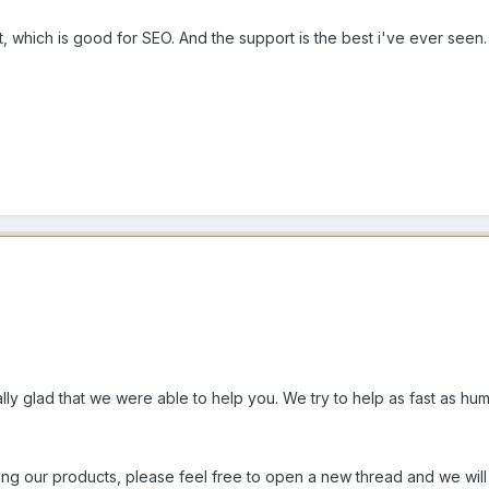
 which is good for SEO. And the support is the best i've ever see
lly glad that we were able to help you. We try to help as fast as hum
sing our products, please feel free to open a new thread and we wi