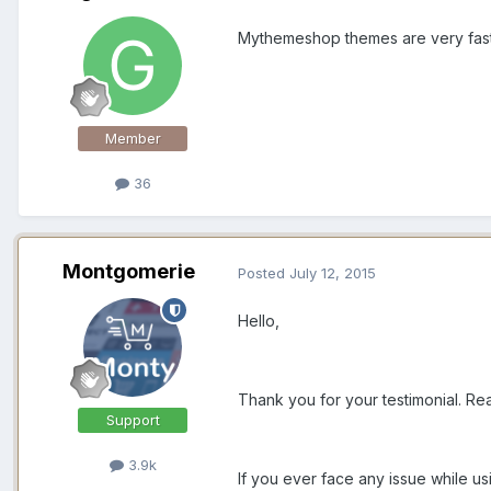
Mythemeshop themes are very fast,
Member
36
Montgomerie
Posted
July 12, 2015
Hello,
Thank you for your testimonial. Rea
Support
3.9k
If you ever face any issue while u