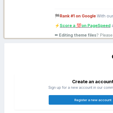
Rank #1 on Google
With ou
🏁
Score a
on PageSpeed
a
⚡
💯
✏ Editing theme files
? Pleas
Create an accoun
Sign up for a new account in our commun
Register a new account