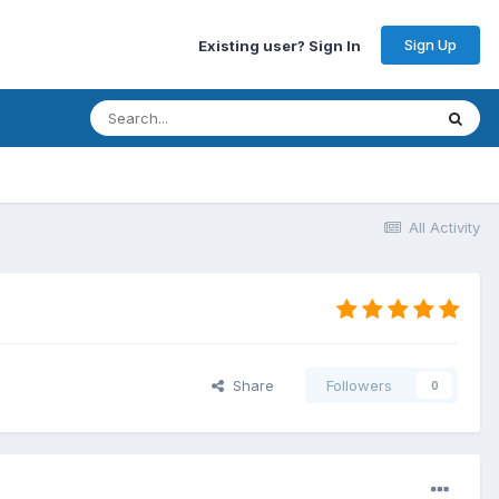
Sign Up
Existing user? Sign In
All Activity
Share
Followers
0