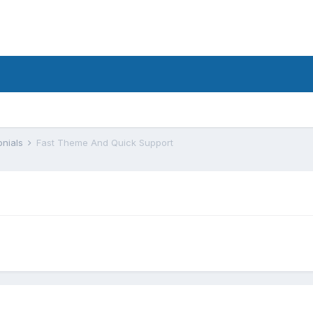
onials
Fast Theme And Quick Support