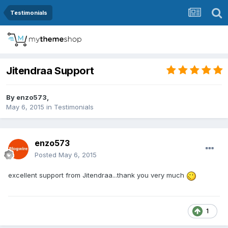
Testimonials
Jitendraa Support
By
enzo573
,
May 6, 2015
in
Testimonials
enzo573
Posted
May 6, 2015
excellent support from
Jitendraa
...thank you very much
1