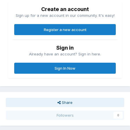
Create an account
Sign up for a new account in our community. It's easy!
Register a new account
Sign in
Already have an account? Sign in here.
Sign In Now
Share
Followers
0