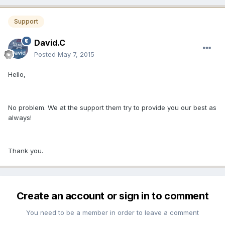
Support
David.C
Posted
May 7, 2015
Hello,
No problem. We at the support them try to provide you our best as
always!
Thank you.
Create an account or sign in to comment
You need to be a member in order to leave a comment