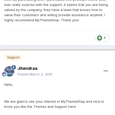
was really surprise with the support, it seems that you are being
valued by the company, they have a team that knows how to
value their customers and willing provide assistance anytime. I
highly recommend MyThemeShop. Thank you!
1
Support
Jitendraa
Posted
March 2, 2015
Hello,
We are glad to see your interest in MyThemeShop and nice to
know you like the Themes and Support here.