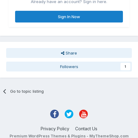
Already have an account? Sign in here.
Sign In Now
Share
Followers
1
Go to topic listing
Privacy Policy
Contact Us
Premium WordPress Themes & Plugins - MyThemeShop.com