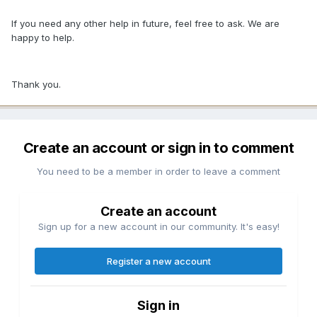
If you need any other help in future, feel free to ask. We are
happy to help.
Thank you.
Create an account or sign in to comment
You need to be a member in order to leave a comment
Create an account
Sign up for a new account in our community. It's easy!
Register a new account
Sign in