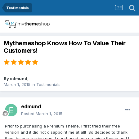
Testimonials
Mythemeshop Knows How To Value Their
Customers!
By
edmund
,
March 1, 2015
in
Testimonials
edmund
Posted
March 1, 2015
Prior to purchasing a Premium Theme, I first tried their free
version and it did not disappoint me at all! So decided to thank
them by purchasing one, I purchased one premium theme and I