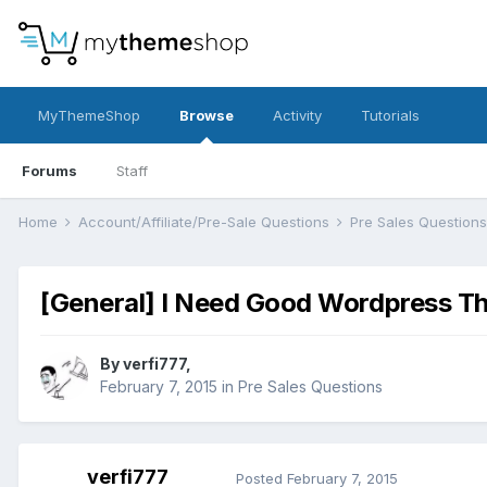
MyThemeShop
Browse
Activity
Tutorials
Forums
Staff
Home
Account/Affiliate/Pre-Sale Questions
Pre Sales Question
[General] I Need Good Wordpress T
By
verfi777
,
February 7, 2015
in
Pre Sales Questions
verfi777
Posted
February 7, 2015