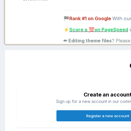
Rank #1 on Google
With ou
🏁
Score a
on PageSpeed
a
⚡
💯
✏ Editing theme files
? Pleas
Create an accoun
Sign up for a new account in our commun
Register a new account