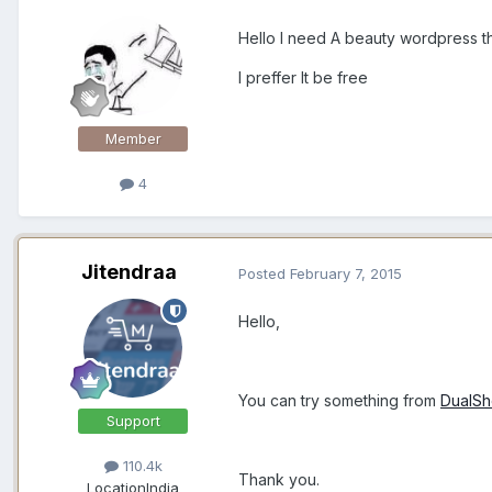
Hello I need A beauty wordpress 
I preffer It be free
Member
4
Jitendraa
Posted
February 7, 2015
Hello,
You can try something from
DualS
Support
110.4k
Thank you.
Location
India