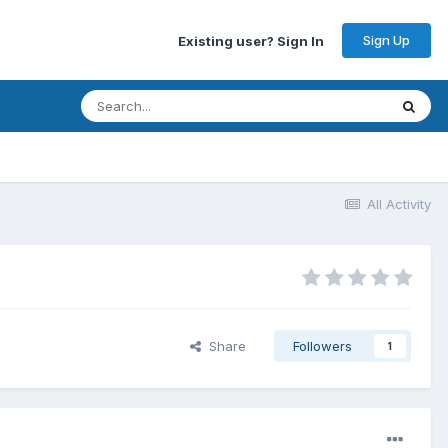
Sign Up
Existing user? Sign In
All Activity
Share
Followers
1