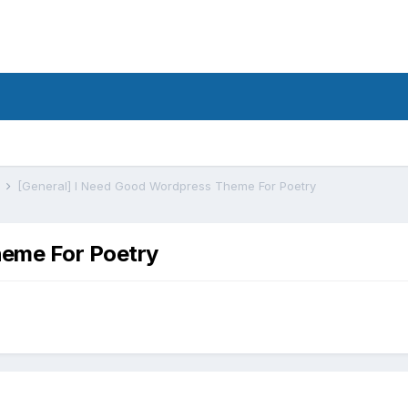
s
[General] I Need Good Wordpress Theme For Poetry
heme For Poetry