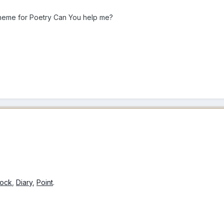
theme for
Poetry Can You help me?
hock
,
Diary
,
Point
.