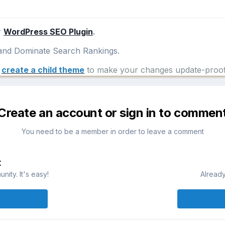
r
WordPress SEO Plugin
.
nd Dominate Search Rankings.
e
create a child theme
to make your changes update-proof
Create an account or sign in to commen
You need to be a member in order to leave a comment
t
ity. It's easy!
Already