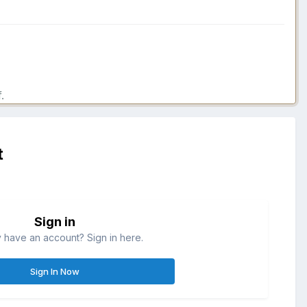
.
t
Sign in
 have an account? Sign in here.
Sign In Now