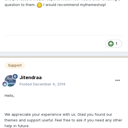
question to them.
I would recommend mythemeshop!
1
Support
Jitendraa
Posted
December 4, 2014
Hello,
We appreciate your experience with us. Glad you found our
themes and support useful. Feel free to ask if you need any other
help in future.