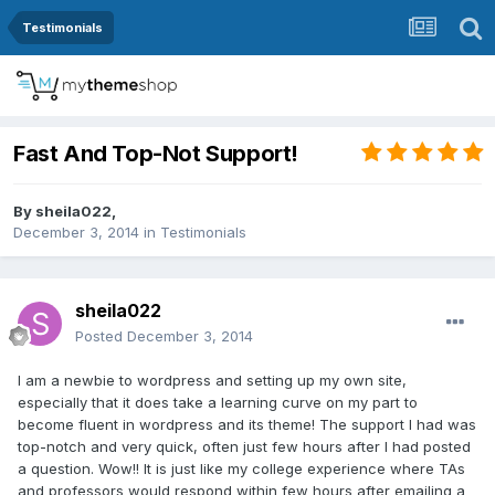
Testimonials
Fast And Top-Not Support!
By
sheila022
,
December 3, 2014
in
Testimonials
sheila022
Posted
December 3, 2014
I am a newbie to wordpress and setting up my own site,
especially that it does take a learning curve on my part to
become fluent in wordpress and its theme! The support I had was
top-notch and very quick, often just few hours after I had posted
a question. Wow!! It is just like my college experience where TAs
and professors would respond within few hours after emailing a