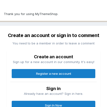
Thank you for using MyThemeShop.
Create an account or sign in to comment
You need to be a member in order to leave a comment
Create an account
Sign up for a new account in our community. It's easy!
Register a new account
Sign in
Already have an account? Sign in here.
Sign In Now