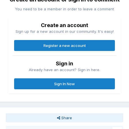
You need to be a member in order to leave a comment
Create an account
Sign up for a new account in our community. It's easy!
Register a new account
Sign in
Already have an account? Sign in here.
Sign In Now
Share