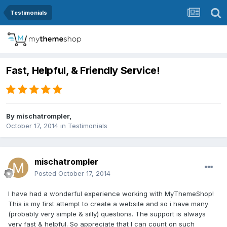
Testimonials
Fast, Helpful, & Friendly Service!
By
mischatrompler
,
October 17, 2014
in
Testimonials
mischatrompler
Posted
October 17, 2014
I have had a wonderful experience working with MyThemeShop!
This is my first attempt to create a website and so i have many
(probably very simple & silly) questions. The support is always
very fast & helpful. So appreciate that I can count on such