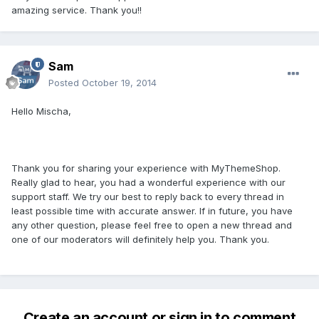
amazing service. Thank you!!
Sam
Posted
October 19, 2014
Hello Mischa,
Thank you for sharing your experience with MyThemeShop.
Really glad to hear, you had a wonderful experience with our
support staff. We try our best to reply back to every thread in
least possible time with accurate answer. If in future, you have
any other question, please feel free to open a new thread and
one of our moderators will definitely help you. Thank you.
Create an account or sign in to comment