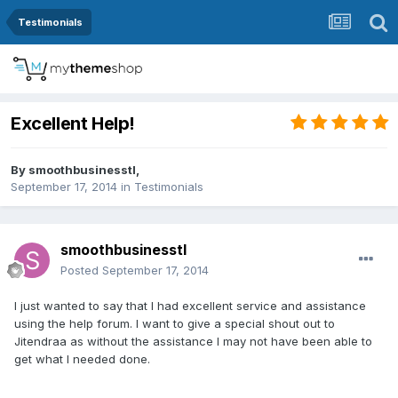
Testimonials
Excellent Help!
By
smoothbusinesstl
,
September 17, 2014
in
Testimonials
smoothbusinesstl
Posted
September 17, 2014
I just wanted to say that I had excellent service and assistance
using the help forum. I want to give a special shout out to
Jitendraa as without the assistance I may not have been able to
get what I needed done.