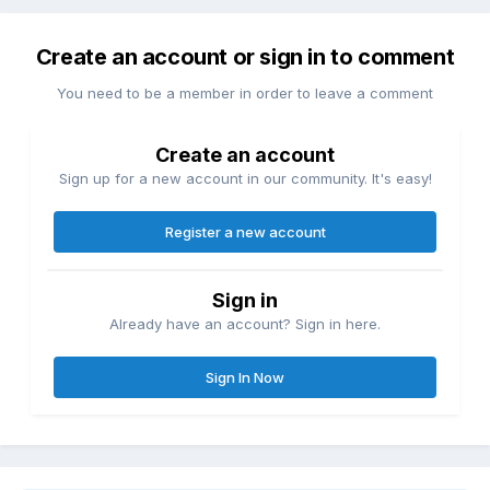
Create an account or sign in to comment
You need to be a member in order to leave a comment
Create an account
Sign up for a new account in our community. It's easy!
Register a new account
Sign in
Already have an account? Sign in here.
Sign In Now